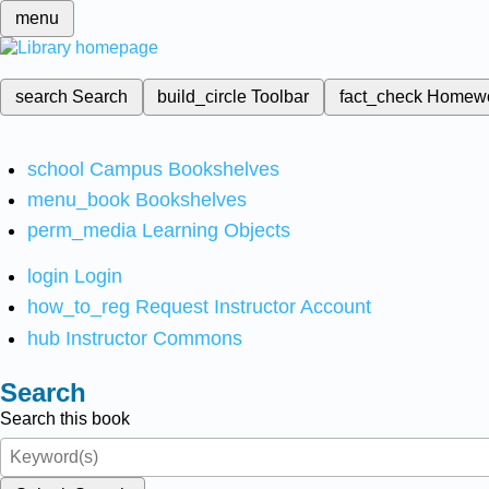
menu
search
Search
build_circle
Toolbar
fact_check
Homew
school
Campus Bookshelves
menu_book
Bookshelves
perm_media
Learning Objects
login
Login
how_to_reg
Request Instructor Account
hub
Instructor Commons
Search
Search this book