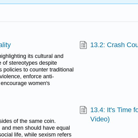
lity
13.2: Crash Co
ghlighting its cultural and
e of stereotypes despite
policies to counter traditional
violence, enforce anti-
nd encourage women's
13.4: It's Time
Video)
ides of the same coin.
en and men should have equal
ocial life, while sexism refers