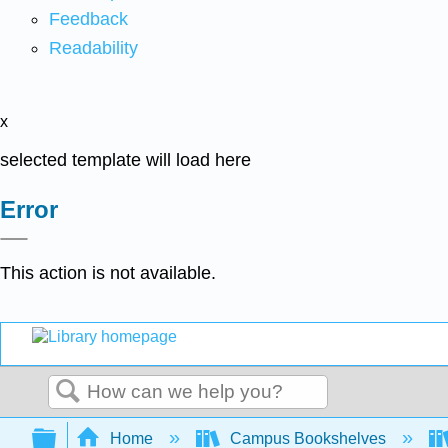
Feedback
Readability
x
selected template will load here
Error
This action is not available.
Search
Expand/collapse global hierarchy
Home
Campus Bookshelves