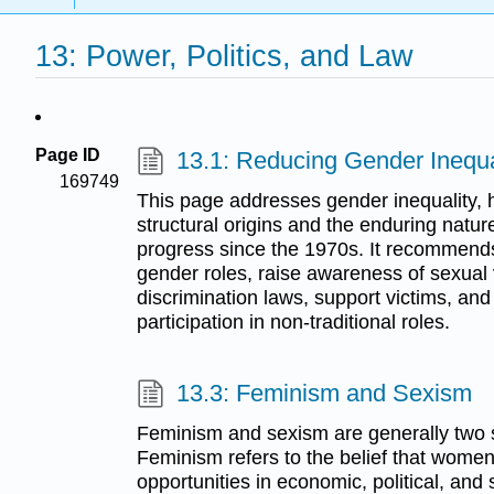
13: Power, Politics, and Law
Page ID
13.1: Reducing Gender Inequa
169749
This page addresses gender inequality, hi
structural origins and the enduring natur
progress since the 1970s. It recommends 
gender roles, raise awareness of sexual 
discrimination laws, support victims, a
participation in non-traditional roles.
13.3: Feminism and Sexism
Feminism and sexism are generally two s
Feminism refers to the belief that wom
opportunities in economic, political, and s