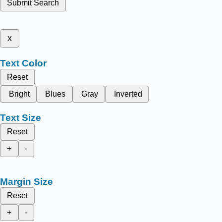
Submit Search
x
Text Color
Reset
Bright
Blues
Gray
Inverted
Text Size
Reset
+
-
Margin Size
Reset
+
-