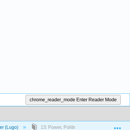
chrome_reader_mode
Enter Reader Mode
Exp
er (Lugo)
13: Power, Politics, and Law