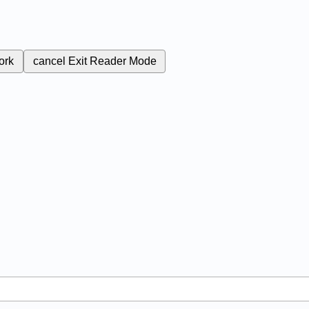
ork
cancel
Exit Reader Mode