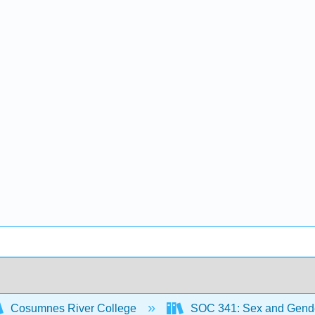
Cosumnes River College
SOC 341: Sex and Gend