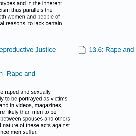
reotypes and in the inherent
sm thus parallels the
 Both women and people of
ral reasons, to lack certain
eproductive Justice
13.6: Rape and 
n- Rape and
be raped and sexually
y to be portrayed as victims
 and in videos, magazines,
re likely than men to be
ce between spouses and others
d nature of these acts against
nce men suffer.