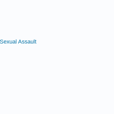
Sexual Assault