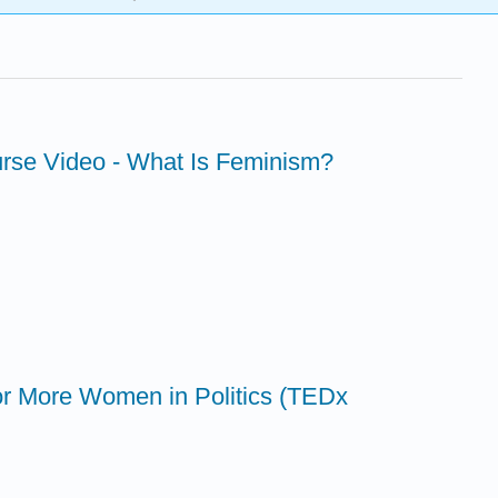
urse Video - What Is Feminism?
 for More Women in Politics (TEDx