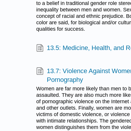
to a belief in traditional gender role ste
inequality between men and women. Sexi
concept of racial and ethnic prejudice.
color are said, for biological and/or cultu
qualities for success.
13.5: Medicine, Health, and R
13.7: Violence Against Wome
Pornography
Women are far more likely than men to 
assaulted. They are also much more likel
of pornographic violence on the Internet
and other outlets. Finally, women are mo
victims of domestic violence, or violen
with intimate relationships. The gendere
women distinguishes them from the viole