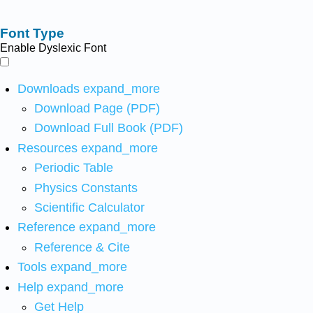
Font Type
Enable Dyslexic Font
Downloads
expand_more
Download Page (PDF)
Download Full Book (PDF)
Resources
expand_more
Periodic Table
Physics Constants
Scientific Calculator
Reference
expand_more
Reference & Cite
Tools
expand_more
Help
expand_more
Get Help