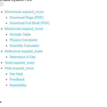
Downloads
expand_more
Download Page (PDF)
Download Full Book (PDF)
Resources
expand_more
Periodic Table
Physics Constants
Scientific Calculator
Reference
expand_more
Reference & Cite
Tools
expand_more
Help
expand_more
Get Help
Feedback
Readability
x