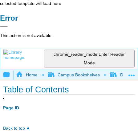
selected template will load here
Error
This action is not available.
chrome_reader_mode
Enter Reader
Mode
Expand/collapse global hierarchy
Home
Campus Bookshelves
De Anza 
Table of Contents
Page ID
Back to top