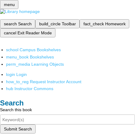
menu
search
Search
build_circle
Toolbar
fact_check
Homework
cancel
Exit Reader Mode
school
Campus Bookshelves
menu_book
Bookshelves
perm_media
Learning Objects
login
Login
how_to_reg
Request Instructor Account
hub
Instructor Commons
Search
Search this book
Submit Search