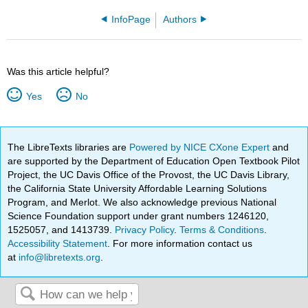
InfoPage
Authors
Was this article helpful?
Yes
No
The LibreTexts libraries are
Powered by NICE CXone Expert
and
are supported by the Department of Education Open Textbook Pilot
Project, the UC Davis Office of the Provost, the UC Davis Library,
the California State University Affordable Learning Solutions
Program, and Merlot. We also acknowledge previous National
Science Foundation support under grant numbers 1246120,
1525057, and 1413739.
Privacy Policy
.
Terms & Conditions
.
Accessibility Statement
. For more information contact us
at
info@libretexts.org
.