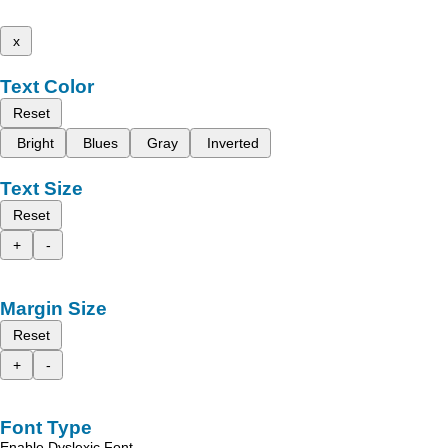
x
Text Color
Reset
Bright
Blues
Gray
Inverted
Text Size
Reset
+
-
Margin Size
Reset
+
-
Font Type
Enable Dyslexic Font