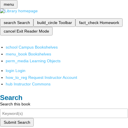
menu
search
Search
build_circle
Toolbar
fact_check
Homework
cancel
Exit Reader Mode
school
Campus Bookshelves
menu_book
Bookshelves
perm_media
Learning Objects
login
Login
how_to_reg
Request Instructor Account
hub
Instructor Commons
Search
Search this book
Submit Search