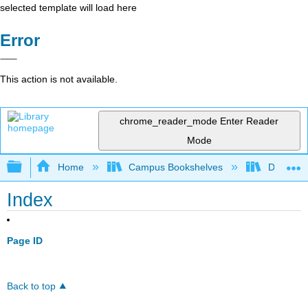
selected template will load here
Error
This action is not available.
chrome_reader_mode
Enter Reader
Mode
Expand/collapse global hierarchy
Home
Campus Bookshelves
De Anza 
Index
Page ID
Back to top