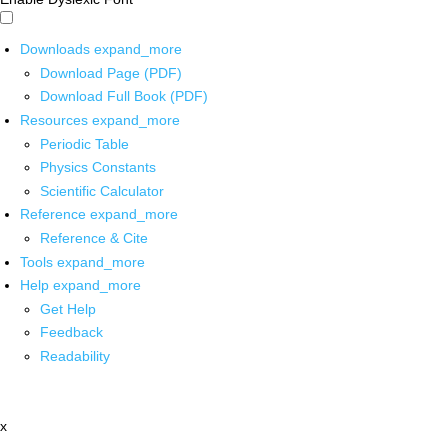
Downloads
expand_more
Download Page (PDF)
Download Full Book (PDF)
Resources
expand_more
Periodic Table
Physics Constants
Scientific Calculator
Reference
expand_more
Reference & Cite
Tools
expand_more
Help
expand_more
Get Help
Feedback
Readability
x