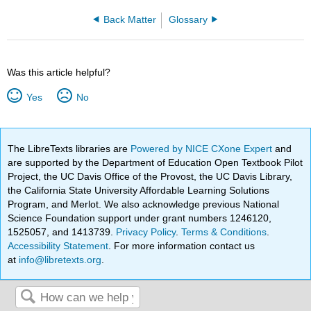
Back Matter
Glossary
Was this article helpful?
Yes
No
The LibreTexts libraries are
Powered by NICE CXone Expert
and
are supported by the Department of Education Open Textbook Pilot
Project, the UC Davis Office of the Provost, the UC Davis Library,
the California State University Affordable Learning Solutions
Program, and Merlot. We also acknowledge previous National
Science Foundation support under grant numbers 1246120,
1525057, and 1413739.
Privacy Policy
.
Terms & Conditions
.
Accessibility Statement
. For more information contact us
at
info@libretexts.org
.