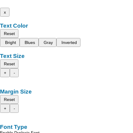
x
Text Color
Reset
Bright
Blues
Gray
Inverted
Text Size
Reset
+
-
Margin Size
Reset
+
-
Font Type
Enable Dyslexic Font