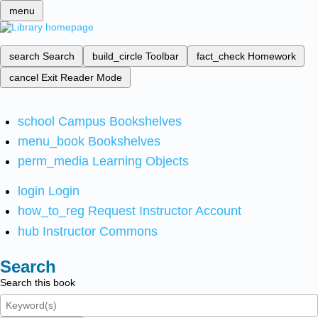
menu
search
Search
build_circle
Toolbar
fact_check
Homework
cancel
Exit Reader Mode
school
Campus Bookshelves
menu_book
Bookshelves
perm_media
Learning Objects
login
Login
how_to_reg
Request Instructor Account
hub
Instructor Commons
Search
Search this book