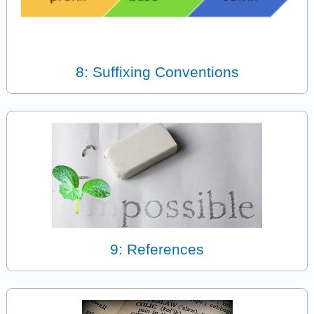
8: Suffixing Conventions
9: References