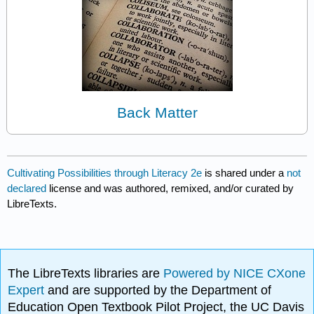
Back Matter
Cultivating Possibilities through Literacy 2e
is shared under a
not
declared
license and was authored, remixed, and/or curated by
LibreTexts.
The LibreTexts libraries are
Powered by NICE CXone
Expert
and are supported by the Department of
Education Open Textbook Pilot Project, the UC Davis