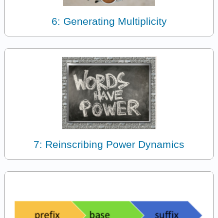
6: Generating Multiplicity
7: Reinscribing Power Dynamics