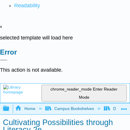
Readability
x
selected template will load here
Error
This action is not available.
chrome_reader_mode
Enter Reader
Mode
Expand/collapse global hierarchy
Home
Campus Bookshelves
Delaware
Cultivating Possibilities through
Literacy 2e