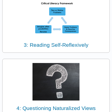
3: Reading Self-Reflexively
4: Questioning Naturalized Views