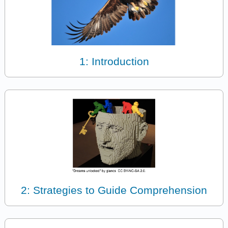
1: Introduction
2: Strategies to Guide Comprehension