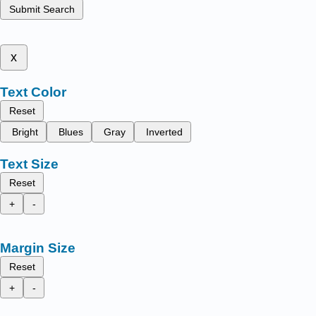
Submit Search
x
Text Color
Reset
Bright
Blues
Gray
Inverted
Text Size
Reset
+
-
Margin Size
Reset
+
-