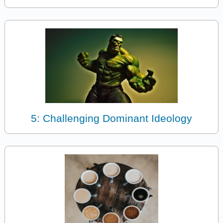
5: Challenging Dominant Ideology