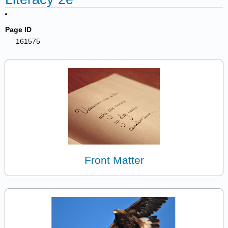
Page ID
161575
Front Matter