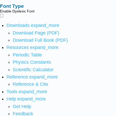
Font Type
Enable Dyslexic Font
Downloads
expand_more
Download Page (PDF)
Download Full Book (PDF)
Resources
expand_more
Periodic Table
Physics Constants
Scientific Calculator
Reference
expand_more
Reference & Cite
Tools
expand_more
Help
expand_more
Get Help
Feedback