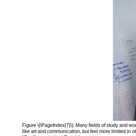
Figure \(\PageIndex{7}\): Many fields of study and wo
like art and communication, but feel more limited in 