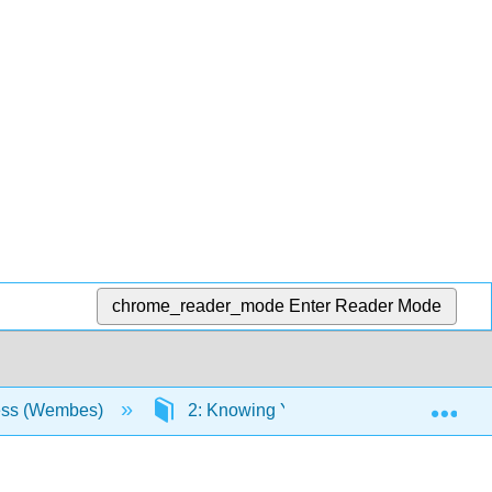
chrome_reader_mode
Enter Reader Mode
Exp
ess (Wembes)
2: Knowing Yourself as a Learner