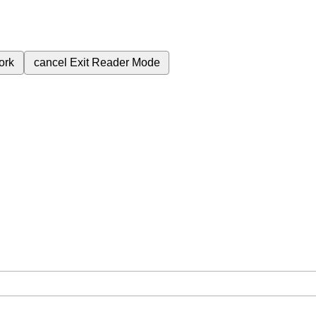
ork
cancel
Exit Reader Mode