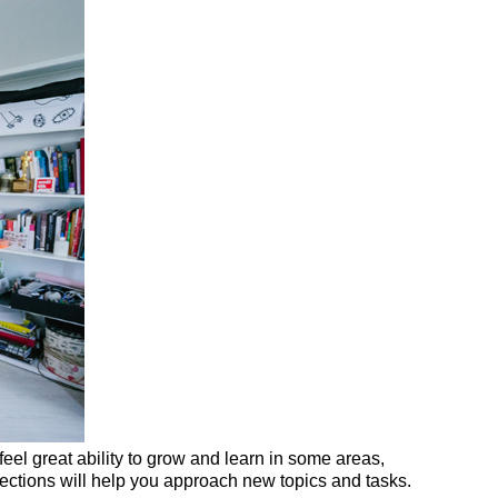
eel great ability to grow and learn in some areas,
sections will help you approach new topics and tasks.