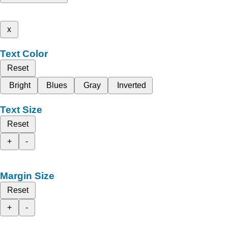
x
Text Color
Reset
Bright
Blues
Gray
Inverted
Text Size
Reset
+
-
Margin Size
Reset
+
-