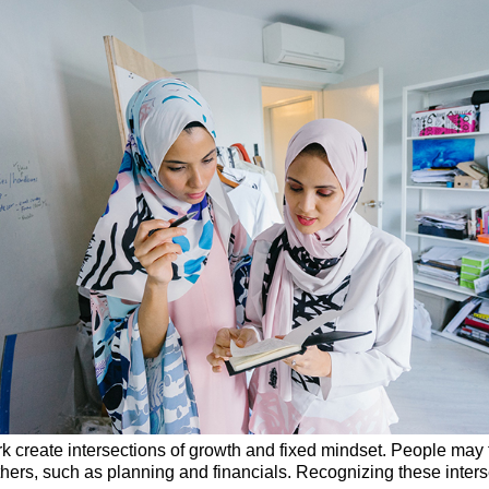
rk create intersections of growth and fixed mindset. People may f
others, such as planning and financials. Recognizing these inter