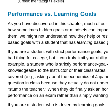
(Credit: mentatdgt / Pexels)
Performance vs. Learning Goals
As you have discovered in this chapter, much of our 
how sometimes hidden goals or mindsets can impact th
them, we might not understand how they help or restri
based goals with a student that has
learning
-based 
If you are a student with strict performance goals, yo
bad thing for college, but it can truly limit your abil
example, a student who is strictly performance-goal-
knowledgeable to the instructor or their classmates
covered (e.g., asking about the economics of Japan
question in class because they actually do not unders
“stump the teacher.” When they do finally ask an hone
performance on an exam rather than simply wanting 
If you are a student who is driven by learning goals,