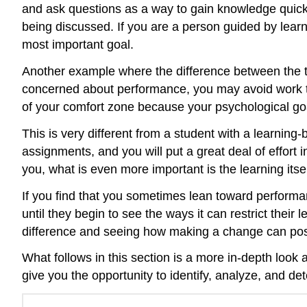
and ask questions as a way to gain knowledge quickly
being discussed. If you are a person guided by learn
most important goal.
Another example where the difference between the t
concerned about performance, you may avoid work that
of your comfort zone because your psychological goa
This is very different from a student with a learnin
assignments, and you will put a great deal of effort
you, what is even more important is the learning itsel
If you find that you sometimes lean toward performa
until they begin to see the ways it can restrict their
difference and seeing how making a change can posi
What follows in this section is a more in-depth look 
give you the opportunity to identify, analyze, and de