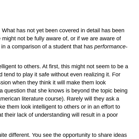
s. What has not yet been covered in detail has been
might not be fully aware of, or if we are aware of
en in a comparison of a student that has
performance
-
igent to others. At first, this might not seem to be a
 tend to play it safe without even realizing it. For
ssion when they think it will make them look
a question that she knows is beyond the topic being
merican literature course). Rarely will they ask a
them look intelligent to others or in an effort to
their lack of understanding will result in a poor
ite different. You see the opportunity to share ideas