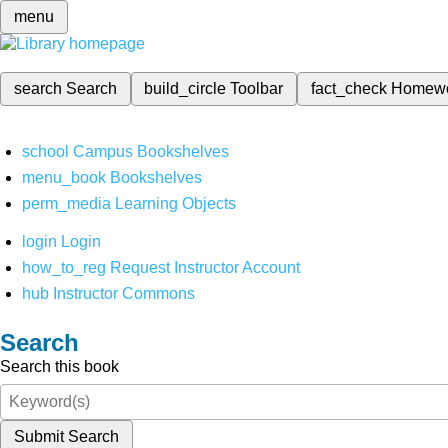
menu
search
Search
build_circle
Toolbar
fact_check
Homew
school
Campus Bookshelves
menu_book
Bookshelves
perm_media
Learning Objects
login
Login
how_to_reg
Request Instructor Account
hub
Instructor Commons
Search
Search this book
Submit Search