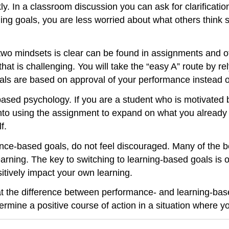
. In a classroom discussion you can ask for clarificatio
ing goals, you are less worried about what others think s
wo mindsets is clear can be found in assignments and ot
 is challenging. You will take the “easy A” route by rel
ls are based on approval of your performance instead o
g-based psychology. If you are a student who is motivated
 into using the assignment to expand on what you already
f.
nce-based goals, do not feel discouraged. Many of the be
 learning. The key to switching to learning-based goals is o
tively impact your own learning.
at the difference between performance- and learning-based
termine a positive course of action in a situation where y