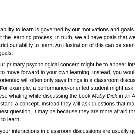
ability to learn is governed by our motivations and goal
e learning process. In truth, we all have goals that we 
ct our ability to learn. An illustration of this can be se
goals.
ur primary psychological concern might be to appear intell
ity to move forward in your own learning. Instead, you would
oriented will often only says things in a classroom discu
. For example, a performance-oriented student might ask 
ese whaling while discussing the book
Moby Dick
in an A
tand a concept. Instead they will ask questions that make 
st question, it may be because they are more afraid that 
to learn.
 your interactions in classroom discussions are usually qu