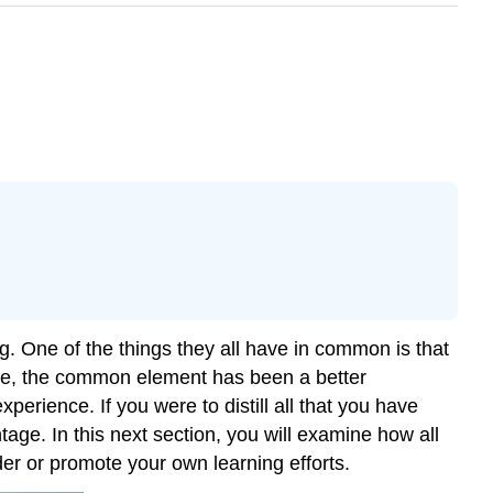
. One of the things they all have in common is that
hese, the common element has been a better
erience. If you were to distill all that you have
tage. In this next section, you will examine how all
der or promote your own learning efforts.