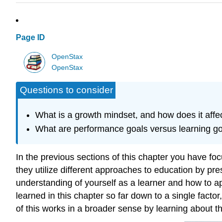
Page ID
OpenStax
OpenStax
Questions to consider
What is a growth mindset, and how does it affe
What are performance goals versus learning g
In the previous sections of this chapter you have f
they utilize different approaches to education by p
understanding of yourself as a learner and how to ap
learned in this chapter so far down to a single facto
of this works in a broader sense by learning about t