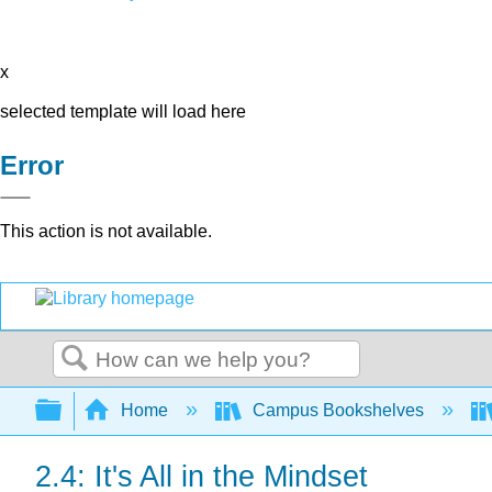
x
selected template will load here
Error
This action is not available.
Search
Expand/collapse global hierarchy
Home
Campus Bookshelves
2.4: It's All in the Mindset