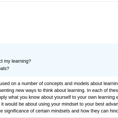
ct my learning?
oals?
ocused on a number of concepts and models about learning
resenting new ways to think about learning. In each of t
ply what you know about yourself to your own learning exp
r, it would be about using your mindset to your best advan
he significance of certain mindsets and how they can hin