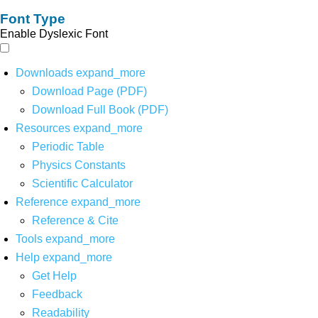
Font Type
Enable Dyslexic Font
Downloads
expand_more
Download Page (PDF)
Download Full Book (PDF)
Resources
expand_more
Periodic Table
Physics Constants
Scientific Calculator
Reference
expand_more
Reference & Cite
Tools
expand_more
Help
expand_more
Get Help
Feedback
Readability