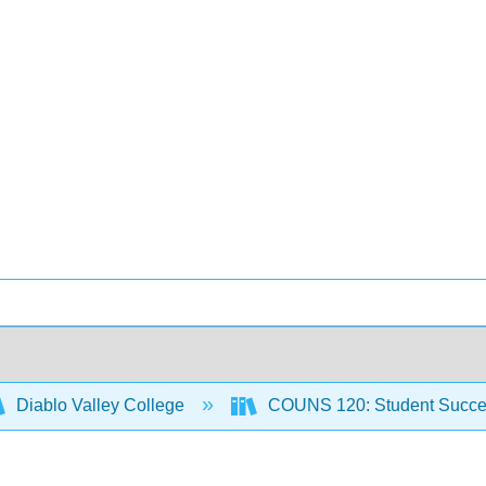
Diablo Valley College
COUNS 120: Student Succ