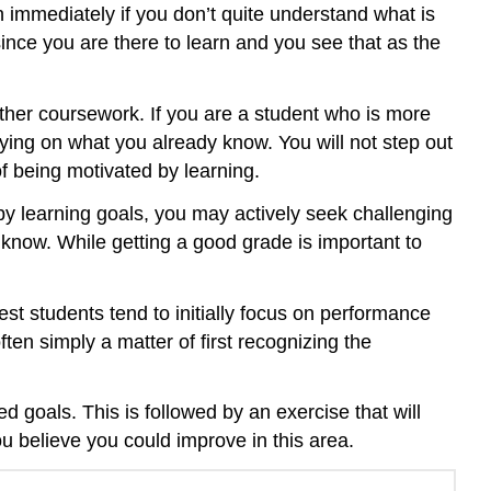
n immediately if you don’t quite understand what is
ince you are there to learn and you see that as the
her coursework. If you are a student who is more
ying on what you already know. You will not step out
f being motivated by learning.
 by learning goals, you may actively seek challenging
 know. While getting a good grade is important to
st students tend to initially focus on performance
ften simply a matter of first recognizing the
 goals. This is followed by an exercise that will
ou believe you could improve in this area.