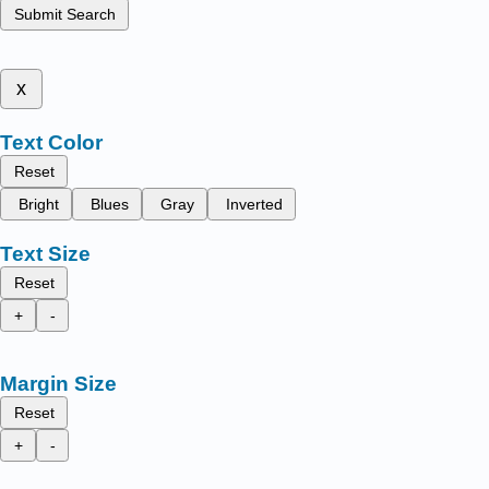
Submit Search
x
Text Color
Reset
Bright
Blues
Gray
Inverted
Text Size
Reset
+
-
Margin Size
Reset
+
-