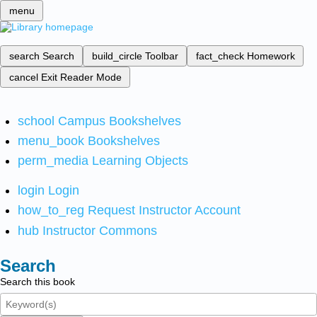
menu
search
Search
build_circle
Toolbar
fact_check
Homework
cancel
Exit Reader Mode
school
Campus Bookshelves
menu_book
Bookshelves
perm_media
Learning Objects
login
Login
how_to_reg
Request Instructor Account
hub
Instructor Commons
Search
Search this book