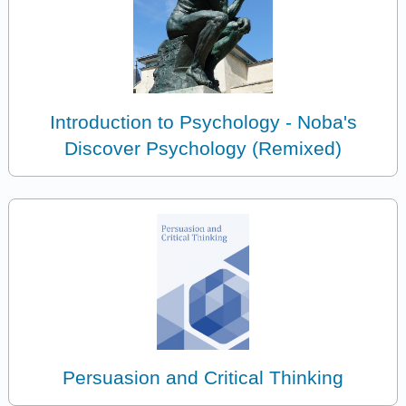
Introduction to Psychology - Noba's
Discover Psychology (Remixed)
Persuasion and Critical Thinking