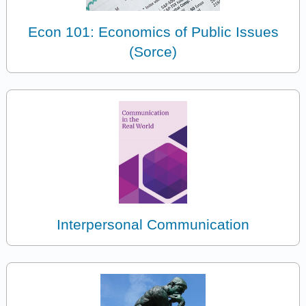
Econ 101: Economics of Public Issues
(Sorce)
Interpersonal Communication