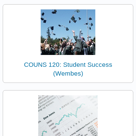
COUNS 120: Student Success
(Wembes)