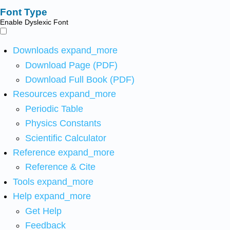
Font Type
Enable Dyslexic Font
Downloads
expand_more
Download Page (PDF)
Download Full Book (PDF)
Resources
expand_more
Periodic Table
Physics Constants
Scientific Calculator
Reference
expand_more
Reference & Cite
Tools
expand_more
Help
expand_more
Get Help
Feedback