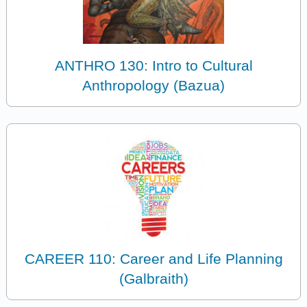
ANTHRO 130: Intro to Cultural
Anthropology (Bazua)
CAREER 110: Career and Life Planning
(Galbraith)