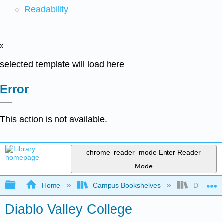
Readability
x
selected template will load here
Error
This action is not available.
chrome_reader_mode
Enter Reader
Mode
Expand/collapse global hierarchy
Home
Campus Bookshelves
Diablo Va
Diablo Valley College