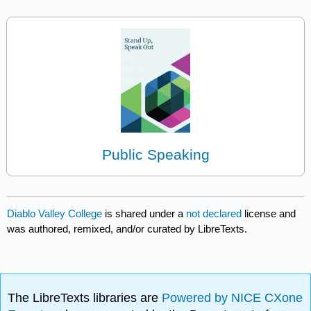
Public Speaking
Diablo Valley College
is shared under a
not declared
license and
was authored, remixed, and/or curated by LibreTexts.
The LibreTexts libraries are
Powered by NICE CXone