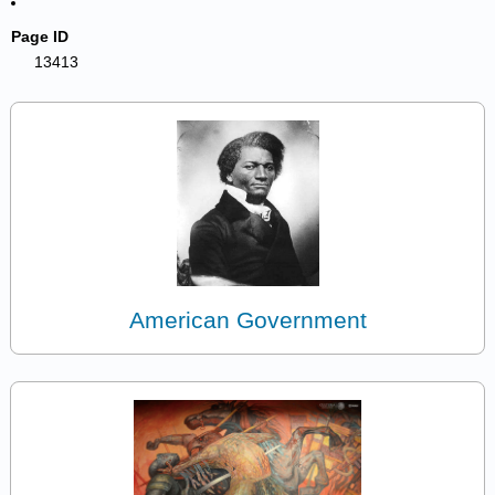
Page ID
13413
American Government