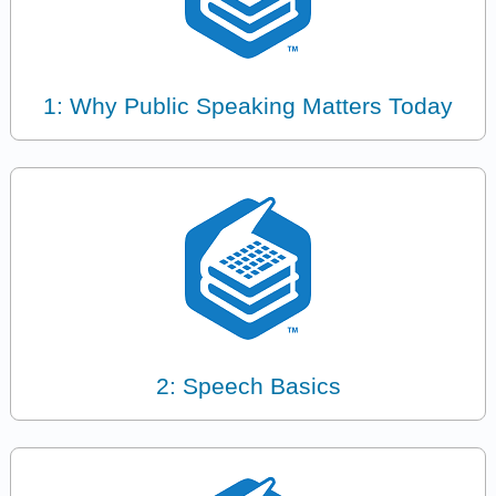
1: Why Public Speaking Matters Today
2: Speech Basics