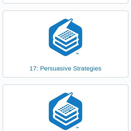
17: Persuasive Strategies