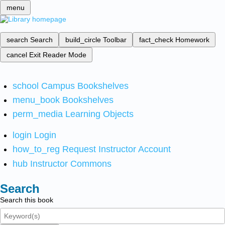
menu
search
Search
build_circle
Toolbar
fact_check
Homework
cancel
Exit Reader Mode
school
Campus Bookshelves
menu_book
Bookshelves
perm_media
Learning Objects
login
Login
how_to_reg
Request Instructor Account
hub
Instructor Commons
Search
Search this book