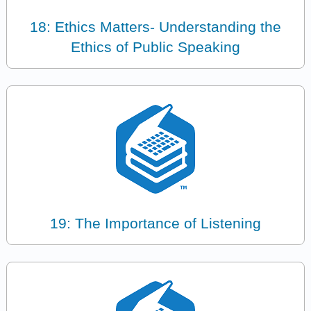
18: Ethics Matters- Understanding the
Ethics of Public Speaking
19: The Importance of Listening