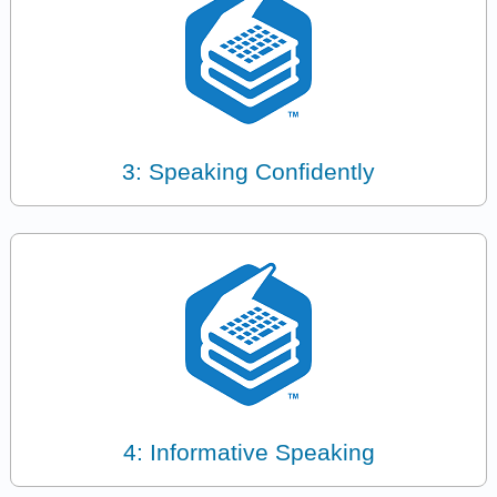
3: Speaking Confidently
4: Informative Speaking