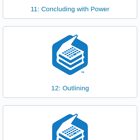
11: Concluding with Power
12: Outlining