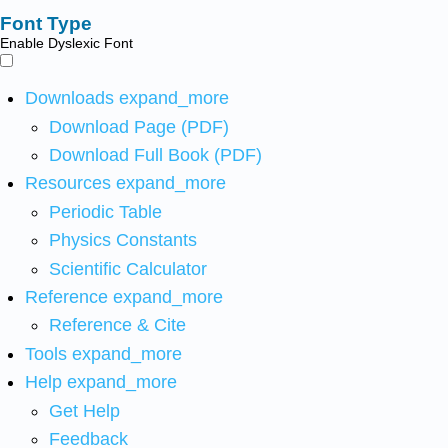
Font Type
Enable Dyslexic Font
Downloads
expand_more
Download Page (PDF)
Download Full Book (PDF)
Resources
expand_more
Periodic Table
Physics Constants
Scientific Calculator
Reference
expand_more
Reference & Cite
Tools
expand_more
Help
expand_more
Get Help
Feedback