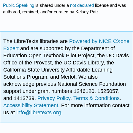
Public Speaking
is shared under a
not declared
license and was
authored, remixed, and/or curated by Kelsey Paiz.
The LibreTexts libraries are
Powered by NICE CXone
Expert
and are supported by the Department of
Education Open Textbook Pilot Project, the UC Davis
Office of the Provost, the UC Davis Library, the
California State University Affordable Learning
Solutions Program, and Merlot. We also
acknowledge previous National Science Foundation
support under grant numbers 1246120, 1525057,
and 1413739.
Privacy Policy
.
Terms & Conditions
.
Accessibility Statement
. For more information contact
us at
info@libretexts.org
.