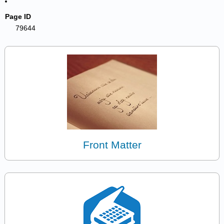
Page ID
79644
Front Matter