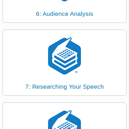
6: Audience Analysis
7: Researching Your Speech