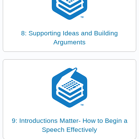
8: Supporting Ideas and Building
Arguments
9: Introductions Matter- How to Begin a
Speech Effectively