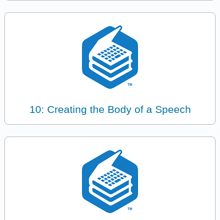
10: Creating the Body of a Speech