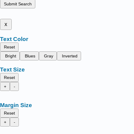
Submit Search
x
Text Color
Reset
Bright
Blues
Gray
Inverted
Text Size
Reset
+
-
Margin Size
Reset
+
-