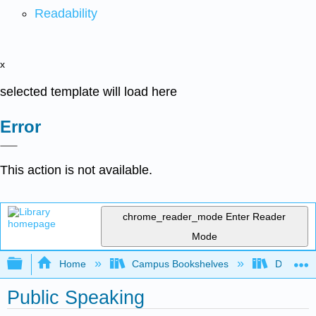
Readability
x
selected template will load here
Error
This action is not available.
chrome_reader_mode
Enter Reader
Mode
Expand/collapse global hierarchy
Home
Campus Bookshelves
Diablo Va
Public Speaking