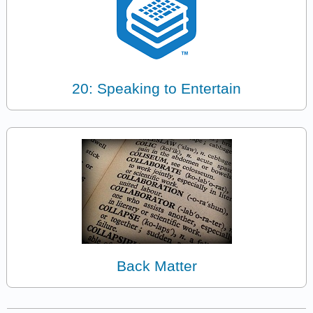
20: Speaking to Entertain
Back Matter