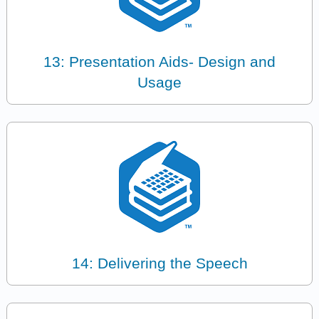
13: Presentation Aids- Design and
Usage
14: Delivering the Speech