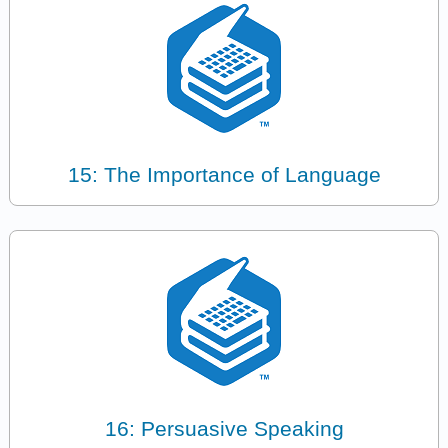
15: The Importance of Language
16: Persuasive Speaking