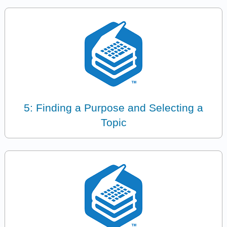
5: Finding a Purpose and Selecting a
Topic