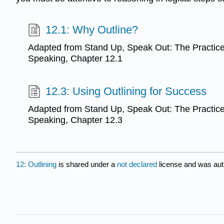
12.1: Why Outline?
Adapted from Stand Up, Speak Out: The Practice 
Speaking, Chapter 12.1
12.3: Using Outlining for Success
Adapted from Stand Up, Speak Out: The Practice 
Speaking, Chapter 12.3
12: Outlining
is shared under a
not declared
license and was aut