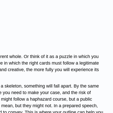
ent whole. Or think of it as a puzzle in which you
ire in which the right cards must follow a legitimate
d creative, the more fully you will experience its
 a skeleton, something will fall apart. By the same
nce you need to make your case, and the risk of
 might follow a haphazard course, but a public
 mean, but they might not. In a prepared speech,
 to convey. This is where your outline can help you.