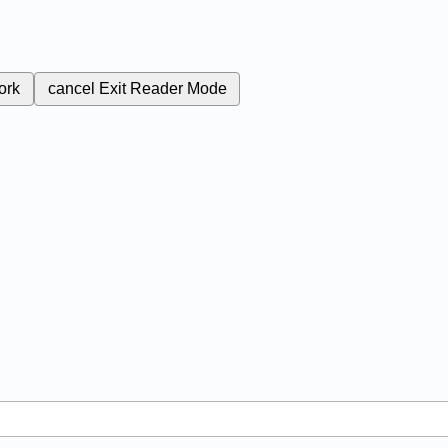
ork
cancel
Exit Reader Mode