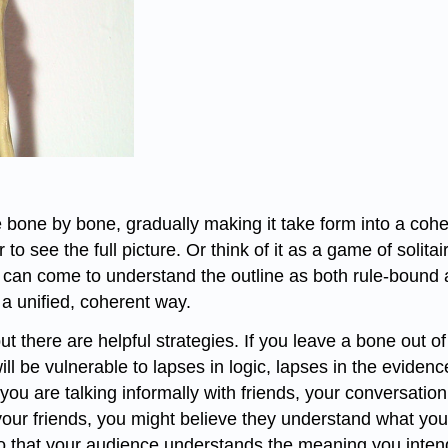
bone by bone, gradually making it take form into a coher
r to see the full picture. Or think of it as a game of solita
 can come to understand the outline as both rule-bound an
a unified, coherent way.
ut there are helpful strategies. If you leave a bone out of
ill be vulnerable to lapses in logic, lapses in the evide
u are talking informally with friends, your conversation
our friends, you might believe they understand what you
so that your audience understands the meaning you intend