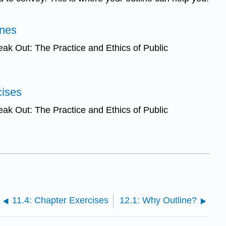
ines
ak Out: The Practice and Ethics of Public
cises
ak Out: The Practice and Ethics of Public
11.4: Chapter Exercises
12.1: Why Outline?