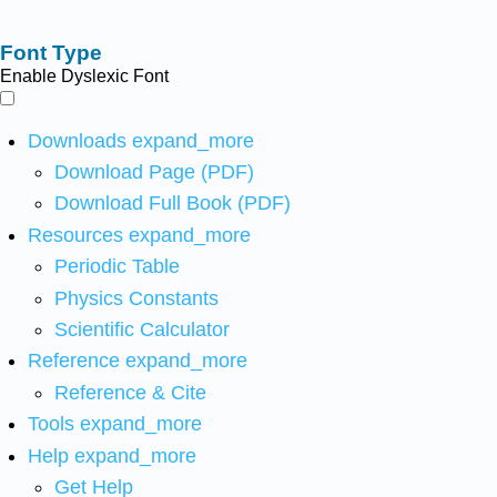
Font Type
Enable Dyslexic Font
Downloads
expand_more
Download Page (PDF)
Download Full Book (PDF)
Resources
expand_more
Periodic Table
Physics Constants
Scientific Calculator
Reference
expand_more
Reference & Cite
Tools
expand_more
Help
expand_more
Get Help