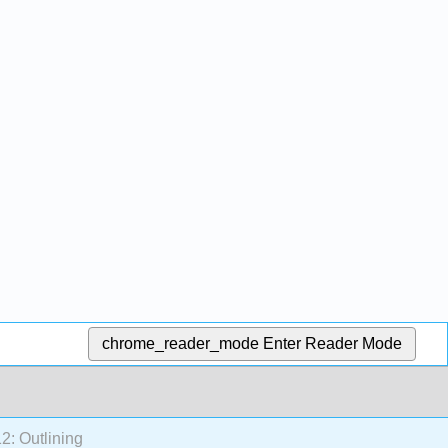
chrome_reader_mode
Enter Reader Mode
2: Outlining