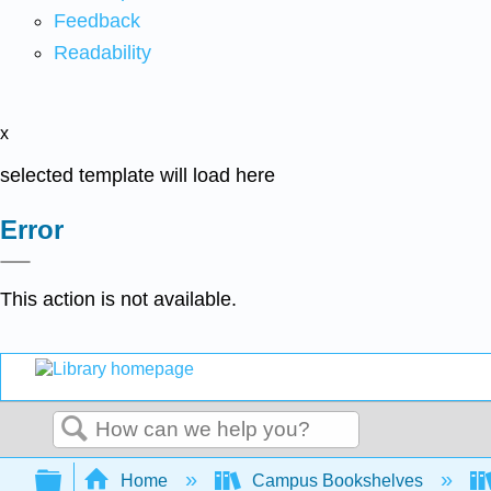
Feedback
Readability
x
selected template will load here
Error
This action is not available.
Search
Expand/collapse global hierarchy
Home
Campus Bookshelves