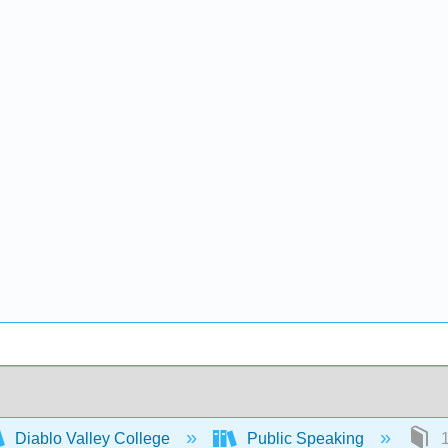
Diablo Valley College
Public Speaking
1