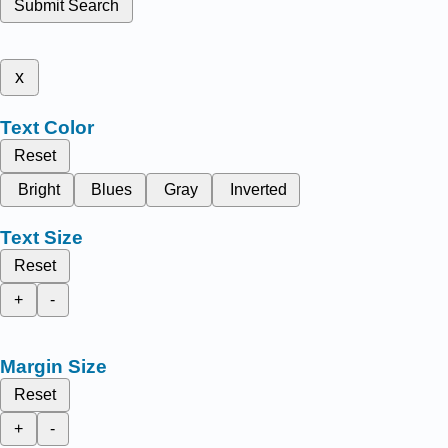
Submit Search
x
Text Color
Reset
Bright
Blues
Gray
Inverted
Text Size
Reset
+
-
Margin Size
Reset
+
-