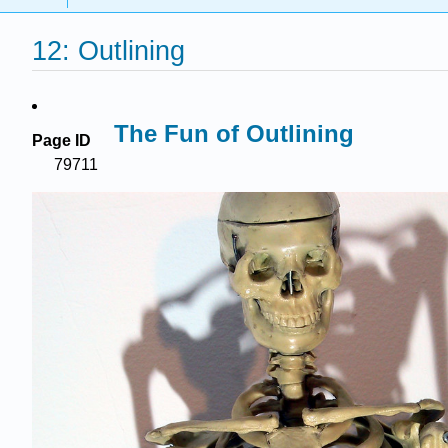
12: Outlining
The Fun of Outlining
Page ID
79711