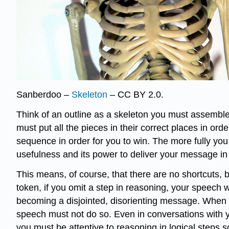
Sanberdoo –
Skeleton
– CC BY 2.0.
Think of an outline as a skeleton you must assemble 
must put all the pieces in their correct places in orde
sequence in order for you to win. The more fully you
usefulness and its power to deliver your message in 
This means, of course, that there are no shortcuts, b
token, if you omit a step in reasoning, your speech w
becoming a disjointed, disorienting message. When yo
speech must not do so. Even in conversations with y
you must be attentive to reasoning in logical steps 