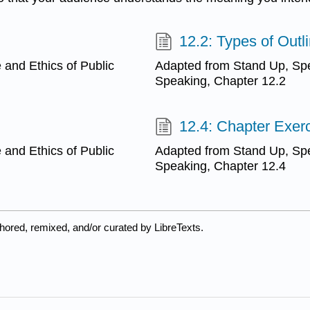
12.2: Types of Outl
and Ethics of Public
Adapted from Stand Up, Spe
Speaking, Chapter 12.2
12.4: Chapter Exer
and Ethics of Public
Adapted from Stand Up, Spe
Speaking, Chapter 12.4
hored, remixed, and/or curated by LibreTexts.