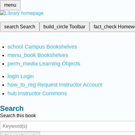
menu
search
Search
build_circle
Toolbar
fact_check
Homew
school
Campus Bookshelves
menu_book
Bookshelves
perm_media
Learning Objects
login
Login
how_to_reg
Request Instructor Account
hub
Instructor Commons
Search
Search this book