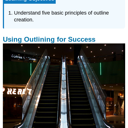
for
Success
Understand five basic principles of outline
Singularity
creation.
Consistency
Adequacy
Using Outlining for Success
Uniformity
Parallelism
Key
Takeaway
Exercises