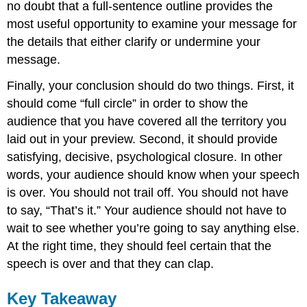
no doubt that a full-sentence outline provides the
most useful opportunity to examine your message for
the details that either clarify or undermine your
message.
Finally, your conclusion should do two things. First, it
should come “full circle” in order to show the
audience that you have covered all the territory you
laid out in your preview. Second, it should provide
satisfying, decisive, psychological closure. In other
words, your audience should know when your speech
is over. You should not trail off. You should not have
to say, “That’s it.” Your audience should not have to
wait to see whether you’re going to say anything else.
At the right time, they should feel certain that the
speech is over and that they can clap.
Key Takeaway