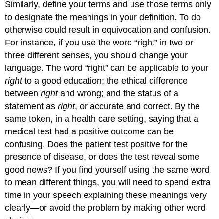
Similarly, define your terms and use those terms only
to designate the meanings in your definition. To do
otherwise could result in equivocation and confusion.
For instance, if you use the word “right” in two or
three different senses, you should change your
language. The word “right” can be applicable to your
right
to a good education; the ethical difference
between
right
and wrong; and the status of a
statement as
right
, or accurate and correct. By the
same token, in a health care setting, saying that a
medical test had a positive outcome can be
confusing. Does the patient test positive for the
presence of disease, or does the test reveal some
good news? If you find yourself using the same word
to mean different things, you will need to spend extra
time in your speech explaining these meanings very
clearly—or avoid the problem by making other word