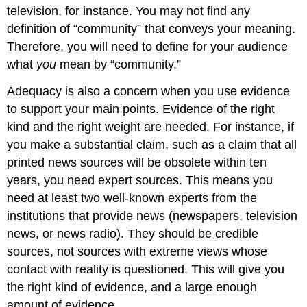
television, for instance. You may not find any
definition of “community” that conveys your meaning.
Therefore, you will need to define for your audience
what
you
mean by “community.”
Adequacy is also a concern when you use evidence
to support your main points. Evidence of the right
kind and the right weight are needed. For instance, if
you make a substantial claim, such as a claim that all
printed news sources will be obsolete within ten
years, you need expert sources. This means you
need at least two well-known experts from the
institutions that provide news (newspapers, television
news, or news radio). They should be credible
sources, not sources with extreme views whose
contact with reality is questioned. This will give you
the right kind of evidence, and a large enough
amount of evidence.