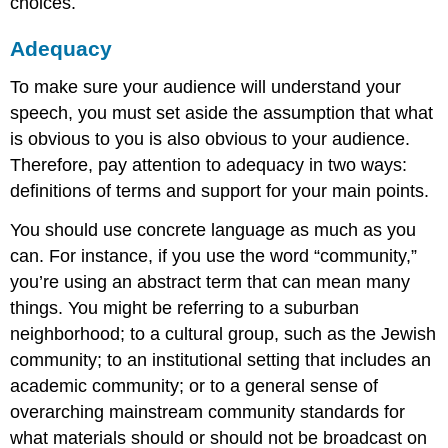
choices.
Adequacy
To make sure your audience will understand your
speech, you must set aside the assumption that what
is obvious to you is also obvious to your audience.
Therefore, pay attention to adequacy in two ways:
definitions of terms and support for your main points.
You should use concrete language as much as you
can. For instance, if you use the word “community,”
you’re using an abstract term that can mean many
things. You might be referring to a suburban
neighborhood; to a cultural group, such as the Jewish
community; to an institutional setting that includes an
academic community; or to a general sense of
overarching mainstream community standards for
what materials should or should not be broadcast on