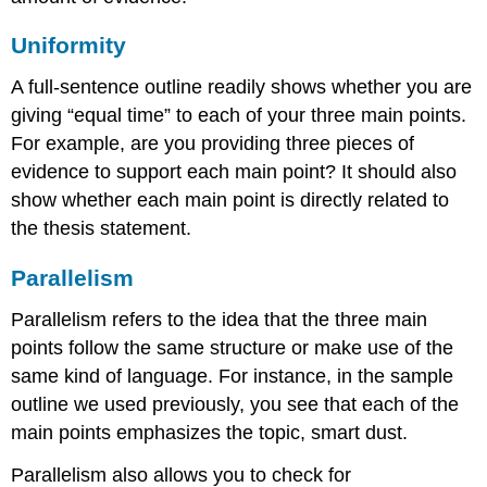
Uniformity
A full-sentence outline readily shows whether you are
giving “equal time” to each of your three main points.
For example, are you providing three pieces of
evidence to support each main point? It should also
show whether each main point is directly related to
the thesis statement.
Parallelism
Parallelism refers to the idea that the three main
points follow the same structure or make use of the
same kind of language. For instance, in the sample
outline we used previously, you see that each of the
main points emphasizes the topic, smart dust.
Parallelism also allows you to check for