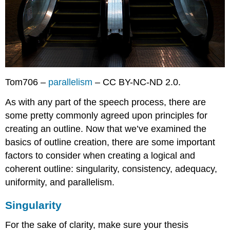
Tom706 –
parallelism
– CC BY-NC-ND 2.0.
As with any part of the speech process, there are
some pretty commonly agreed upon principles for
creating an outline. Now that we’ve examined the
basics of outline creation, there are some important
factors to consider when creating a logical and
coherent outline: singularity, consistency, adequacy,
uniformity, and parallelism.
Singularity
For the sake of clarity, make sure your thesis