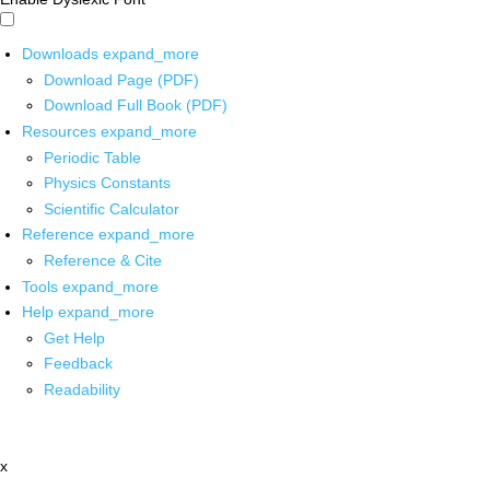
Downloads
expand_more
Download Page (PDF)
Download Full Book (PDF)
Resources
expand_more
Periodic Table
Physics Constants
Scientific Calculator
Reference
expand_more
Reference & Cite
Tools
expand_more
Help
expand_more
Get Help
Feedback
Readability
x