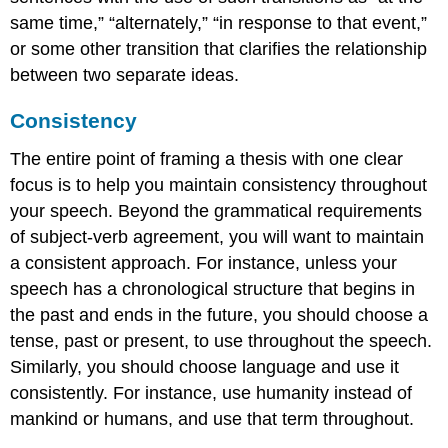
same time,” “alternately,” “in response to that event,”
or some other transition that clarifies the relationship
between two separate ideas.
Consistency
The entire point of framing a thesis with one clear
focus is to help you maintain consistency throughout
your speech. Beyond the grammatical requirements
of subject-verb agreement, you will want to maintain
a consistent approach. For instance, unless your
speech has a chronological structure that begins in
the past and ends in the future, you should choose a
tense, past or present, to use throughout the speech.
Similarly, you should choose language and use it
consistently. For instance, use humanity instead of
mankind or humans, and use that term throughout.