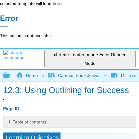
selected template will load here
Error
This action is not available.
chrome_reader_mode
Enter Reader
Mode
Expand/collapse global hierarchy
Home
Campus Bookshelves
Diablo Va
12.3: Using Outlining for Success
Page ID
Table of contents
Using
Learning Objectives
Outlining