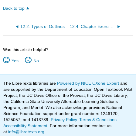
Back to top
12.2: Types of Outlines
12.4: Chapter Exercises
Was this article helpful?
Yes
No
The LibreTexts libraries are
Powered by NICE CXone Expert
and
are supported by the Department of Education Open Textbook Pilot
Project, the UC Davis Office of the Provost, the UC Davis Library,
the California State University Affordable Learning Solutions
Program, and Merlot. We also acknowledge previous National
Science Foundation support under grant numbers 1246120,
1525057, and 1413739.
Privacy Policy
.
Terms & Conditions
.
Accessibility Statement
. For more information contact us
at
info@libretexts.org
.