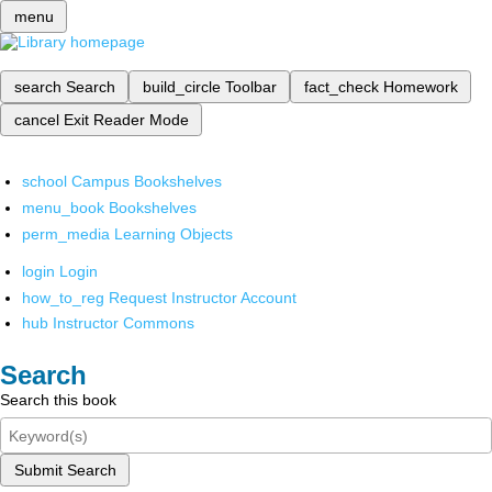
menu
search
Search
build_circle
Toolbar
fact_check
Homework
cancel
Exit Reader Mode
school
Campus Bookshelves
menu_book
Bookshelves
perm_media
Learning Objects
login
Login
how_to_reg
Request Instructor Account
hub
Instructor Commons
Search
Search this book
Submit Search