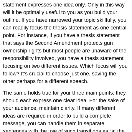
statement expresses one idea only. Only in this way
will it be optimally useful to you as you build your
outline. If you have narrowed your topic skillfully, you
can readily focus the thesis statement as one central
point. For instance, if you have a thesis statement
that says the Second Amendment protects gun
ownership rights but most people are unaware of the
responsibility involved, you have a thesis statement
focusing on two different issues. Which focus will you
follow? It’s crucial to choose just one, saving the
other perhaps for a different speech.
The same holds true for your three main points: they
should each express one clear idea. For the sake of
your audience, maintain clarity. If many different
ideas are required in order to build a complete
message, you can handle them in separate
sentences with the use of such transitions as “at the