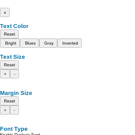
x
Text Color
Reset
Bright
Blues
Gray
Inverted
Text Size
Reset
+
-
Margin Size
Reset
+
-
Font Type
Enable Dyslexic Font