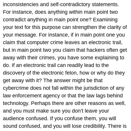
inconsistencies and self-contradictory statements.
For instance, does anything within main point two
contradict anything in main point one? Examining
your text for this purpose can strengthen the clarity of
your message. For instance, if in main point one you
claim that computer crime leaves an electronic trail,
but in main point two you claim that hackers often get
away with their crimes, you have some explaining to
do. If an electronic trail can readily lead to the
discovery of the electronic felon, how or why do they
get away with it? The answer might be that
cybercrime does not fall within the jurisdiction of any
law enforcement agency or that the law lags behind
technology. Perhaps there are other reasons as well,
and you must make sure you don’t leave your
audience confused. If you confuse them, you will
sound confused, and you will lose credibility. There is