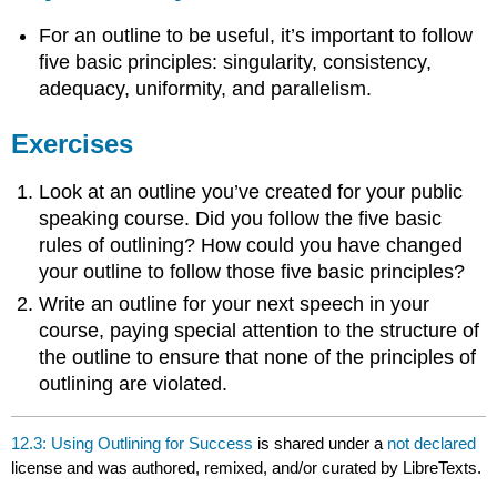
For an outline to be useful, it’s important to follow
five basic principles: singularity, consistency,
adequacy, uniformity, and parallelism.
Exercises
Look at an outline you’ve created for your public
speaking course. Did you follow the five basic
rules of outlining? How could you have changed
your outline to follow those five basic principles?
Write an outline for your next speech in your
course, paying special attention to the structure of
the outline to ensure that none of the principles of
outlining are violated.
12.3: Using Outlining for Success
is shared under a
not declared
license and was authored, remixed, and/or curated by LibreTexts.