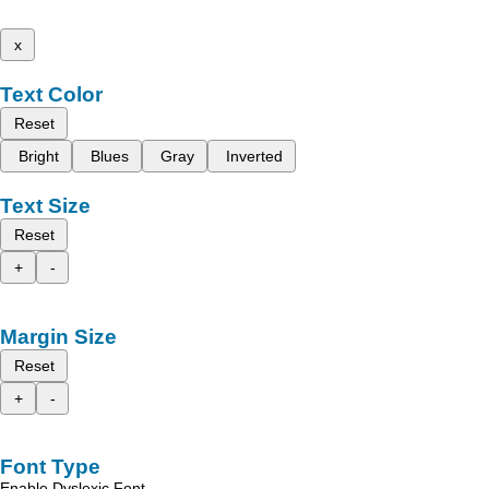
x
Text Color
Reset
Bright
Blues
Gray
Inverted
Text Size
Reset
+
-
Margin Size
Reset
+
-
Font Type
Enable Dyslexic Font