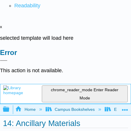
Readability
x
selected template will load here
Error
This action is not available.
chrome_reader_mode
Enter Reader
Mode
Expand/collapse global hierarchy
Home
Campus Bookshelves
East Los
14: Ancillary Materials