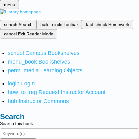
menu
search
Search
build_circle
Toolbar
fact_check
Homework
cancel
Exit Reader Mode
school
Campus Bookshelves
menu_book
Bookshelves
perm_media
Learning Objects
login
Login
how_to_reg
Request Instructor Account
hub
Instructor Commons
Search
Search this book