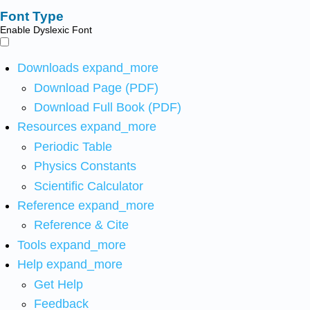
Font Type
Enable Dyslexic Font
Downloads
expand_more
Download Page (PDF)
Download Full Book (PDF)
Resources
expand_more
Periodic Table
Physics Constants
Scientific Calculator
Reference
expand_more
Reference & Cite
Tools
expand_more
Help
expand_more
Get Help
Feedback