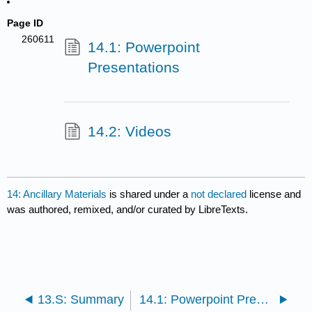
Page ID
260611
14.1: Powerpoint
Presentations
14.2: Videos
14: Ancillary Materials
is shared under a
not declared
license and
was authored, remixed, and/or curated by LibreTexts.
13.S: Summary
14.1: Powerpoint Presentations