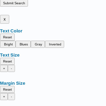
Submit Search
x
Text Color
Reset
Bright
Blues
Gray
Inverted
Text Size
Reset
+
-
Margin Size
Reset
+
-