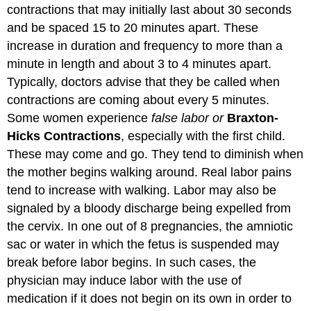
contractions that may initially last about 30 seconds
and be spaced 15 to 20 minutes apart. These
increase in duration and frequency to more than a
minute in length and about 3 to 4 minutes apart.
Typically, doctors advise that they be called when
contractions are coming about every 5 minutes.
Some women experience
false labor or
Braxton-
Hicks Contractions
, especially with the first child.
These may come and go. They tend to diminish when
the mother begins walking around. Real labor pains
tend to increase with walking. Labor may also be
signaled by a bloody discharge being expelled from
the cervix. In one out of 8 pregnancies, the amniotic
sac or water in which the fetus is suspended may
break before labor begins. In such cases, the
physician may induce labor with the use of
medication if it does not begin on its own in order to