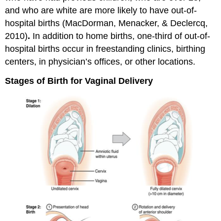
and who are white are more likely to have out-of-
hospital births (MacDorman, Menacker, & Declercq,
2010)
.
In addition to home births, one-third of out-of-
hospital births occur in freestanding clinics, birthing
centers, in physician’s offices, or other locations.
Stages of Birth for Vaginal Delivery