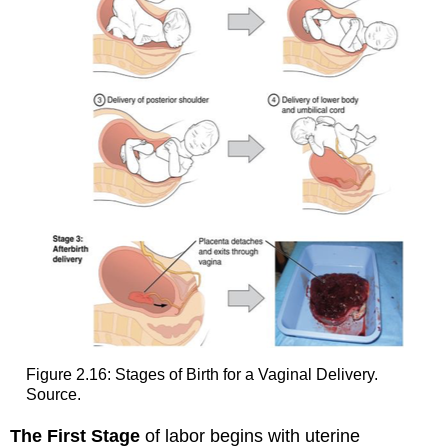
Figure 2.16: Stages of Birth for a Vaginal Delivery.
Source.
The First Stage
of labor begins with uterine