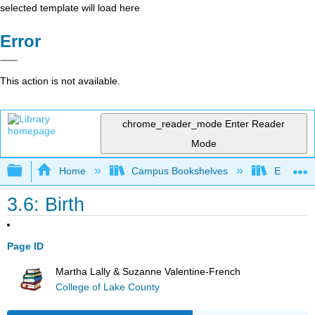
selected template will load here
Error
This action is not available.
chrome_reader_mode
Enter Reader
Mode
Expand/collapse global hierarchy
Home
Campus Bookshelves
East Tenn
3.6: Birth
Page ID
Martha Lally & Suzanne Valentine-French
College of Lake County