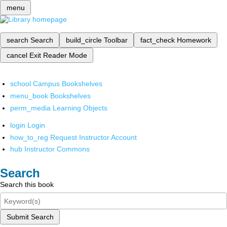
menu
search
Search
build_circle
Toolbar
fact_check
Homework
cancel
Exit Reader Mode
school
Campus Bookshelves
menu_book
Bookshelves
perm_media
Learning Objects
login
Login
how_to_reg
Request Instructor Account
hub
Instructor Commons
Search
Search this book
Submit Search