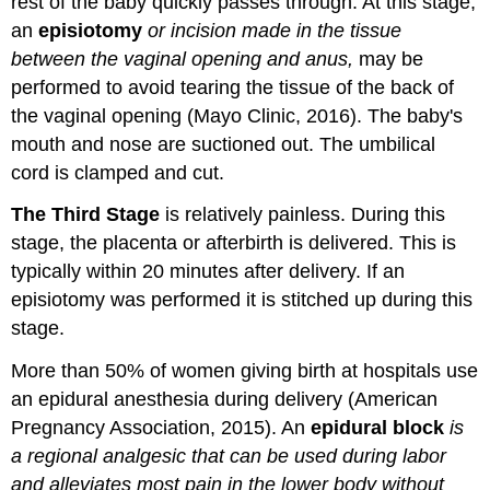
rest of the baby quickly passes through. At this stage,
an
episiotomy
or incision made in the tissue
between the vaginal opening and anus,
may be
performed to avoid tearing the tissue of the back of
the vaginal opening (Mayo Clinic, 2016). The baby's
mouth and nose are suctioned out. The umbilical
cord is clamped and cut.
The Third Stage
is relatively painless. During this
stage, the placenta or afterbirth is delivered. This is
typically within 20 minutes after delivery. If an
episiotomy was performed it is stitched up during this
stage.
More than 50% of women giving birth at hospitals use
an epidural anesthesia during delivery (American
Pregnancy Association, 2015). An
epidural block
is
a regional analgesic that can be used during labor
and alleviates most pain in the lower body without