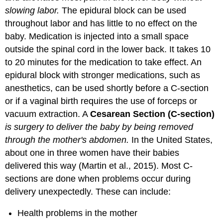
slowing labor.
The epidural block can be used
throughout labor and has little to no effect on the
baby. Medication is injected into a small space
outside the spinal cord in the lower back. It takes 10
to 20 minutes for the medication to take effect. An
epidural block with stronger medications, such as
anesthetics, can be used shortly before a C-section
or if a vaginal birth requires the use of forceps or
vacuum extraction. A
Cesarean Section (C-section)
is surgery to deliver the baby by being removed
through the mother's abdomen.
In the United States,
about one in three women have their babies
delivered this way (Martin et al., 2015). Most C-
sections are done when problems occur during
delivery unexpectedly. These can include:
Health problems in the mother