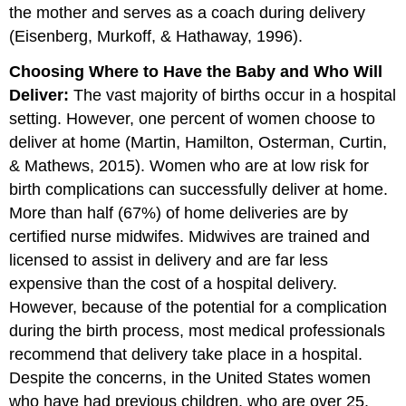
the mother and serves as a coach during delivery
(Eisenberg, Murkoff, & Hathaway, 1996).
Choosing Where to Have the Baby and Who Will
Deliver:
The vast majority of births occur in a hospital
setting. However, one percent of women choose to
deliver at home (Martin, Hamilton, Osterman, Curtin,
& Mathews, 2015). Women who are at low risk for
birth complications can successfully deliver at home.
More than half (67%) of home deliveries are by
certified nurse midwifes. Midwives are trained and
licensed to assist in delivery and are far less
expensive than the cost of a hospital delivery.
However, because of the potential for a complication
during the birth process, most medical professionals
recommend that delivery take place in a hospital.
Despite the concerns, in the United States women
who have had previous children, who are over 25,