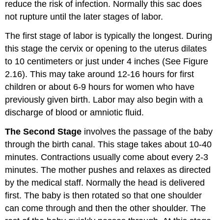
reduce the risk of infection. Normally this sac does
not rupture until the later stages of labor.
The first stage of labor is typically the longest. During
this stage the cervix or opening to the uterus dilates
to 10 centimeters or just under 4 inches (See Figure
2.16). This may take around 12-16 hours for first
children or about 6-9 hours for women who have
previously given birth. Labor may also begin with a
discharge of blood or amniotic fluid.
The Second Stage
involves the passage of the baby
through the birth canal. This stage takes about 10-40
minutes. Contractions usually come about every 2-3
minutes. The mother pushes and relaxes as directed
by the medical staff. Normally the head is delivered
first. The baby is then rotated so that one shoulder
can come through and then the other shoulder. The