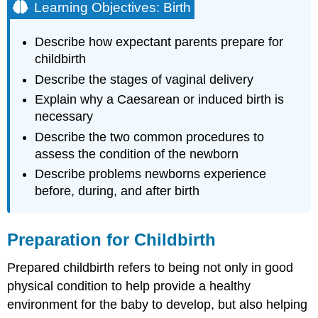
Learning Objectives: Birth
Describe how expectant parents prepare for
childbirth
Describe the stages of vaginal delivery
Explain why a Caesarean or induced birth is
necessary
Describe the two common procedures to
assess the condition of the newborn
Describe problems newborns experience
before, during, and after birth
Preparation for Childbirth
Prepared childbirth refers to being not only in good
physical condition to help provide a healthy
environment for the baby to develop, but also helping