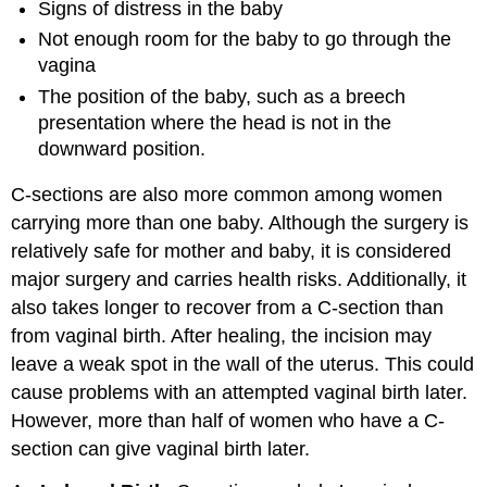
Signs of distress in the baby
Not enough room for the baby to go through the
vagina
The position of the baby, such as a breech
presentation where the head is not in the
downward position.
C-sections are also more common among women
carrying more than one baby. Although the surgery is
relatively safe for mother and baby, it is considered
major surgery and carries health risks. Additionally, it
also takes longer to recover from a C-section than
from vaginal birth. After healing, the incision may
leave a weak spot in the wall of the uterus. This could
cause problems with an attempted vaginal birth later.
However, more than half of women who have a C-
section can give vaginal birth later.