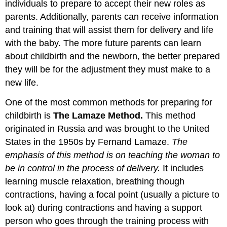
individuals to prepare to accept their new roles as
parents. Additionally, parents can receive information
and training that will assist them for delivery and life
with the baby. The more future parents can learn
about childbirth and the newborn, the better prepared
they will be for the adjustment they must make to a
new life.
One of the most common methods for preparing for
childbirth is
The Lamaze Method
.
This method
originated in Russia and was brought to the United
States in the 1950s by Fernand Lamaze.
The
emphasis of this method is on teaching the woman to
be in control in the process of delivery.
It includes
learning muscle relaxation, breathing though
contractions, having a focal point (usually a picture to
look at) during contractions and having a support
person who goes through the training process with