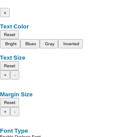
x
Text Color
Reset
Bright
Blues
Gray
Inverted
Text Size
Reset
+
-
Margin Size
Reset
+
-
Font Type
Enable Dyslexic Font