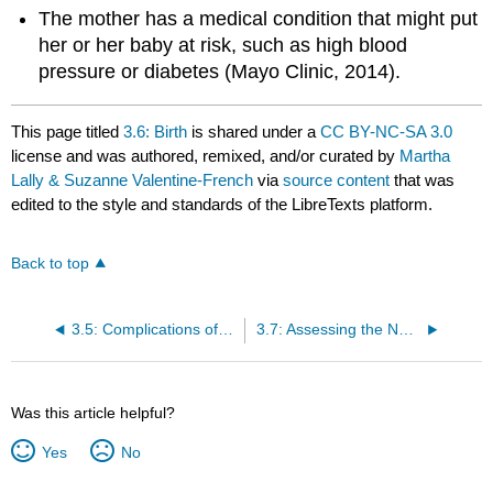
The mother has a medical condition that might put
her or her baby at risk, such as high blood
pressure or diabetes (Mayo Clinic, 2014).
This page titled
3.6: Birth
is shared under a
CC BY-NC-SA 3.0
license and was authored, remixed, and/or curated by
Martha
Lally & Suzanne Valentine-French
via
source content
that was
edited to the style and standards of the LibreTexts platform.
Back to top
3.5: Complications of Pregnancy
3.7: Assessing the Neonate
Was this article helpful?
Yes
No