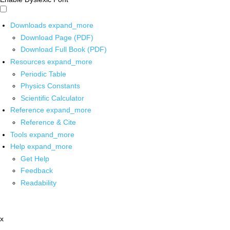
Downloads
expand_more
Download Page (PDF)
Download Full Book (PDF)
Resources
expand_more
Periodic Table
Physics Constants
Scientific Calculator
Reference
expand_more
Reference & Cite
Tools
expand_more
Help
expand_more
Get Help
Feedback
Readability
x