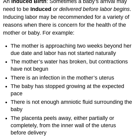
An
Induced Birth
: Sometimes a baby’s arrival may
need to be
Induced
or delivered before labor begins
.
Inducing labor may be recommended for a variety of
reasons when there is concern for the health of the
mother or baby. For example:
The mother is approaching two weeks beyond her
due date and labor has not started naturally
The mother’s water has broken, but contractions
have not begun
There is an infection in the mother’s uterus
The baby has stopped growing at the expected
pace
There is not enough amniotic fluid surrounding the
baby
The placenta peels away, either partially or
completely, from the inner wall of the uterus
before delivery