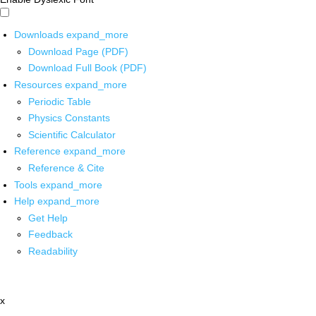
Downloads
expand_more
Download Page (PDF)
Download Full Book (PDF)
Resources
expand_more
Periodic Table
Physics Constants
Scientific Calculator
Reference
expand_more
Reference & Cite
Tools
expand_more
Help
expand_more
Get Help
Feedback
Readability
x