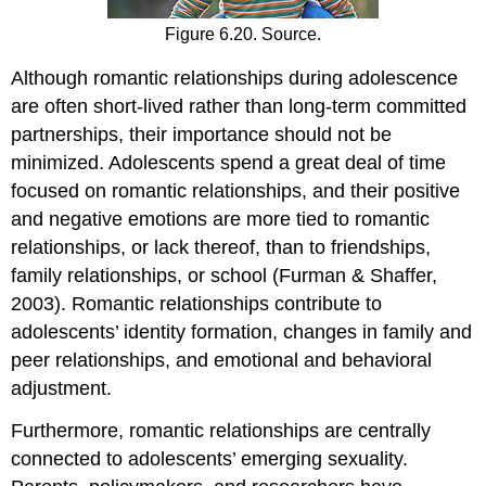
Figure 6.20. Source.
Although romantic relationships during adolescence
are often short-lived rather than long-term committed
partnerships, their importance should not be
minimized. Adolescents spend a great deal of time
focused on romantic relationships, and their positive
and negative emotions are more tied to romantic
relationships, or lack thereof, than to friendships,
family relationships, or school (Furman & Shaffer,
2003). Romantic relationships contribute to
adolescents’ identity formation, changes in family and
peer relationships, and emotional and behavioral
adjustment.
Furthermore, romantic relationships are centrally
connected to adolescents’ emerging sexuality.