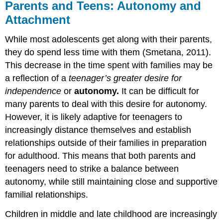
Parents and Teens: Autonomy and
Attachment
While most adolescents get along with their parents,
they do spend less time with them (Smetana, 2011).
This decrease in the time spent with families may be
a reflection of a
teenager’s
greater desire for
independence
or
autonomy.
It can be difficult for
many parents to deal with this desire for autonomy.
However, it is likely adaptive for teenagers to
increasingly distance themselves and establish
relationships outside of their families in preparation
for adulthood. This means that both parents and
teenagers need to strike a balance between
autonomy, while still maintaining close and supportive
familial relationships.
Children in middle and late childhood are increasingly