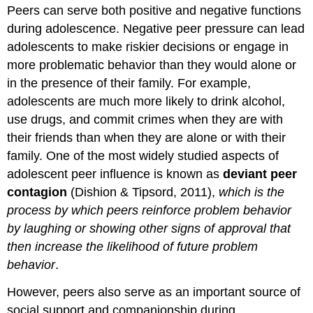
Peers can serve both positive and negative functions
during adolescence. Negative peer pressure can lead
adolescents to make riskier decisions or engage in
more problematic behavior than they would alone or
in the presence of their family. For example,
adolescents are much more likely to drink alcohol,
use drugs, and commit crimes when they are with
their friends than when they are alone or with their
family. One of the most widely studied aspects of
adolescent peer influence is known as
deviant peer
contagion
(Dishion & Tipsord, 2011),
which is the
process by which peers reinforce problem behavior
by laughing or showing other signs of approval that
then increase the likelihood of future problem
behavior
.
However, peers also serve as an important source of
social support and companionship during