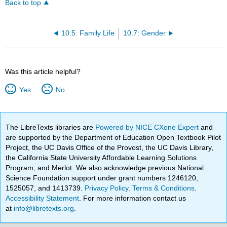
Back to top
10.5: Family Life
10.7: Gender
Was this article helpful?
Yes
No
The LibreTexts libraries are
Powered by NICE CXone Expert
and
are supported by the Department of Education Open Textbook Pilot
Project, the UC Davis Office of the Provost, the UC Davis Library,
the California State University Affordable Learning Solutions
Program, and Merlot. We also acknowledge previous National
Science Foundation support under grant numbers 1246120,
1525057, and 1413739.
Privacy Policy
.
Terms & Conditions
.
Accessibility Statement
. For more information contact us
at
info@libretexts.org
.