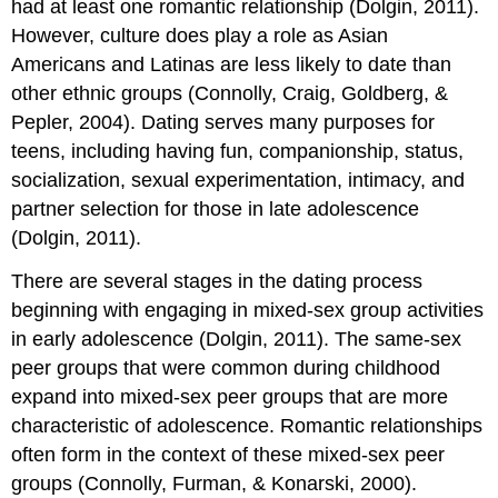
had at least one romantic relationship (Dolgin, 2011).
However, culture does play a role as Asian
Americans and Latinas are less likely to date than
other ethnic groups (Connolly, Craig, Goldberg, &
Pepler, 2004). Dating serves many purposes for
teens, including having fun, companionship, status,
socialization, sexual experimentation, intimacy, and
partner selection for those in late adolescence
(Dolgin, 2011).
There are several stages in the dating process
beginning with engaging in mixed-sex group activities
in early adolescence (Dolgin, 2011). The same-sex
peer groups that were common during childhood
expand into mixed-sex peer groups that are more
characteristic of adolescence. Romantic relationships
often form in the context of these mixed-sex peer
groups (Connolly, Furman, & Konarski, 2000).