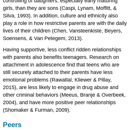
controlling of daughters, especially early maturing
girls, than they are sons (Caspi, Lynam, Moffitt, &
Silva, 1993). In addition, culture and ethnicity also
play a role in how restrictive parents are with the daily
lives of their children (Chen, Vansteenkiste, Beyers,
Soensens, & Van Petegem, 2013).
Having supportive, less conflict ridden relationships
with parents also benefits teenagers. Research on
attachment in adolescence find that teens who are
still securely attached to their parents have less
emotional problems (Rawatlal, Kliewer & Pillay,
2015), are less likely to engage in drug abuse and
other criminal behaviors (Meeus, Branje & Overbeek,
2004), and have more positive peer relationships
(Shomaker & Furman, 2009).
Peers