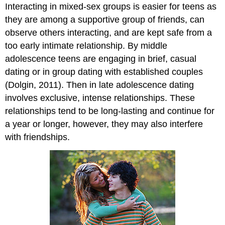
Interacting in mixed-sex groups is easier for teens as
they are among a supportive group of friends, can
observe others interacting, and are kept safe from a
too early intimate relationship. By middle
adolescence teens are engaging in brief, casual
dating or in group dating with established couples
(Dolgin, 2011). Then in late adolescence dating
involves exclusive, intense relationships. These
relationships tend to be long-lasting and continue for
a year or longer, however, they may also interfere
with friendships.