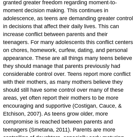
granted greater freedom regarding moment-to-
moment decision making. This continues in
adolescence, as teens are demanding greater control
in decisions that affect their daily lives. This can
increase conflict between parents and their
teenagers. For many adolescents this conflict centers
on chores, homework, curfew, dating, and personal
appearance. These are all things many teens believe
they should manage that parents previously had
considerable control over. Teens report more conflict
with their mothers, as many mothers believe they
should still have some control over many of these
areas, yet often report their mothers to be more
encouraging and supportive (Costigan, Cauce, &
Etchison, 2007). As teens grow older, more
compromise is reached between parents and
teenagers (Smetana, 2011). Parents are more