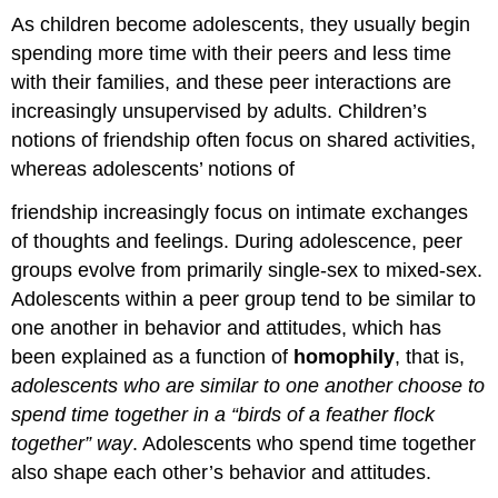
As children become adolescents, they usually begin
spending more time with their peers and less time
with their families, and these peer interactions are
increasingly unsupervised by adults. Children’s
notions of friendship often focus on shared activities,
whereas adolescents’ notions of
friendship increasingly focus on intimate exchanges
of thoughts and feelings. During adolescence, peer
groups evolve from primarily single-sex to mixed-sex.
Adolescents within a peer group tend to be similar to
one another in behavior and attitudes, which has
been explained as a function of
homophily
, that is,
adolescents who are similar to one another choose to
spend
time together in a “birds of a feather flock
together” way
. Adolescents who spend time together
also shape each other’s behavior and attitudes.