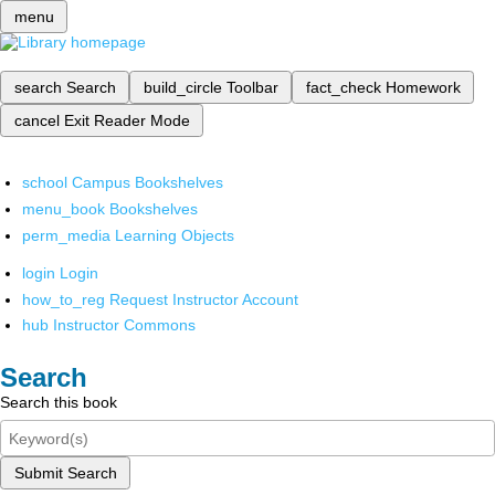
menu
search
Search
build_circle
Toolbar
fact_check
Homework
cancel
Exit Reader Mode
school
Campus Bookshelves
menu_book
Bookshelves
perm_media
Learning Objects
login
Login
how_to_reg
Request Instructor Account
hub
Instructor Commons
Search
Search this book
Submit Search