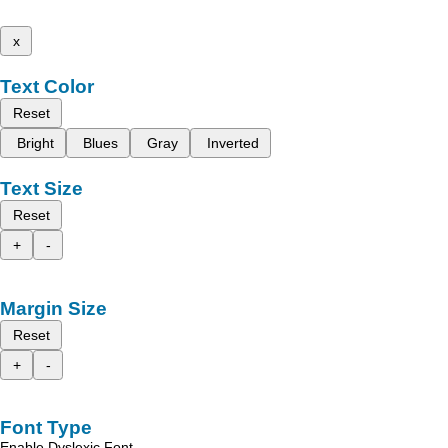
x
Text Color
Reset
Bright
Blues
Gray
Inverted
Text Size
Reset
+
-
Margin Size
Reset
+
-
Font Type
Enable Dyslexic Font