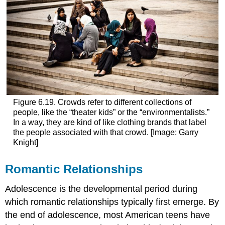
Figure 6.19. Crowds refer to different collections of
people, like the “theater kids” or the “environmentalists.”
In a way, they are kind of like clothing brands that label
the people associated with that crowd. [Image: Garry
Knight]
Romantic Relationships
Adolescence is the developmental period during
which romantic relationships typically first emerge. By
the end of adolescence, most American teens have