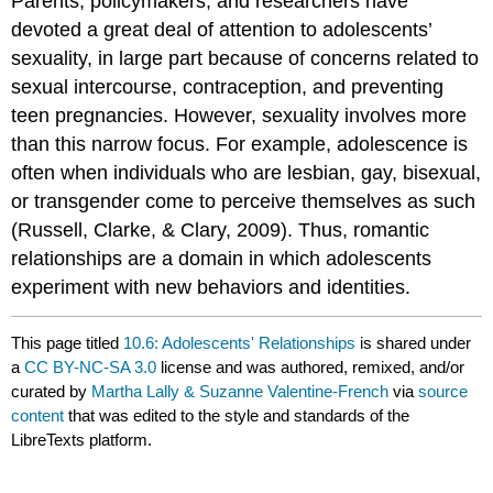
Parents, policymakers, and researchers have
devoted a great deal of attention to adolescents’
sexuality, in large part because of concerns related to
sexual intercourse, contraception, and preventing
teen pregnancies. However, sexuality involves more
than this narrow focus. For example, adolescence is
often when individuals who are lesbian, gay, bisexual,
or transgender come to perceive themselves as such
(Russell, Clarke, & Clary, 2009). Thus, romantic
relationships are a domain in which adolescents
experiment with new behaviors and identities.
This page titled
10.6: Adolescents' Relationships
is shared under
a
CC BY-NC-SA 3.0
license and was authored, remixed, and/or
curated by
Martha Lally & Suzanne Valentine-French
via
source
content
that was edited to the style and standards of the
LibreTexts platform.