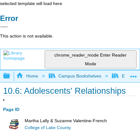
selected template will load here
Error
This action is not available.
chrome_reader_mode
Enter Reader
Mode
Expand/collapse global hierarchy
Home
Campus Bookshelves
East Tenn
10.6: Adolescents' Relationships
Page ID
Martha Lally & Suzanne Valentine-French
College of Lake County