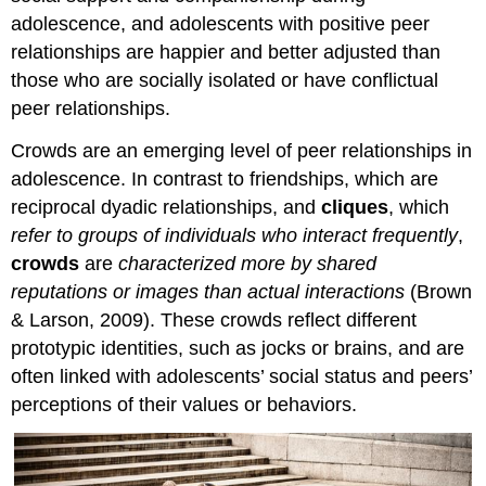
adolescence, and adolescents with positive peer
relationships are happier and better adjusted than
those who are socially isolated or have conflictual
peer relationships.
Crowds are an emerging level of peer relationships in
adolescence. In contrast to friendships, which are
reciprocal dyadic relationships, and
cliques
, which
refer to groups of individuals who interact frequently
,
crowds
are
characterized more by shared
reputations or images than actual interactions
(Brown
& Larson, 2009). These crowds reflect different
prototypic identities, such as jocks or brains, and are
often linked with adolescents’ social status and peers’
perceptions of their values or behaviors.