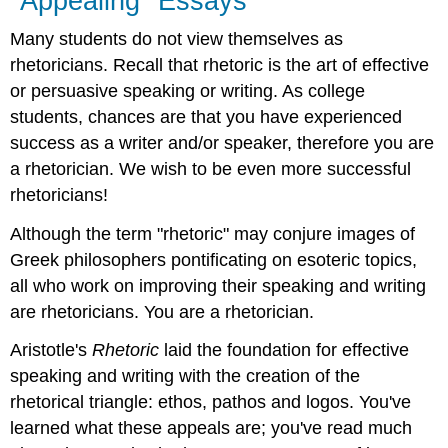
"Appealing" Essays
Many students do not view themselves as
rhetoricians. Recall that rhetoric is the art of effective
or persuasive speaking or writing. As college
students, chances are that you have experienced
success as a writer and/or speaker, therefore you are
a rhetorician. We wish to be even more successful
rhetoricians!
Although the term "rhetoric" may conjure images of
Greek philosophers pontificating on esoteric topics,
all who work on improving their speaking and writing
are rhetoricians. You are a rhetorician.
Aristotle's
Rhetoric
laid the foundation for effective
speaking and writing with the creation of the
rhetorical triangle: ethos, pathos and logos. You've
learned what these appeals are; you've read much