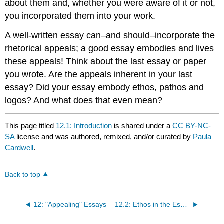
about them and, whether you were aware of it or not,
you incorporated them into your work.
A well-written essay can–and should–incorporate the
rhetorical appeals; a good essay embodies and lives
these appeals! Think about the last essay or paper
you wrote. Are the appeals inherent in your last
essay? Did your essay embody ethos, pathos and
logos? And what does that even mean?
This page titled
12.1: Introduction
is shared under a
CC BY-NC-
SA
license and was authored, remixed, and/or curated by
Paula
Cardwell
.
Back to top
12: "Appealing" Essays
12.2: Ethos in the Essay