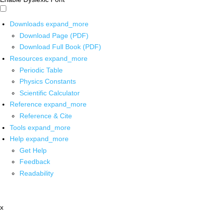
Downloads
expand_more
Download Page (PDF)
Download Full Book (PDF)
Resources
expand_more
Periodic Table
Physics Constants
Scientific Calculator
Reference
expand_more
Reference & Cite
Tools
expand_more
Help
expand_more
Get Help
Feedback
Readability
x