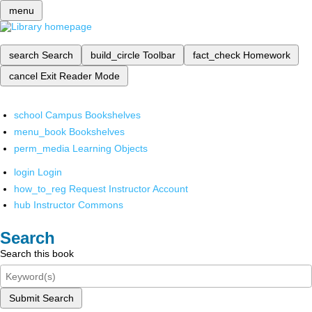
menu
search
Search
build_circle
Toolbar
fact_check
Homework
cancel
Exit Reader Mode
school
Campus Bookshelves
menu_book
Bookshelves
perm_media
Learning Objects
login
Login
how_to_reg
Request Instructor Account
hub
Instructor Commons
Search
Search this book
Submit Search