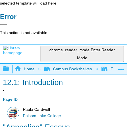
selected template will load here
Error
This action is not available.
chrome_reader_mode
Enter Reader
Mode
Expand/collapse global hierarchy
Home
Campus Bookshelves
Folsom L
12.1: Introduction
Page ID
Paula Cardwell
Folsom Lake College