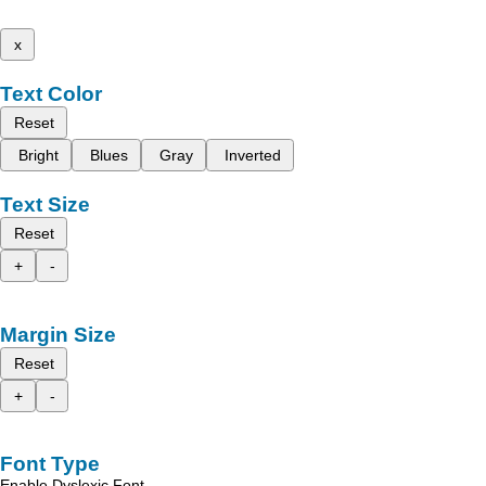
x
Text Color
Reset
Bright
Blues
Gray
Inverted
Text Size
Reset
+
-
Margin Size
Reset
+
-
Font Type
Enable Dyslexic Font