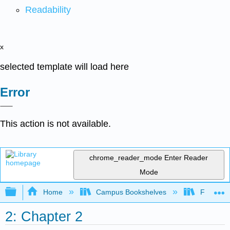
Readability
x
selected template will load here
Error
This action is not available.
chrome_reader_mode
Enter Reader
Mode
Expand/collapse global hierarchy
Home
Campus Bookshelves
Folsom L
2: Chapter 2