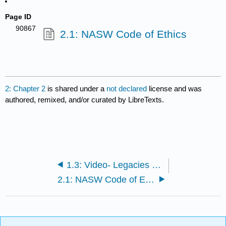
Page ID
90867
2.1: NASW Code of Ethics
2: Chapter 2
is shared under a
not declared
license and was
authored, remixed, and/or curated by LibreTexts.
1.3: Video- Legacies of Social Change
2.1: NASW Code of Ethics