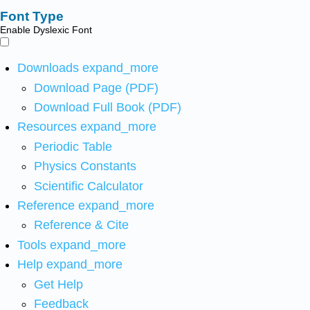
Font Type
Enable Dyslexic Font
Downloads
expand_more
Download Page (PDF)
Download Full Book (PDF)
Resources
expand_more
Periodic Table
Physics Constants
Scientific Calculator
Reference
expand_more
Reference & Cite
Tools
expand_more
Help
expand_more
Get Help
Feedback