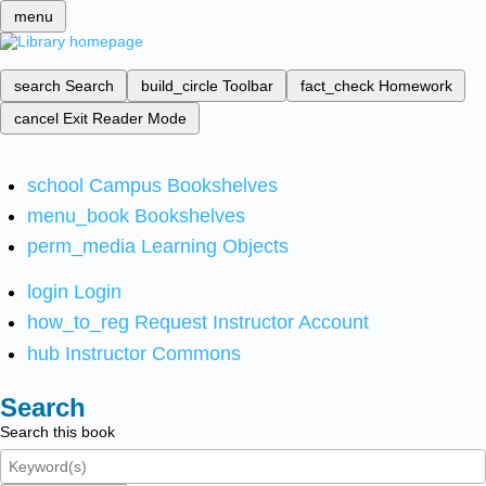
menu
search
Search
build_circle
Toolbar
fact_check
Homework
cancel
Exit Reader Mode
school
Campus Bookshelves
menu_book
Bookshelves
perm_media
Learning Objects
login
Login
how_to_reg
Request Instructor Account
hub
Instructor Commons
Search
Search this book