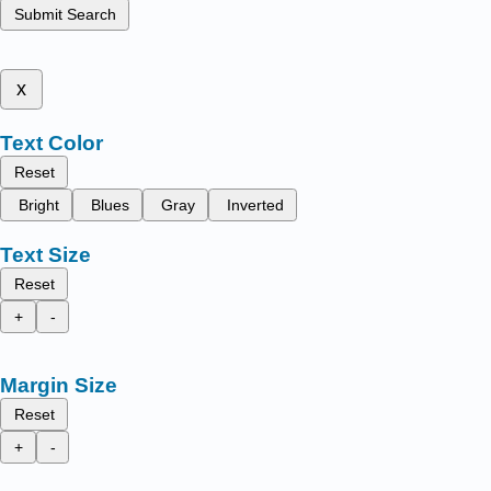
Submit Search
x
Text Color
Reset
Bright
Blues
Gray
Inverted
Text Size
Reset
+
-
Margin Size
Reset
+
-