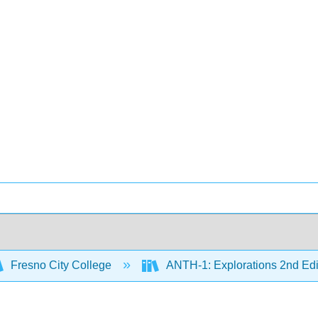
Fresno City College
ANTH-1: Explorations 2nd Edi