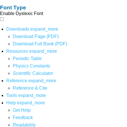
Font Type
Enable Dyslexic Font
Downloads
expand_more
Download Page (PDF)
Download Full Book (PDF)
Resources
expand_more
Periodic Table
Physics Constants
Scientific Calculator
Reference
expand_more
Reference & Cite
Tools
expand_more
Help
expand_more
Get Help
Feedback
Readability