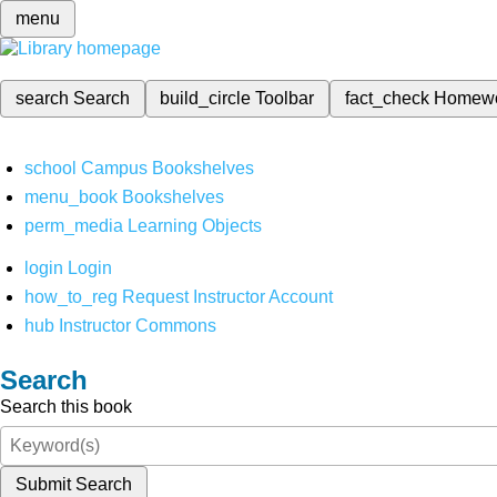
menu
search
Search
build_circle
Toolbar
fact_check
Homew
school
Campus Bookshelves
menu_book
Bookshelves
perm_media
Learning Objects
login
Login
how_to_reg
Request Instructor Account
hub
Instructor Commons
Search
Search this book
Submit Search