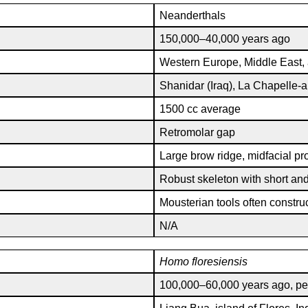
Neanderthals
150,000–40,000 years ago
Western Europe, Middle East,
Shanidar (Iraq), La Chapelle-a
1500 cc average
Retromolar gap
Large brow ridge, midfacial pro
Robust skeleton with short and
Mousterian tools often constru
N/A
Homo
floresiensis
100,000–60,000 years ago, pe