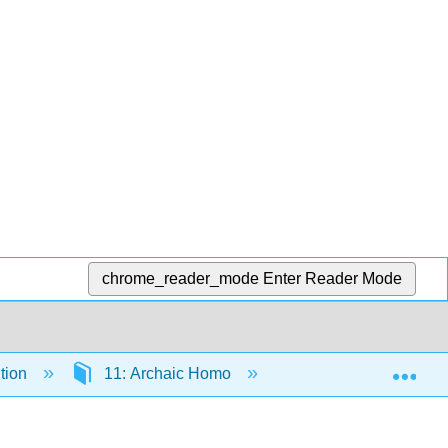
chrome_reader_mode
Enter Reader Mode
Exp
tion
11: Archaic Homo
11.9: Conclusions