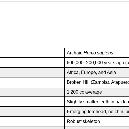
Archaic
Homo sapiens
600,000–200,000 years ago (al
Africa, Europe, and Asia
Broken Hill (Zambia), Atapuer
1,200 cc average
Slightly smaller teeth in back o
Emerging forehead, no chin, pr
Robust skeleton