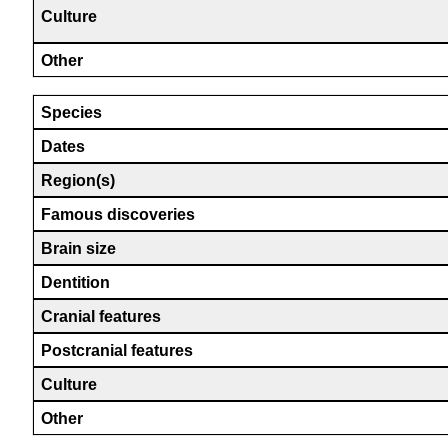
Culture
Other
Species
Dates
Region(s)
Famous discoveries
Brain size
Dentition
Cranial features
Postcranial features
Culture
Other