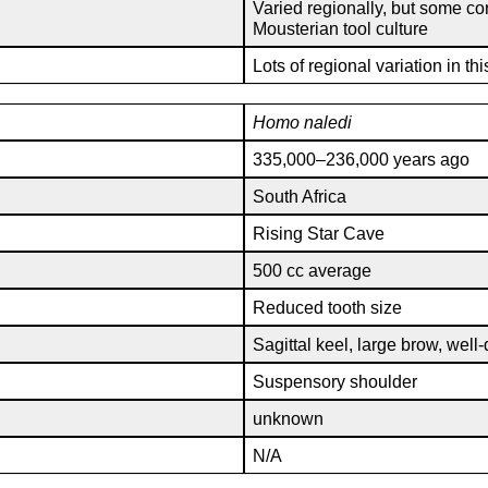
Varied regionally, but some c
Mousterian tool culture
Lots of regional variation in th
Homo
naledi
335,000–236,000 years ago
South Africa
Rising Star Cave
500 cc average
Reduced tooth size
Sagittal keel, large brow, well
Suspensory shoulder
unknown
N/A