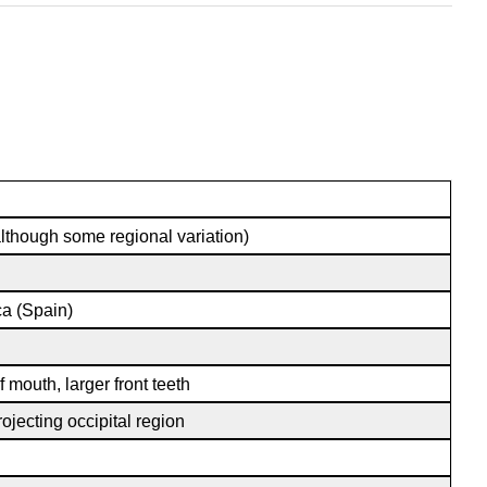
though some regional variation)
ca (Spain)
f mouth, larger front teeth
ojecting occipital region