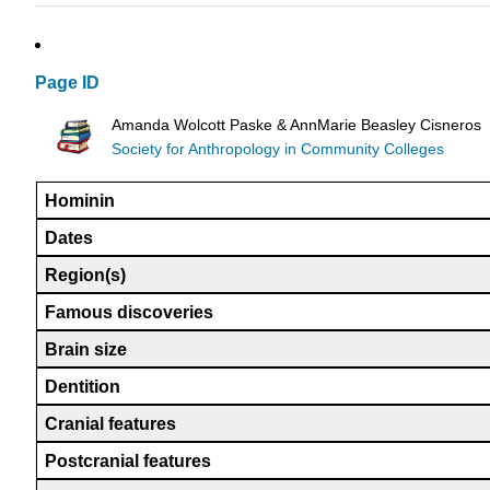
Page ID
Amanda Wolcott Paske & AnnMarie Beasley Cisneros
Society for Anthropology in Community Colleges
Hominin
Dates
Region(s)
Famous discoveries
Brain size
Dentition
Cranial features
Postcranial features