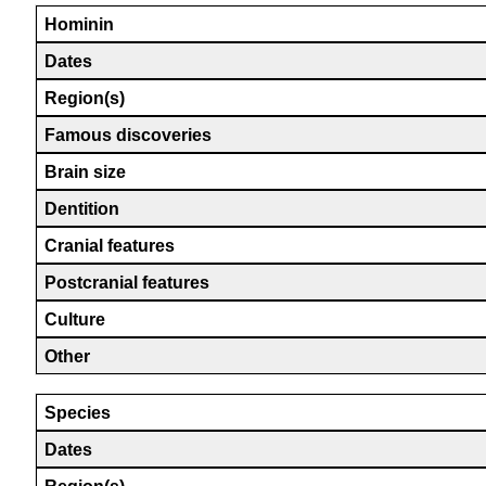
Hominin
Dates
Region(s)
Famous discoveries
Brain size
Dentition
Cranial features
Postcranial features
Culture
Other
Species
Dates