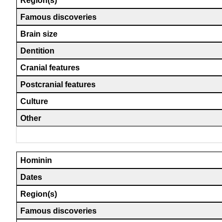
Region(s)
Famous discoveries
Brain size
Dentition
Cranial features
Postcranial features
Culture
Other
Hominin
Dates
Region(s)
Famous discoveries