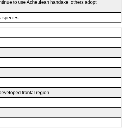
ontinue to use Acheulean handaxe, others adopt
is species
-developed frontal region