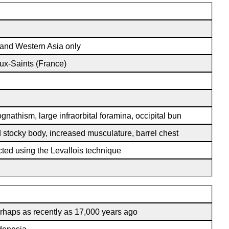
 and Western Asia only
ux-Saints (France)
gnathism, large infraorbital foramina, occipital bun
 stocky body, increased musculature, barrel chest
cted using the Levallois technique
rhaps as recently as 17,000 years ago