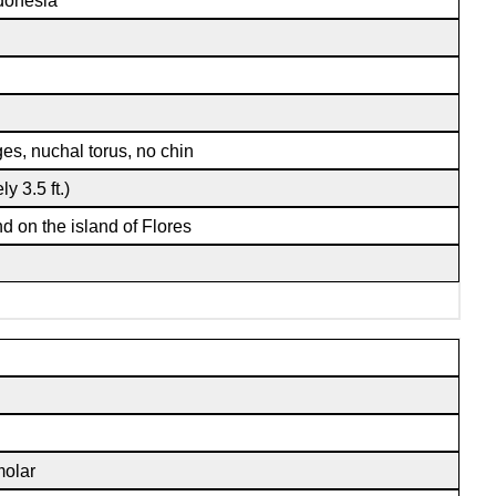
ndonesia
ges, nuchal torus, no chin
y 3.5 ft.)
nd on the island of Flores
molar