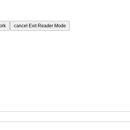
ork
cancel
Exit Reader Mode