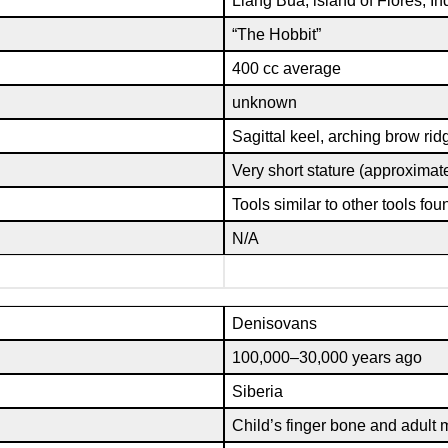
Liang Bua, island of Flores, I
“The Hobbit”
400 cc average
unknown
Sagittal keel, arching brow rid
Very short stature (approximatel
Tools similar to other tools fou
N/A
Denisovans
100,000–30,000 years ago
Siberia
Child’s finger bone and adult 