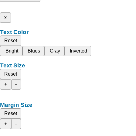
x
Text Color
Reset
Bright
Blues
Gray
Inverted
Text Size
Reset
+
-
Margin Size
Reset
+
-