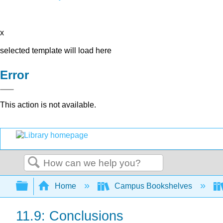
x
selected template will load here
Error
This action is not available.
Search
Expand/collapse global hierarchy
Home
Campus Bookshelves
11.9: Conclusions