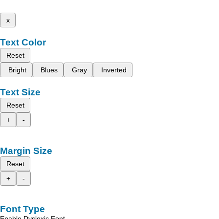
x
Text Color
Reset
Bright
Blues
Gray
Inverted
Text Size
Reset
+
-
Margin Size
Reset
+
-
Font Type
Enable Dyslexic Font