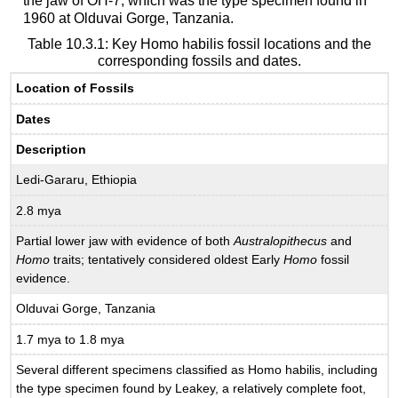
the jaw of OH-7, which was the type specimen found in
1960 at Olduvai Gorge, Tanzania.
Table 10.3.1: Key Homo habilis fossil locations and the
corresponding fossils and dates.
Location of Fossils
Dates
Description
Ledi-Gararu, Ethiopia
2.8 mya
Partial lower jaw with evidence of both
Australopithecus
and
Homo
traits; tentatively considered oldest Early
Homo
fossil
evidence.
Olduvai Gorge, Tanzania
1.7 mya to 1.8 mya
Several different specimens classified as Homo habilis, including
the type specimen found by Leakey, a relatively complete foot,