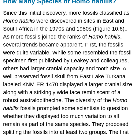
How Many Species of Homo habilis
?
Since this initial discovery, more fossils classified as
Homo habilis
were discovered in sites in East and
South Africa in the 1970s and 1980s (Figure 10.6)..
As more fossils joined the ranks of
Homo habilis
,
several trends became apparent. First, the fossils
were quite variable. While some resembled the fossil
specimen first published by Leakey and colleagues,
others had larger cranial capacity and tooth size. A
well-preserved fossil skull from East Lake Turkana
labeled KNM-ER-1470 displayed a larger cranial size
along with a strikingly wide face reminiscent of a
robust australopithecine. The diversity of the
Homo
habilis
fossils prompted some scientists to question
whether they displayed too much variation to all
remain as part of the same species. They proposed
splitting the fossils into at least two groups. The first