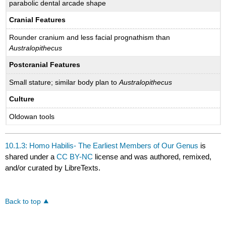
parabolic dental arcade shape
Cranial Features
Rounder cranium and less facial prognathism than
Australopithecus
Postcranial Features
Small stature; similar body plan to
Australopithecus
Culture
Oldowan tools
10.1.3: Homo Habilis- The Earliest Members of Our Genus
is
shared under a
CC BY-NC
license and was authored, remixed,
and/or curated by LibreTexts.
Back to top