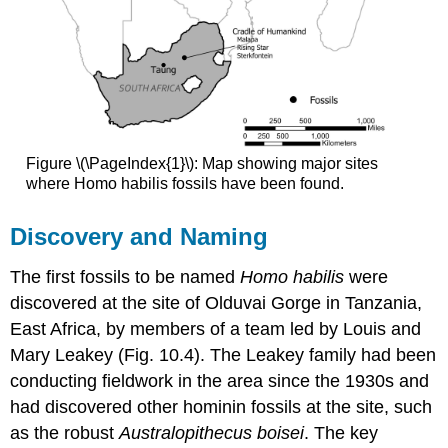
Figure \(\PageIndex{1}\): Map showing major sites
where Homo habilis fossils have been found.
Discovery and Naming
The first fossils to be named
Homo habilis
were
discovered at the site of Olduvai Gorge in Tanzania,
East Africa, by members of a team led by Louis and
Mary Leakey (Fig. 10.4). The Leakey family had been
conducting fieldwork in the area since the 1930s and
had discovered other hominin fossils at the site, such
as the robust
Australopithecus boisei
. The key