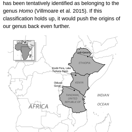
has been tentatively identified as belonging to the
genus
Homo
(Villmoare et al. 2015). If this
classification holds up, it would push the origins of
our genus back even further.