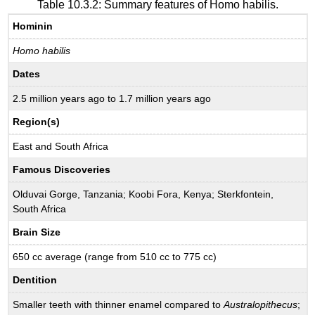
Table 10.3.2: Summary features of Homo habilis.
Hominin
Homo habilis
Dates
2.5 million years ago to 1.7 million years ago
Region(s)
East and South Africa
Famous Discoveries
Olduvai Gorge, Tanzania; Koobi Fora, Kenya; Sterkfontein,
South Africa
Brain Size
650 cc average (range from 510 cc to 775 cc)
Dentition
Smaller teeth with thinner enamel compared to
Australopithecus
;