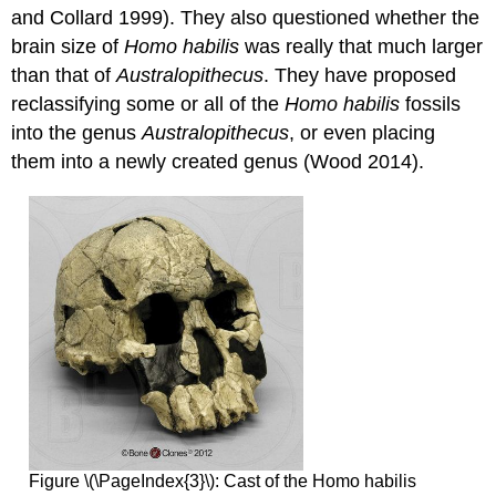
and Collard 1999). They also questioned whether the
brain size of
Homo habilis
was really that much larger
than that of
Australopithecus
. They have proposed
reclassifying some or all of the
Homo habilis
fossils
into the genus
Australopithecus
, or even placing
them into a newly created genus (Wood 2014).
Figure \(\PageIndex{3}\): Cast of the Homo habilis