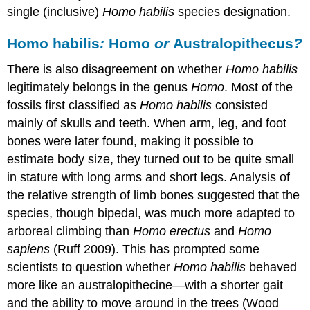
single (inclusive)
Homo habilis
species designation.
Homo habilis
:
Homo
or
Australopithecus
?
There is also disagreement on whether
Homo habilis
legitimately belongs in the genus
Homo
. Most of the
fossils first classified as
Homo habilis
consisted
mainly of skulls and teeth. When arm, leg, and foot
bones were later found, making it possible to
estimate body size, they turned out to be quite small
in stature with long arms and short legs. Analysis of
the relative strength of limb bones suggested that the
species, though bipedal, was much more adapted to
arboreal climbing than
Homo erectus
and
Homo
sapiens
(Ruff 2009). This has prompted some
scientists to question whether
Homo habilis
behaved
more like an australopithecine—with a shorter gait
and the ability to move around in the trees (Wood