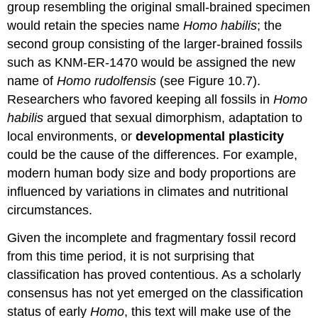
group resembling the original small-brained specimen
would retain the species name
Homo habilis
; the
second group consisting of the larger-brained fossils
such as KNM-ER-1470 would be assigned the new
name of
Homo rudolfensis
(see Figure 10.7).
Researchers who favored keeping all fossils in
Homo
habilis
argued that sexual dimorphism, adaptation to
local environments, or
developmental plasticity
could be the cause of the differences. For example,
modern human body size and body proportions are
influenced by variations in climates and nutritional
circumstances.
Given the incomplete and fragmentary fossil record
from this time period, it is not surprising that
classification has proved contentious. As a scholarly
consensus has not yet emerged on the classification
status of early
Homo
, this text will make use of the