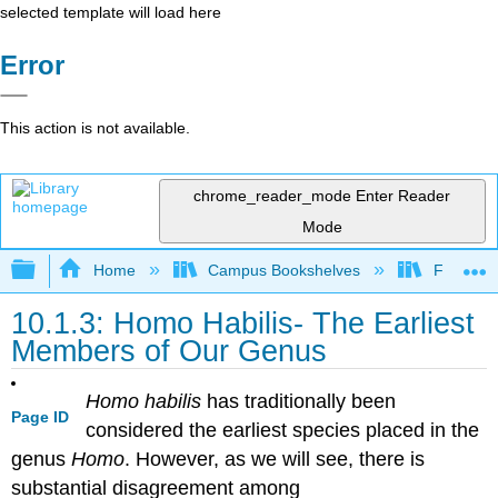
selected template will load here
Error
This action is not available.
chrome_reader_mode
Enter Reader
Mode
Expand/collapse global hierarchy
Home
Campus Bookshelves
Fresno C
10.1.3: Homo Habilis- The Earliest
Members of Our Genus
Homo habilis
has traditionally been
Page ID
considered the earliest species placed in the
genus
Homo
. However, as we will see, there is
substantial disagreement among