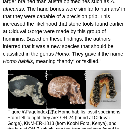
larger-brained than australopithecines such as
A.
africanus
. The hand bones were similar to humans’ in
that they were capable of a precision grip. This
increased the likelihood that stone tools found earlier
at Olduvai Gorge were made by this group of
hominins. Based on these findings, the authors
inferred that it was a new species that should be
classified in the genus
Homo
. They gave it the name
Homo habilis
, meaning “handy” or “skilled.”
Figure \(\PageIndex{2}\): Homo habilis fossil specimens.
From left to right they are: OH-24 (found at Olduvai
Gorge), KNM-ER-1813 (from Koobi Fora, Kenya), and