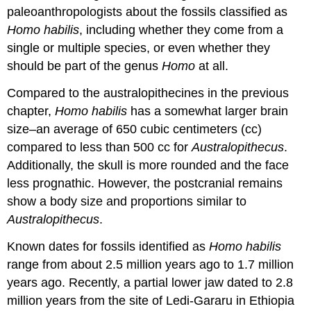
paleoanthropologists about the fossils classified as
Homo habilis
, including whether they come from a
single or multiple species, or even whether they
should be part of the genus
Homo
at all.
Compared to the australopithecines in the previous
chapter,
Homo habilis
has a somewhat larger brain
size–an average of 650 cubic centimeters (cc)
compared to less than 500 cc for
Australopithecus
.
Additionally, the skull is more rounded and the face
less prognathic. However, the postcranial remains
show a body size and proportions similar to
Australopithecus
.
Known dates for fossils identified as
Homo habilis
range from about 2.5 million years ago to 1.7 million
years ago. Recently, a partial lower jaw dated to 2.8
million years from the site of Ledi-Gararu in Ethiopia