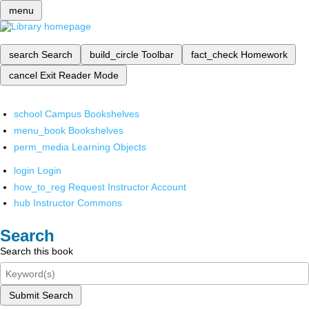
menu
search
Search
build_circle
Toolbar
fact_check
Homework
cancel
Exit Reader Mode
school
Campus Bookshelves
menu_book
Bookshelves
perm_media
Learning Objects
login
Login
how_to_reg
Request Instructor Account
hub
Instructor Commons
Search
Search this book
Submit Search