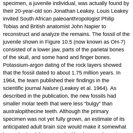
specimen, a juvenile individual, was actually found by
their 20-year-old son Jonathan Leakey. Louis Leakey
invited South African paleoanthropologist Philip
Tobias and British anatomist John Napier to
reconstruct and analyze the remains. The fossil of the
juvenile shown in Figure 10.5 (now known as OH-7)
consisted of a lower jaw, parts of the parietal bones
of the skull, and some hand and finger bones.
Potassium-argon dating of the rock layers showed
that the fossil dated to about 1.75 million years. In
1964, the team published their findings in the
scientific journal
Nature
(Leakey et al. 1964)
.
As
described in the publication, the new fossils had
smaller molar teeth that were less “bulgy” than
australopithecine teeth. Although the primary
specimen was not yet fully grown, an estimate of its
anticipated adult brain size would make it somewhat