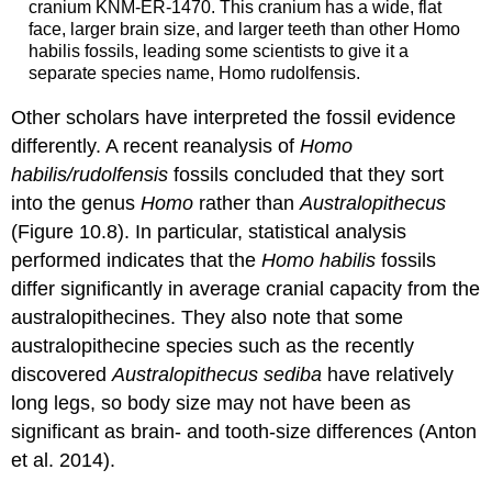
cranium KNM-ER-1470. This cranium has a wide, flat
face, larger brain size, and larger teeth than other Homo
habilis fossils, leading some scientists to give it a
separate species name, Homo rudolfensis.
Other scholars have interpreted the fossil evidence
differently. A recent reanalysis of
Homo
habilis/rudolfensis
fossils concluded that they sort
into the genus
Homo
rather than
Australopithecus
(Figure 10.8). In particular, statistical analysis
performed indicates that the
Homo habilis
fossils
differ significantly in average cranial capacity from the
australopithecines. They also note that some
australopithecine species such as the recently
discovered
Australopithecus sediba
have relatively
long legs, so body size may not have been as
significant as brain- and tooth-size differences (Anton
et al. 2014).