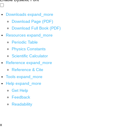
Downloads
expand_more
Download Page (PDF)
Download Full Book (PDF)
Resources
expand_more
Periodic Table
Physics Constants
Scientific Calculator
Reference
expand_more
Reference & Cite
Tools
expand_more
Help
expand_more
Get Help
Feedback
Readability
x