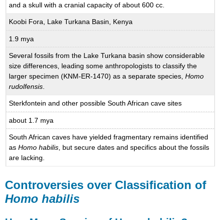
and a skull with a cranial capacity of about 600 cc.
Koobi Fora, Lake Turkana Basin, Kenya
1.9 mya
Several fossils from the Lake Turkana basin show considerable
size differences, leading some anthropologists to classify the
larger specimen (KNM-ER-1470) as a separate species,
Homo
rudolfensis
.
Sterkfontein and other possible South African cave sites
about 1.7 mya
South African caves have yielded fragmentary remains identified
as
Homo habilis
, but secure dates and specifics about the fossils
are lacking.
Controversies over Classification of
Homo habilis