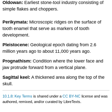
Oldowan:
Earliest stone-tool industry consisting of
simple flakes and choppers.
Perikymata:
Microscopic ridges on the surface of
tooth enamel that serve as markers of tooth
development.
Pleistocene:
Geological epoch dating from 2.6
million years ago to about 11,000 years ago.
Prognathism:
Condition where the lower face and
jaw protrude forward from a vertical plane.
Sagittal keel:
A thickened area along the top of the
skull.
10.1.8: Key Terms
is shared under a
CC BY-NC
license and was
authored, remixed, and/or curated by LibreTexts.