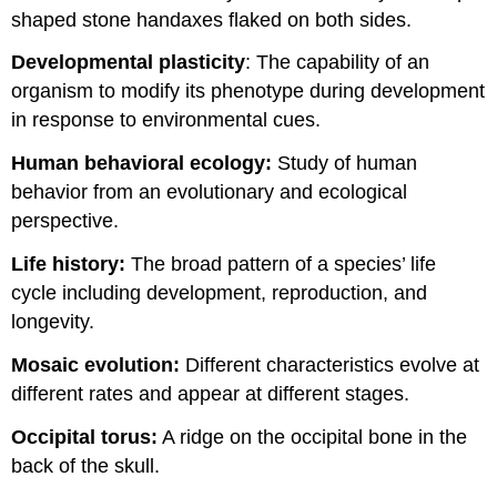
shaped stone handaxes flaked on both sides.
Developmental plasticity
: The capability of an
organism to modify its phenotype during development
in response to environmental cues.
Human behavioral ecology:
Study of human
behavior from an evolutionary and ecological
perspective.
Life history:
The broad pattern of a species’ life
cycle including development, reproduction, and
longevity.
Mosaic evolution:
Different characteristics evolve at
different rates and appear at different stages.
Occipital torus:
A ridge on the occipital bone in the
back of the skull.