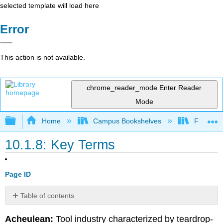
selected template will load here
Error
This action is not available.
chrome_reader_mode
Enter Reader
Mode
Expand/collapse global hierarchy
Home
Campus Bookshelves
Fresno C
10.1.8: Key Terms
Page ID
Table of contents
No
headers
Acheulean:
Tool industry characterized by teardrop-