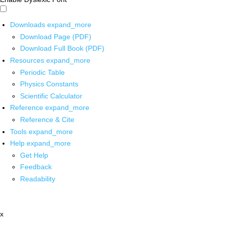
Downloads
expand_more
Download Page (PDF)
Download Full Book (PDF)
Resources
expand_more
Periodic Table
Physics Constants
Scientific Calculator
Reference
expand_more
Reference & Cite
Tools
expand_more
Help
expand_more
Get Help
Feedback
Readability
x