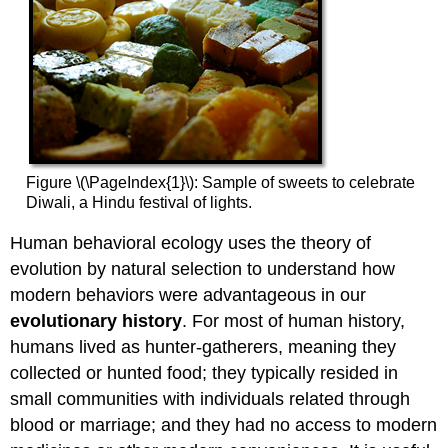
Figure \(\PageIndex{1}\): Sample of sweets to celebrate
Diwali, a Hindu festival of lights.
Human behavioral ecology uses the theory of
evolution by natural selection to understand how
modern behaviors were advantageous in our
evolutionary history
. For most of human history,
humans lived as hunter-gatherers, meaning they
collected or hunted food; they typically resided in
small communities with individuals related through
blood or marriage; and they had no access to modern