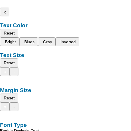
x
Text Color
Reset
Bright
Blues
Gray
Inverted
Text Size
Reset
+
-
Margin Size
Reset
+
-
Font Type
Enable Dyslexic Font