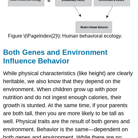
Figure \(\PageIndex{2}\): Human behavioral ecology.
Both Genes and Environment
Influence Behavior
While physical characteristics (like height) are clearly
heritable, we also know that they depend on the
environment. When children grow up with poor
nutrition and do not ingest enough calories, their
growth is stunted. At the same time, if your parents
are both tall, then you are more likely to be tall as
well. Physical traits are the result of both genes and
environment. Behavior is the same—dependent on
both genes and environment. While there are no