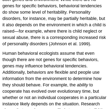
genes for specific behaviors, behavioral tendencies
do show some level of heritability. Personality
disorders, for instance, may be partially heritable, but
it also depends on the environment in which a child is
raised—for example, where there is child neglect or
sexual abuse, there is a corresponding increased risk
of personality disorders (Johnson et al. 1999).
Human behavioral ecologists assume that even
though there are not genes for specific behaviors,
genes may influence behavioral tendencies.
Additionally, behaviors are flexible and people use
information from the environment to determine how
they should behave. For example, the
ability
to
cooperate has evolved over evolutionary time, but
whether or not an individual cooperates in a particular
instance likely depends on the situation. Research