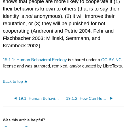
shows that people are more likely to cooperate if (1)
their behavior is known to others (that is to say their
identity is
not
anonymous), (2) it will improve their
reputation, or (3) they will be punished for not
cooperating (Andreoni and Petrie 2004; Fehr and
Fischbacher 2003; Milinski, Semmann, and
Krambeck 2002).
19.1.1: Human Behavioral Ecology
is shared under a
CC BY-NC
license and was authored, remixed, and/or curated by LibreTexts.
Back to top
19.1: Human Behavioral Ecology
19.1.2: How Can Human Behavioral Ecology Help Us Understand Altruism?
Was this article helpful?