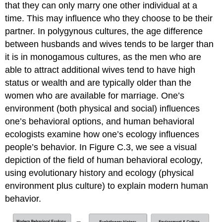
that they can only marry one other individual at a
time. This may influence who they choose to be their
partner. In polygynous cultures, the age difference
between husbands and wives tends to be larger than
it is in monogamous cultures, as the men who are
able to attract additional wives tend to have high
status or wealth and are typically older than the
women who are available for marriage. One’s
environment (both physical and social) influences
one’s behavioral options, and human behavioral
ecologists examine how one’s ecology influences
people’s behavior. In Figure C.3, we see a visual
depiction of the field of human behavioral ecology,
using evolutionary history and ecology (physical
environment plus culture) to explain modern human
behavior.