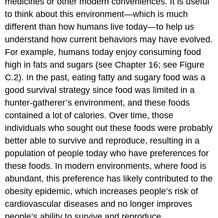
medicines or other modern conveniences. It is useful
to think about this environment—which is much
different than how humans live today—to help us
understand how current behaviors may have evolved.
For example, humans today enjoy consuming food
high in fats and sugars (see Chapter 16; see Figure
C.2). In the past, eating fatty and sugary food was a
good survival strategy since food was limited in a
hunter-gatherer’s environment, and these foods
contained a lot of calories. Over time, those
individuals who sought out these foods were probably
better able to survive and reproduce, resulting in a
population of people today who have preferences for
these foods. In modern environments, where food is
abundant, this preference has likely contributed to the
obesity epidemic, which increases people’s risk of
cardiovascular diseases and no longer improves
people’s ability to survive and reproduce.