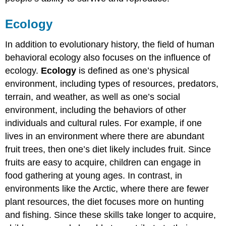
Ecology
In addition to evolutionary history, the field of human
behavioral ecology also focuses on the influence of
ecology.
Ecology
is defined as one’s physical
environment, including types of resources, predators,
terrain, and weather, as well as one’s social
environment, including the behaviors of other
individuals and cultural rules. For example, if one
lives in an environment where there are abundant
fruit trees, then one’s diet likely includes fruit. Since
fruits are easy to acquire, children can engage in
food gathering at young ages. In contrast, in
environments like the Arctic, where there are fewer
plant resources, the diet focuses more on hunting
and fishing. Since these skills take longer to acquire,