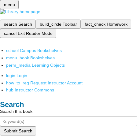
menu
search
Search
build_circle
Toolbar
fact_check
Homework
cancel
Exit Reader Mode
school
Campus Bookshelves
menu_book
Bookshelves
perm_media
Learning Objects
login
Login
how_to_reg
Request Instructor Account
hub
Instructor Commons
Search
Search this book
Submit Search