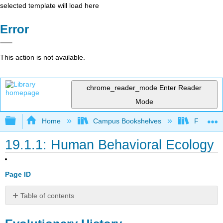
selected template will load here
Error
This action is not available.
chrome_reader_mode
Enter Reader
Mode
Expand/collapse global hierarchy
Home
Campus Bookshelves
Fresno C
19.1.1: Human Behavioral Ecology
Page ID
Table of contents
Evolutionary
History