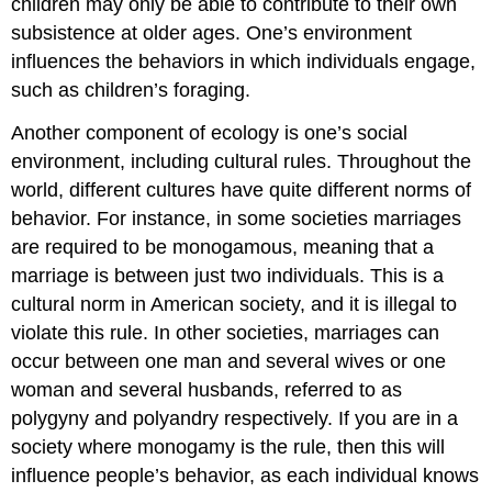
children may only be able to contribute to their own
subsistence at older ages. One’s environment
influences the behaviors in which individuals engage,
such as children’s foraging.
Another component of ecology is one’s social
environment, including cultural rules. Throughout the
world, different cultures have quite different norms of
behavior. For instance, in some societies marriages
are required to be monogamous, meaning that a
marriage is between just two individuals. This is a
cultural norm in American society, and it is illegal to
violate this rule. In other societies, marriages can
occur between one man and several wives or one
woman and several husbands, referred to as
polygyny and polyandry respectively. If you are in a
society where monogamy is the rule, then this will
influence people’s behavior, as each individual knows