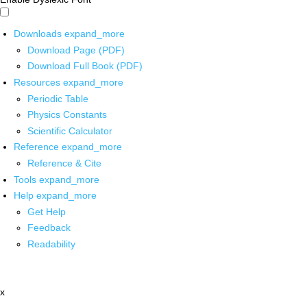
Downloads
expand_more
Download Page (PDF)
Download Full Book (PDF)
Resources
expand_more
Periodic Table
Physics Constants
Scientific Calculator
Reference
expand_more
Reference & Cite
Tools
expand_more
Help
expand_more
Get Help
Feedback
Readability
x