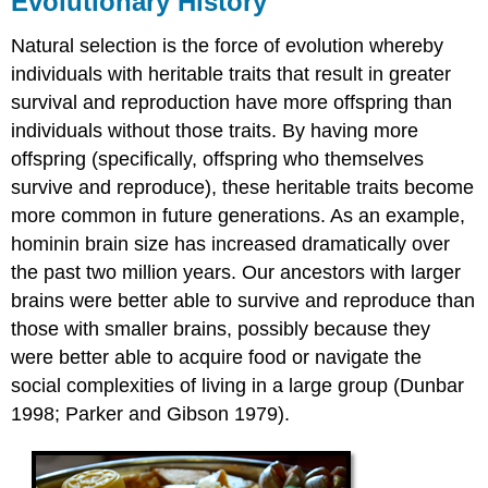
Evolutionary History
Ecology
Natural selection is the force of evolution whereby
Both
Genes
individuals with heritable traits that result in greater
and
survival and reproduction have more offspring than
Environment
individuals without those traits. By having more
Influence
Behavior
offspring (specifically, offspring who themselves
survive and reproduce), these heritable traits become
more common in future generations. As an example,
hominin brain size has increased dramatically over
the past two million years. Our ancestors with larger
brains were better able to survive and reproduce than
those with smaller brains, possibly because they
were better able to acquire food or navigate the
social complexities of living in a large group (Dunbar
1998; Parker and Gibson 1979).