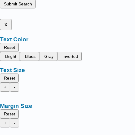
Submit Search
x
Text Color
Reset
Bright
Blues
Gray
Inverted
Text Size
Reset
+
-
Margin Size
Reset
+
-