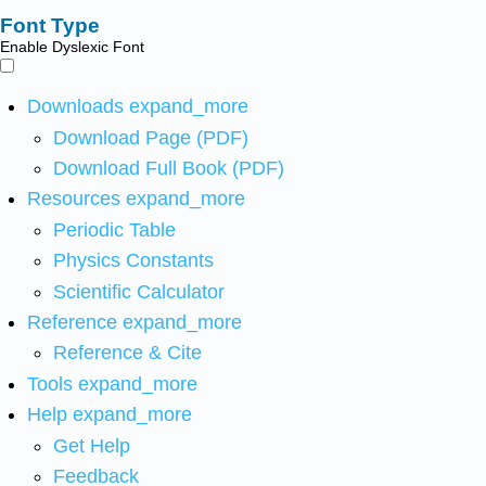
Font Type
Enable Dyslexic Font
Downloads
expand_more
Download Page (PDF)
Download Full Book (PDF)
Resources
expand_more
Periodic Table
Physics Constants
Scientific Calculator
Reference
expand_more
Reference & Cite
Tools
expand_more
Help
expand_more
Get Help
Feedback