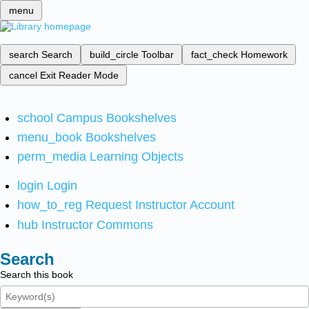
menu
search
Search
build_circle
Toolbar
fact_check
Homework
cancel
Exit Reader Mode
school
Campus Bookshelves
menu_book
Bookshelves
perm_media
Learning Objects
login
Login
how_to_reg
Request Instructor Account
hub
Instructor Commons
Search
Search this book