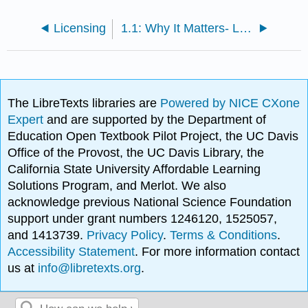
Licensing
1.1: Why It Matters- Lifespan Development
The LibreTexts libraries are
Powered by NICE CXone
Expert
and are supported by the Department of
Education Open Textbook Pilot Project, the UC Davis
Office of the Provost, the UC Davis Library, the
California State University Affordable Learning
Solutions Program, and Merlot. We also
acknowledge previous National Science Foundation
support under grant numbers 1246120, 1525057,
and 1413739.
Privacy Policy
.
Terms & Conditions
.
Accessibility Statement
. For more information contact
us at
info@libretexts.org
.