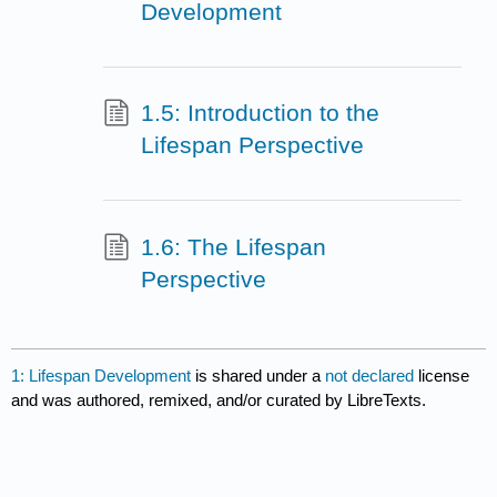
Development
1.5: Introduction to the
Lifespan Perspective
1.6: The Lifespan
Perspective
1: Lifespan Development
is shared under a
not declared
license
and was authored, remixed, and/or curated by LibreTexts.