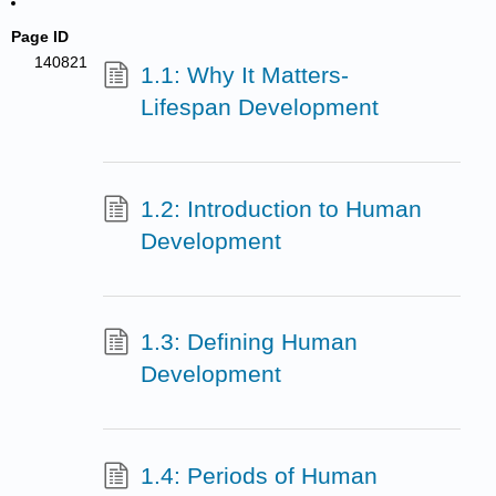
Page ID
140821
1.1: Why It Matters-
Lifespan Development
1.2: Introduction to Human
Development
1.3: Defining Human
Development
1.4: Periods of Human