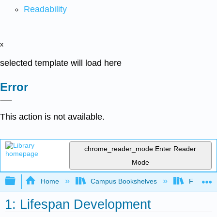
Readability
x
selected template will load here
Error
This action is not available.
chrome_reader_mode
Enter Reader
Mode
Expand/collapse global hierarchy
Home
Campus Bookshelves
Fresno C
1: Lifespan Development