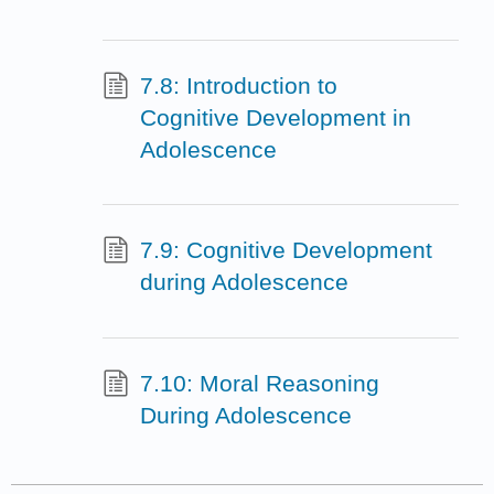
7.8: Introduction to
Cognitive Development in
Adolescence
7.9: Cognitive Development
during Adolescence
7.10: Moral Reasoning
During Adolescence