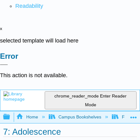
Readability
x
selected template will load here
Error
This action is not available.
chrome_reader_mode
Enter Reader
Mode
Expand/collapse global hierarchy
Home
Campus Bookshelves
Fresno C
7: Adolescence