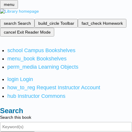
menu
search
Search
build_circle
Toolbar
fact_check
Homework
cancel
Exit Reader Mode
school
Campus Bookshelves
menu_book
Bookshelves
perm_media
Learning Objects
login
Login
how_to_reg
Request Instructor Account
hub
Instructor Commons
Search
Search this book