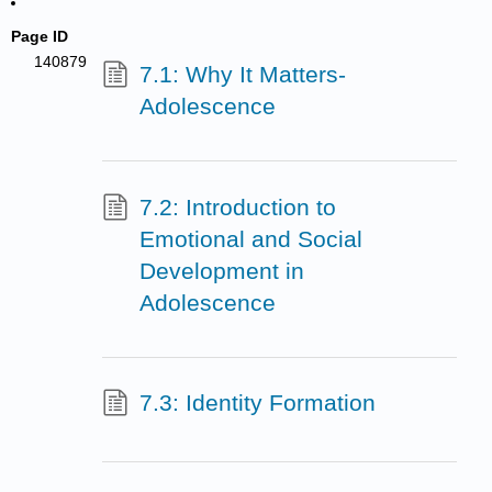
Page ID
140879
7.1: Why It Matters-
Adolescence
7.2: Introduction to
Emotional and Social
Development in
Adolescence
7.3: Identity Formation