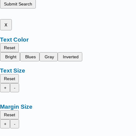
Submit Search
x
Text Color
Reset
Bright
Blues
Gray
Inverted
Text Size
Reset
+
-
Margin Size
Reset
+
-