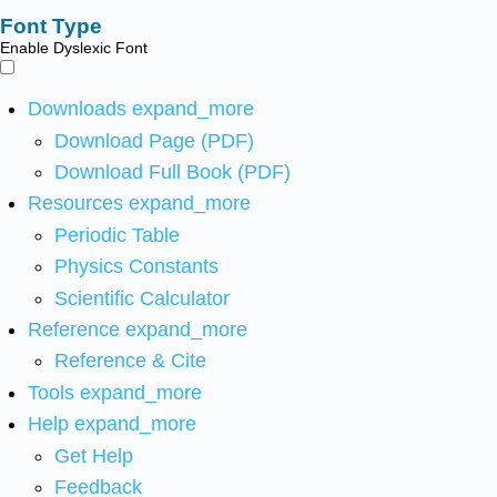
Font Type
Enable Dyslexic Font
Downloads
expand_more
Download Page (PDF)
Download Full Book (PDF)
Resources
expand_more
Periodic Table
Physics Constants
Scientific Calculator
Reference
expand_more
Reference & Cite
Tools
expand_more
Help
expand_more
Get Help
Feedback