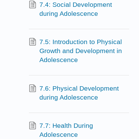
7.4: Social Development
during Adolescence
7.5: Introduction to Physical
Growth and Development in
Adolescence
7.6: Physical Development
during Adolescence
7.7: Health During
Adolescence