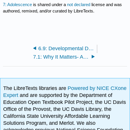
7: Adolescence
is shared under a
not declared
license and was
authored, remixed, and/or curated by LibreTexts.
6.9: Developmental Disorders and Learning Disabilities
7.1: Why It Matters- Adolescence
The LibreTexts libraries are
Powered by NICE CXone
Expert
and are supported by the Department of
Education Open Textbook Pilot Project, the UC Davis
Office of the Provost, the UC Davis Library, the
California State University Affordable Learning
Solutions Program, and Merlot. We also
acknowledge previous National Science Foundation