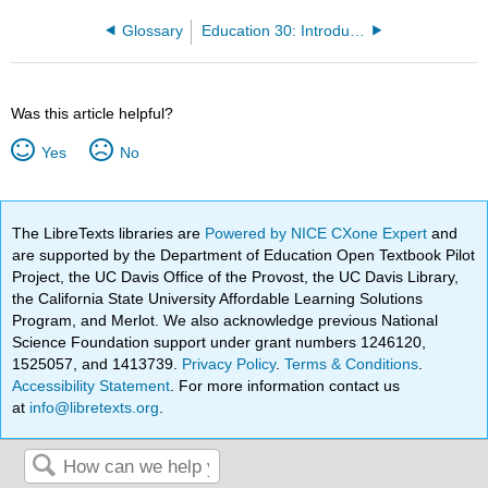
Glossary
Education 30: Introduction to Education (Perez)
Was this article helpful?
Yes
No
The LibreTexts libraries are
Powered by NICE CXone Expert
and
are supported by the Department of Education Open Textbook Pilot
Project, the UC Davis Office of the Provost, the UC Davis Library,
the California State University Affordable Learning Solutions
Program, and Merlot. We also acknowledge previous National
Science Foundation support under grant numbers 1246120,
1525057, and 1413739.
Privacy Policy
.
Terms & Conditions
.
Accessibility Statement
. For more information contact us
at
info@libretexts.org
.