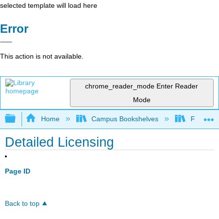
selected template will load here
Error
This action is not available.
chrome_reader_mode
Enter Reader
Mode
Expand/collapse global hierarchy
Home
Campus Bookshelves
Fresno C
Detailed Licensing
Page ID
Back to top