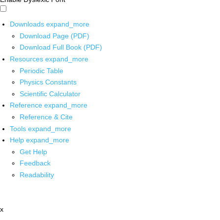
Downloads
expand_more
Download Page (PDF)
Download Full Book (PDF)
Resources
expand_more
Periodic Table
Physics Constants
Scientific Calculator
Reference
expand_more
Reference & Cite
Tools
expand_more
Help
expand_more
Get Help
Feedback
Readability
x