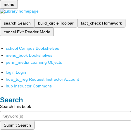
menu
search
Search
build_circle
Toolbar
fact_check
Homework
cancel
Exit Reader Mode
school
Campus Bookshelves
menu_book
Bookshelves
perm_media
Learning Objects
login
Login
how_to_reg
Request Instructor Account
hub
Instructor Commons
Search
Search this book
Submit Search