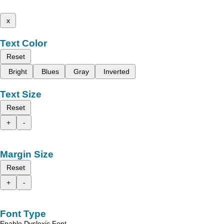
x
Text Color
Reset
Bright
Blues
Gray
Inverted
Text Size
Reset
+
-
Margin Size
Reset
+
-
Font Type
Enable Dyslexic Font