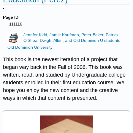
Page ID
111116
Jennfer Kidd, Jamie Kaufman, Peter Baker, Patrick
O'Shea, Dwight Allen, and Old Dominion U students
Old Dominion University
This book is the newest iteration of a project that
began way back in the Fall of 2006. This book was
written, read, and studied by Undergraduate college
students enrolled in their first education course. We
hope you enjoy the new content and the creative
ways in which that content is presented.