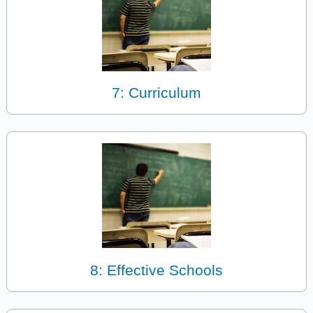
7: Curriculum
8: Effective Schools