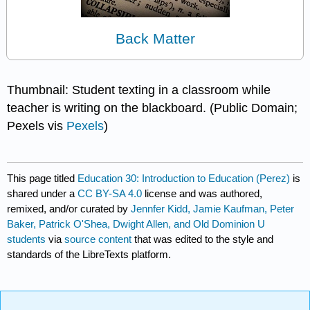
Back Matter
Thumbnail: Student texting in a classroom while
teacher is writing on the blackboard. (Public Domain;
Pexels vis
Pexels
)
This page titled
Education 30: Introduction to Education (Perez)
is
shared under a
CC BY-SA 4.0
license and was authored,
remixed, and/or curated by
Jennfer Kidd, Jamie Kaufman, Peter
Baker, Patrick O'Shea, Dwight Allen, and Old Dominion U
students
via
source content
that was edited to the style and
standards of the LibreTexts platform.