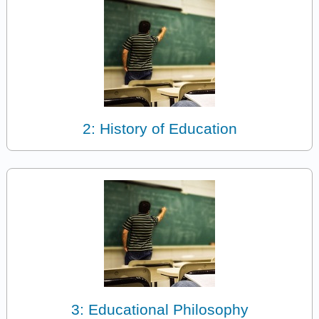
2: History of Education
3: Educational Philosophy