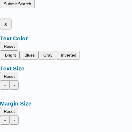
Submit Search
x
Text Color
Reset
Bright
Blues
Gray
Inverted
Text Size
Reset
+
-
Margin Size
Reset
+
-