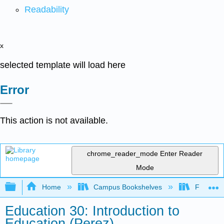
Readability
x
selected template will load here
Error
This action is not available.
chrome_reader_mode
Enter Reader
Mode
Expand/collapse global hierarchy
Home
Campus Bookshelves
Fresno C
Education 30: Introduction to
Education (Perez)