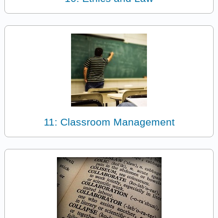
11: Classroom Management