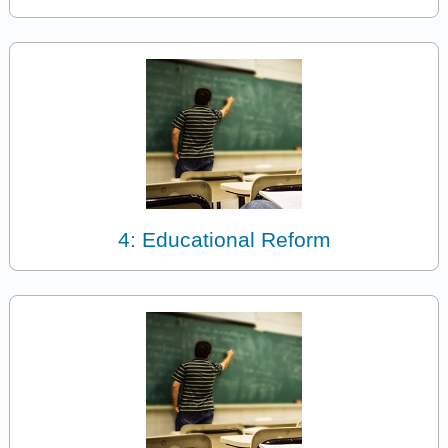
4: Educational Reform