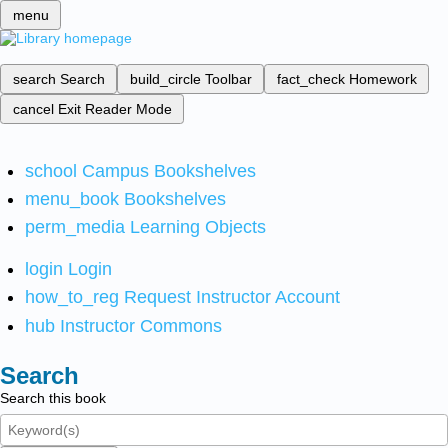
menu
search
Search
build_circle
Toolbar
fact_check
Homework
cancel
Exit Reader Mode
school
Campus Bookshelves
menu_book
Bookshelves
perm_media
Learning Objects
login
Login
how_to_reg
Request Instructor Account
hub
Instructor Commons
Search
Search this book