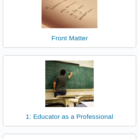
Front Matter
1: Educator as a Professional