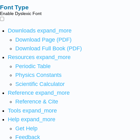
Font Type
Enable Dyslexic Font
Downloads
expand_more
Download Page (PDF)
Download Full Book (PDF)
Resources
expand_more
Periodic Table
Physics Constants
Scientific Calculator
Reference
expand_more
Reference & Cite
Tools
expand_more
Help
expand_more
Get Help
Feedback