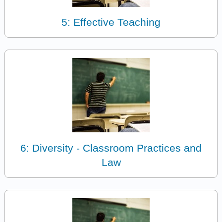
5: Effective Teaching
6: Diversity - Classroom Practices and
Law