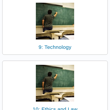
9: Technology
10: Ethics and Law