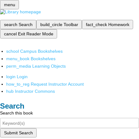
menu
search
Search
build_circle
Toolbar
fact_check
Homework
cancel
Exit Reader Mode
school
Campus Bookshelves
menu_book
Bookshelves
perm_media
Learning Objects
login
Login
how_to_reg
Request Instructor Account
hub
Instructor Commons
Search
Search this book
Submit Search