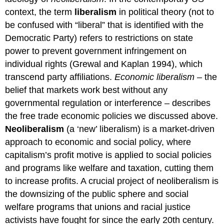
context, the term
liberalism
in political theory (not to
be confused with “liberal” that is identified with the
Democratic Party) refers to restrictions on state
power to prevent government infringement on
individual rights (Grewal and Kaplan 1994), which
transcend party affiliations.
Economic liberalism
–
the
belief that markets work best without any
governmental regulation or interference – describes
the free trade economic policies we discussed above.
Neoliberalism
(a ‘new’ liberalism) is a market-driven
approach to economic and social policy, where
capitalism’s profit motive is applied to social policies
and programs like welfare and taxation, cutting them
to increase profits. A crucial project of neoliberalism is
the downsizing of the public sphere and social
welfare programs that unions and racial justice
activists have fought for since the early 20th century.