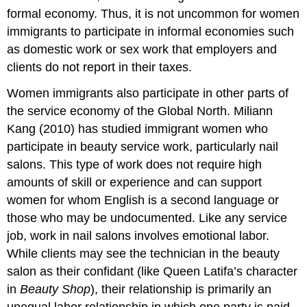
formal economy. Thus, it is not uncommon for women
immigrants to participate in informal economies such
as domestic work or sex work that employers and
clients do not report in their taxes.
Women immigrants also participate in other parts of
the service economy of the Global North. Miliann
Kang (2010) has studied immigrant women who
participate in beauty service work, particularly nail
salons. This type of work does not require high
amounts of skill or experience and can support
women for whom English is a second language or
those who may be undocumented. Like any service
job, work in nail salons involves emotional labor.
While clients may see the technician in the beauty
salon as their confidant (like Queen Latifa’s character
in
Beauty Shop
), their relationship is primarily an