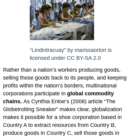
“Lindintracuay”
by
marissaorton
is
licensed under
CC BY-SA 2.0
Rather than a nation’s workers producing goods,
selling those goods back to its people, and keeping
profits within the nation’s borders, multinational
corporations participate in
global commodity
chains
.
As Cynthia Enloe’s (2008) article “The
Globetrotting Sneaker” makes clear, globalization
makes it possible for a shoe corporation based in
Country A to extract resources from Country B,
produce goods in Country C, sell those goods in