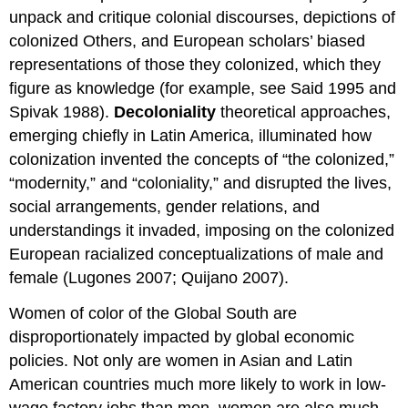
unpack and critique colonial discourses, depictions of
colonized Others, and European scholars’ biased
representations of those they colonized, which they
figure as knowledge (for example, see Said 1995 and
Spivak 1988).
Decoloniality
theoretical approaches,
emerging chiefly in Latin America, illuminated how
colonization invented the concepts of “the colonized,”
“modernity,” and “coloniality,” and disrupted the lives,
social arrangements, gender relations, and
understandings it invaded, imposing on the colonized
European racialized conceptualizations of male and
female (Lugones 2007; Quijano 2007).
Women of color of the Global South are
disproportionately impacted by global economic
policies. Not only are women in Asian and Latin
American countries much more likely to work in low-
wage factory jobs than men, women are also much