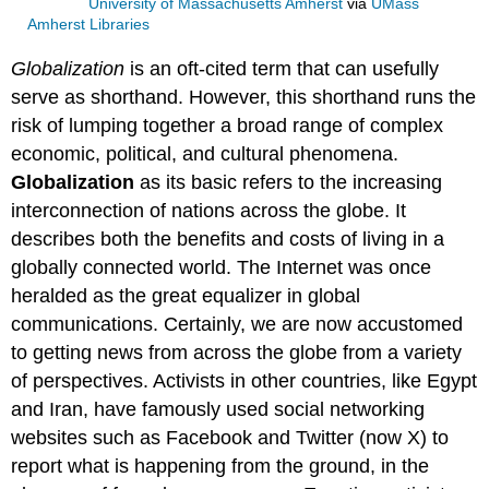
University of Massachusetts Amherst
via
UMass
Amherst Libraries
Globalization
is an oft-cited term that can usefully
serve as shorthand. However, this shorthand runs the
risk of lumping together a broad range of complex
economic, political, and cultural phenomena.
Globalization
as its basic refers to the increasing
interconnection of nations across the globe. It
describes both the benefits and costs of living in a
globally connected world. The Internet was once
heralded as the great equalizer in global
communications. Certainly, we are now accustomed
to getting news from across the globe from a variety
of perspectives. Activists in other countries, like Egypt
and Iran, have famously used social networking
websites such as Facebook and Twitter (now X) to
report what is happening from the ground, in the