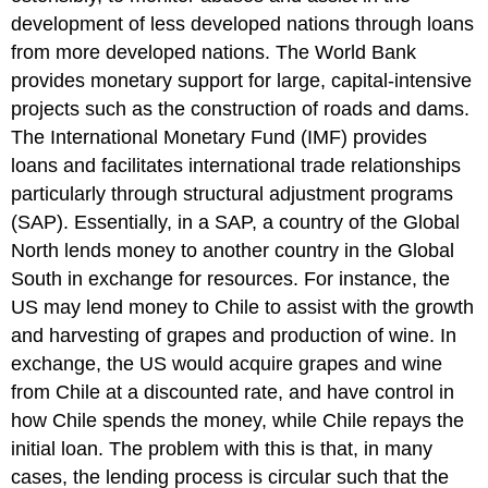
development of less developed nations through loans
from more developed nations. The World Bank
provides monetary support for large, capital-intensive
projects such as the construction of roads and dams.
The International Monetary Fund (IMF) provides
loans and facilitates international trade relationships
particularly through structural adjustment programs
(SAP). Essentially, in a SAP, a country of the Global
North lends money to another country in the Global
South in exchange for resources. For instance, the
US may lend money to Chile to assist with the growth
and harvesting of grapes and production of wine. In
exchange, the US would acquire grapes and wine
from Chile at a discounted rate, and have control in
how Chile spends the money, while Chile repays the
initial loan. The problem with this is that, in many
cases, the lending process is circular such that the