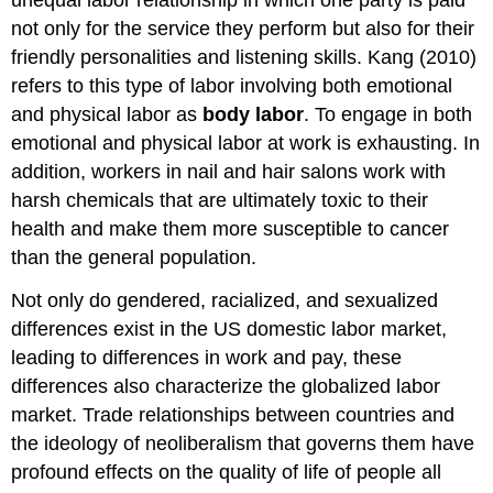
unequal labor relationship in which one party is paid
not only for the service they perform but also for their
friendly personalities and listening skills. Kang (2010)
refers to this type of labor involving both emotional
and physical labor as
body labor
. To engage in both
emotional and physical labor at work is exhausting. In
addition, workers in nail and hair salons work with
harsh chemicals that are ultimately toxic to their
health and make them more susceptible to cancer
than the general population.
Not only do gendered, racialized, and sexualized
differences exist in the US domestic labor market,
leading to differences in work and pay, these
differences also characterize the globalized labor
market. Trade relationships between countries and
the ideology of neoliberalism that governs them have
profound effects on the quality of life of people all