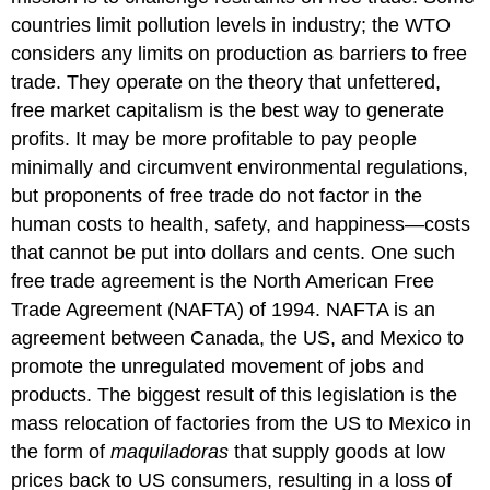
countries limit pollution levels in industry; the WTO
considers any limits on production as barriers to free
trade. They operate on the theory that unfettered,
free market capitalism is the best way to generate
profits. It may be more profitable to pay people
minimally and circumvent environmental regulations,
but proponents of free trade do not factor in the
human costs to health, safety, and happiness—costs
that cannot be put into dollars and cents. One such
free trade agreement is the North American Free
Trade Agreement (NAFTA) of 1994. NAFTA is an
agreement between Canada, the US, and Mexico to
promote the unregulated movement of jobs and
products. The biggest result of this legislation is the
mass relocation of factories from the US to Mexico in
the form of
maquiladoras
that supply goods at low
prices back to US consumers, resulting in a loss of