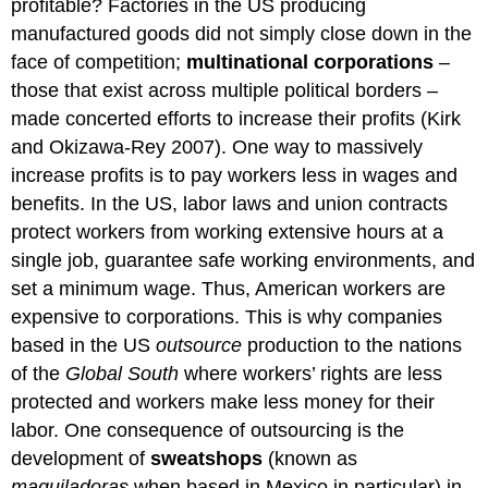
profitable? Factories in the US producing
manufactured goods did not simply close down in the
face of competition;
multinational corporations
–
those that exist across multiple political borders –
made concerted efforts to increase their profits (Kirk
and Okizawa-Rey 2007). One way to massively
increase profits is to pay workers less in wages and
benefits. In the US, labor laws and union contracts
protect workers from working extensive hours at a
single job, guarantee safe working environments, and
set a minimum wage. Thus, American workers are
expensive to corporations. This is why companies
based in the US
outsource
production to the nations
of the
Global South
where workers’ rights are less
protected and workers make less money for their
labor. One consequence of outsourcing is the
development of
sweatshops
(known as
maquiladoras
when based in Mexico in particular) in