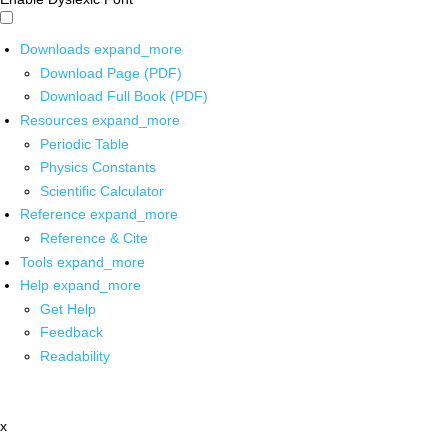
Downloads
expand_more
Download Page (PDF)
Download Full Book (PDF)
Resources
expand_more
Periodic Table
Physics Constants
Scientific Calculator
Reference
expand_more
Reference & Cite
Tools
expand_more
Help
expand_more
Get Help
Feedback
Readability
x