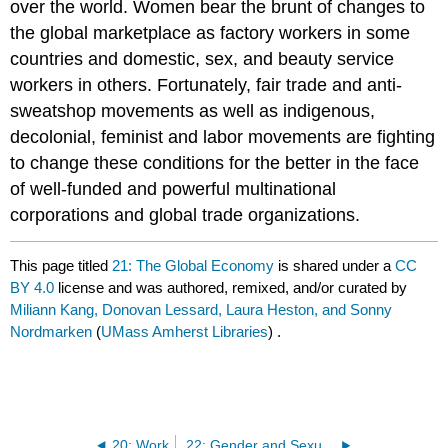
over the world. Women bear the brunt of changes to
the global marketplace as factory workers in some
countries and domestic, sex, and beauty service
workers in others. Fortunately, fair trade and anti-
sweatshop movements as well as indigenous,
decolonial, feminist and labor movements are fighting
to change these conditions for the better in the face
of well-funded and powerful multinational
corporations and global trade organizations.
This page titled
21: The Global Economy
is shared under a
CC
BY 4.0
license and was authored, remixed, and/or curated by
Miliann Kang, Donovan Lessard, Laura Heston, and Sonny
Nordmarken
(
UMass Amherst Libraries
) .
20: Work
22: Gender and Sexual Violence