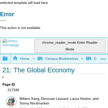
selected template will load here
Error
This action is not available.
chrome_reader_mode
Enter Reader
Mode
Expand/collapse global hierarchy
Home
Campus Bookshelves
Grand Ra
21: The Global Economy
Page ID
217338
Miliann Kang, Donovan Lessard, Laura Heston, and
Sonny Nordmarken