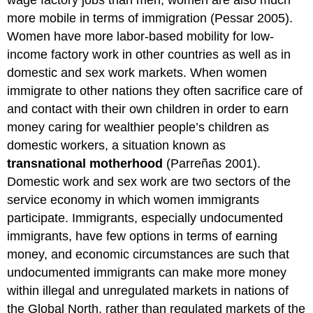
more mobile in terms of immigration (Pessar 2005).
Women have more labor-based mobility for low-
income factory work in other countries as well as in
domestic and sex work markets. When women
immigrate to other nations they often sacrifice care of
and contact with their own children in order to earn
money caring for wealthier people’s children as
domestic workers, a situation known as
transnational motherhood
(Parreñas 2001).
Domestic work and sex work are two sectors of the
service economy in which women immigrants
participate. Immigrants, especially undocumented
immigrants, have few options in terms of earning
money, and economic circumstances are such that
undocumented immigrants can make more money
within illegal and unregulated markets in nations of
the Global North, rather than regulated markets of the