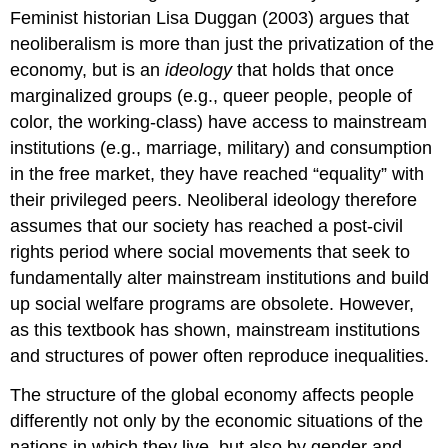
Feminist historian Lisa Duggan (2003) argues that
neoliberalism is more than just the privatization of the
economy, but is an
ideology
that holds that once
marginalized groups (e.g., queer people, people of
color, the working-class) have access to mainstream
institutions (e.g., marriage, military) and consumption
in the free market, they have reached “equality” with
their privileged peers. Neoliberal ideology therefore
assumes that our society has reached a post-civil
rights period where social movements that seek to
fundamentally alter mainstream institutions and build
up social welfare programs are obsolete. However,
as this textbook has shown, mainstream institutions
and structures of power often reproduce inequalities.
The structure of the global economy affects people
differently not only by the economic situations of the
nations in which they live, but also by gender and