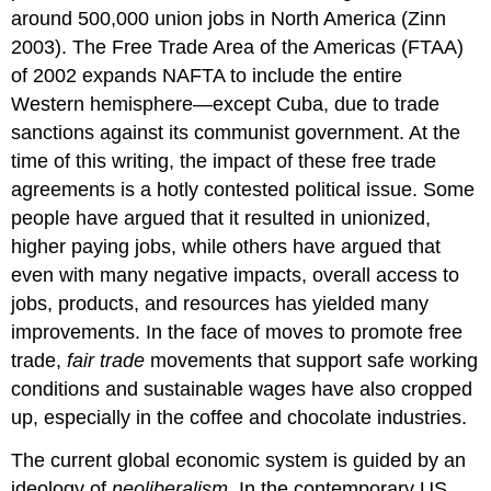
around 500,000 union jobs in North America (Zinn
2003). The Free Trade Area of the Americas (FTAA)
of 2002 expands NAFTA to include the entire
Western hemisphere—except Cuba, due to trade
sanctions against its communist government. At the
time of this writing, the impact of these free trade
agreements is a hotly contested political issue. Some
people have argued that it resulted in unionized,
higher paying jobs, while others have argued that
even with many negative impacts, overall access to
jobs, products, and resources has yielded many
improvements. In the face of moves to promote free
trade,
fair trade
movements that support safe working
conditions and sustainable wages have also cropped
up, especially in the coffee and chocolate industries.
The current global economic system is guided by an
ideology of
neoliberalism
. In the contemporary US