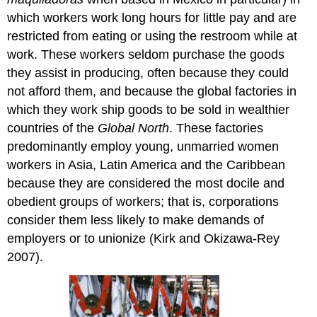
which workers work long hours for little pay and are
restricted from eating or using the restroom while at
work. These workers seldom purchase the goods
they assist in producing, often because they could
not afford them, and because the global factories in
which they work ship goods to be sold in wealthier
countries of the
Global North
. These factories
predominantly employ young, unmarried women
workers in Asia, Latin America and the Caribbean
because they are considered the most docile and
obedient groups of workers; that is, corporations
consider them less likely to make demands of
employers or to unionize (Kirk and Okizawa-Rey
2007).