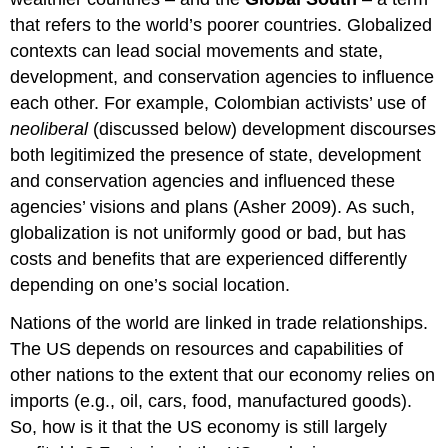
that refers to the world’s poorer countries. Globalized
contexts can lead social movements and state,
development, and conservation agencies to influence
each other. For example, Colombian activists’ use of
neoliberal
(discussed below) development discourses
both legitimized the presence of state, development
and conservation agencies and influenced these
agencies’ visions and plans (Asher 2009). As such,
globalization is not uniformly good or bad, but has
costs and benefits that are experienced differently
depending on one’s social location.
Nations of the world are linked in trade relationships.
The US depends on resources and capabilities of
other nations to the extent that our economy relies on
imports (e.g., oil, cars, food, manufactured goods).
So, how is it that the US economy is still largely