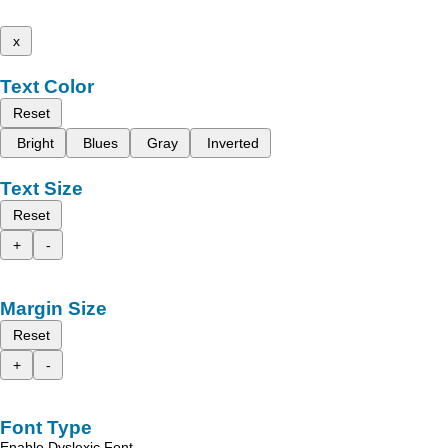
x
Text Color
Reset
Bright
Blues
Gray
Inverted
Text Size
Reset
+
-
Margin Size
Reset
+
-
Font Type
Enable Dyslexic Font