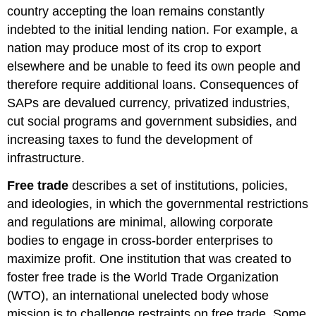
country accepting the loan remains constantly
indebted to the initial lending nation. For example, a
nation may produce most of its crop to export
elsewhere and be unable to feed its own people and
therefore require additional loans. Consequences of
SAPs are devalued currency, privatized industries,
cut social programs and government subsidies, and
increasing taxes to fund the development of
infrastructure.
Free trade
describes a set of institutions, policies,
and ideologies, in which the governmental restrictions
and regulations are minimal, allowing corporate
bodies to engage in cross-border enterprises to
maximize profit. One institution that was created to
foster free trade is the World Trade Organization
(WTO), an international unelected body whose
mission is to challenge restraints on free trade. Some