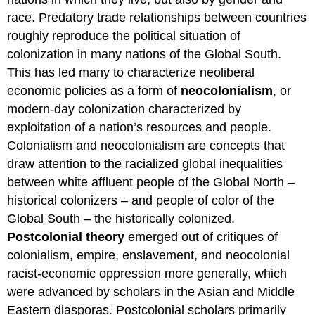
race. Predatory trade relationships between countries
roughly reproduce the political situation of
colonization in many nations of the Global South.
This has led many to characterize neoliberal
economic policies as a form of
neocolonialism
, or
modern-day colonization characterized by
exploitation of a nation’s resources and people.
Colonialism and neocolonialism are concepts that
draw attention to the racialized global inequalities
between white affluent people of the Global North –
historical colonizers – and people of color of the
Global South – the historically colonized.
Postcolonial theory
emerged out of critiques of
colonialism, empire, enslavement, and neocolonial
racist-economic oppression more generally, which
were advanced by scholars in the Asian and Middle
Eastern diasporas. Postcolonial scholars primarily