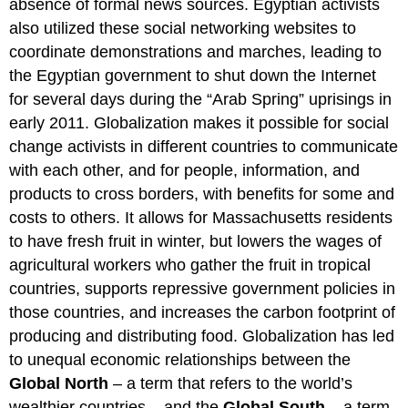
absence of formal news sources. Egyptian activists
also utilized these social networking websites to
coordinate demonstrations and marches, leading to
the Egyptian government to shut down the Internet
for several days during the “Arab Spring” uprisings in
early 2011. Globalization makes it possible for social
change activists in different countries to communicate
with each other, and for people, information, and
products to cross borders, with benefits for some and
costs to others. It allows for Massachusetts residents
to have fresh fruit in winter, but lowers the wages of
agricultural workers who gather the fruit in tropical
countries, supports repressive government policies in
those countries, and increases the carbon footprint of
producing and distributing food. Globalization has led
to unequal economic relationships between the
Global North
– a term that refers to the world’s
wealthier countries – and the
Global South
– a term