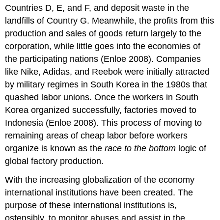
Countries D, E, and F, and deposit waste in the
landfills of Country G. Meanwhile, the profits from this
production and sales of goods return largely to the
corporation, while little goes into the economies of
the participating nations (Enloe 2008). Companies
like Nike, Adidas, and Reebok were initially attracted
by military regimes in South Korea in the 1980s that
quashed labor unions. Once the workers in South
Korea organized successfully, factories moved to
Indonesia (Enloe 2008). This process of moving to
remaining areas of cheap labor before workers
organize is known as the
race to the bottom
logic of
global factory production.
With the increasing globalization of the economy
international institutions have been created. The
purpose of these international institutions is,
ostensibly, to monitor abuses and assist in the