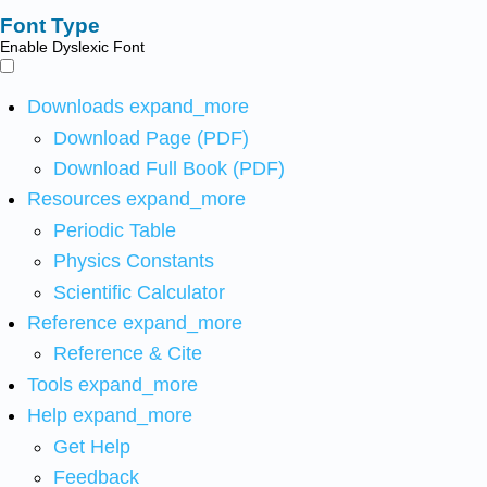
Font Type
Enable Dyslexic Font
Downloads
expand_more
Download Page (PDF)
Download Full Book (PDF)
Resources
expand_more
Periodic Table
Physics Constants
Scientific Calculator
Reference
expand_more
Reference & Cite
Tools
expand_more
Help
expand_more
Get Help
Feedback