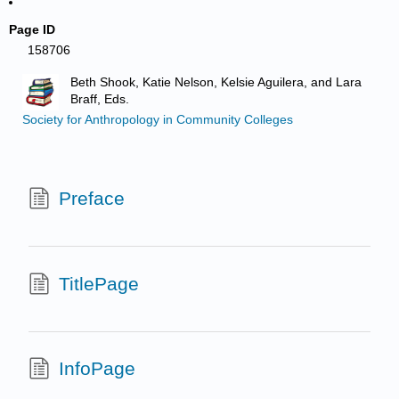
Page ID
158706
Beth Shook, Katie Nelson, Kelsie Aguilera, and Lara
Braff, Eds.
Society for Anthropology in Community Colleges
Preface
TitlePage
InfoPage