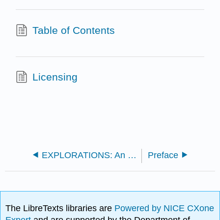
Table of Contents
Licensing
EXPLORATIONS: An Invitation to Biological Anthropology (Scheib)
Preface
The LibreTexts libraries are
Powered by NICE CXone
Expert
and are supported by the Department of