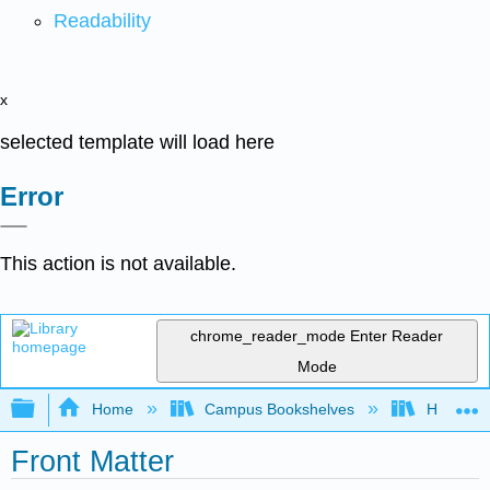
Readability
x
selected template will load here
Error
This action is not available.
chrome_reader_mode
Enter Reader
Mode
Expand/collapse global hierarchy
Home
Campus Bookshelves
HACC, Ce
Front Matter