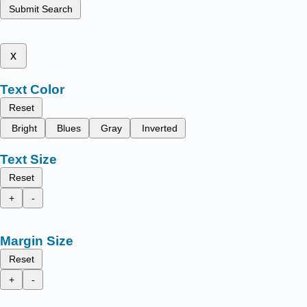
Submit Search
x
Text Color
Reset
Bright
Blues
Gray
Inverted
Text Size
Reset
+
-
Margin Size
Reset
+
-