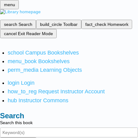
menu
search
Search
build_circle
Toolbar
fact_check
Homework
cancel
Exit Reader Mode
school
Campus Bookshelves
menu_book
Bookshelves
perm_media
Learning Objects
login
Login
how_to_reg
Request Instructor Account
hub
Instructor Commons
Search
Search this book