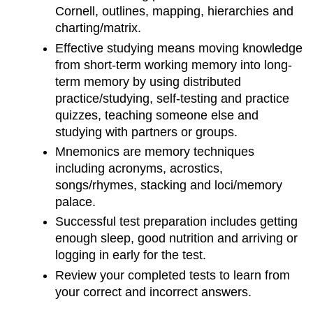
Cornell, outlines, mapping, hierarchies and
charting/matrix.
Effective studying means moving knowledge
from short-term working memory into long-
term memory by using distributed
practice/studying, self-testing and practice
quizzes, teaching someone else and
studying with partners or groups.
Mnemonics are memory techniques
including acronyms, acrostics,
songs/rhymes, stacking and loci/memory
palace.
Successful test preparation includes getting
enough sleep, good nutrition and arriving or
logging in early for the test.
Review your completed tests to learn from
your correct and incorrect answers.