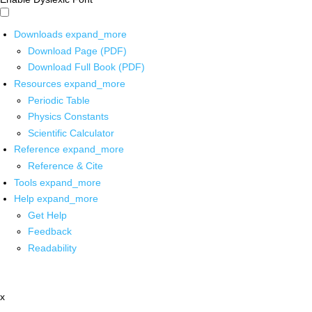
Downloads
expand_more
Download Page (PDF)
Download Full Book (PDF)
Resources
expand_more
Periodic Table
Physics Constants
Scientific Calculator
Reference
expand_more
Reference & Cite
Tools
expand_more
Help
expand_more
Get Help
Feedback
Readability
x