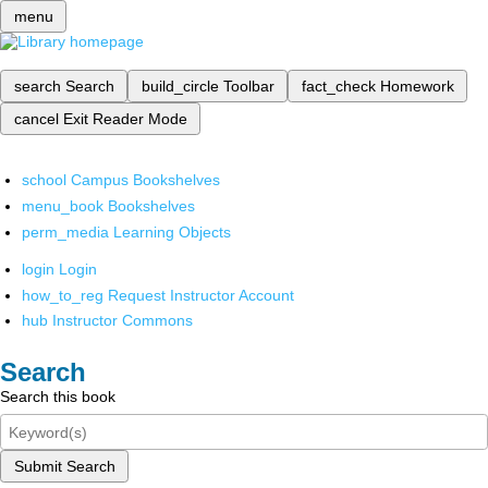
menu
search
Search
build_circle
Toolbar
fact_check
Homework
cancel
Exit Reader Mode
school
Campus Bookshelves
menu_book
Bookshelves
perm_media
Learning Objects
login
Login
how_to_reg
Request Instructor Account
hub
Instructor Commons
Search
Search this book
Submit Search