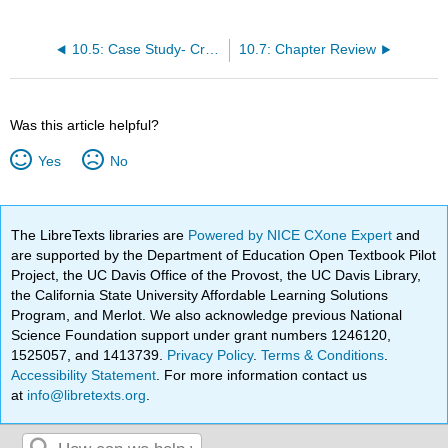
10.5: Case Study- Cramming
10.7: Chapter Review
Was this article helpful?
Yes
No
The LibreTexts libraries are
Powered by NICE CXone Expert
and
are supported by the Department of Education Open Textbook Pilot
Project, the UC Davis Office of the Provost, the UC Davis Library,
the California State University Affordable Learning Solutions
Program, and Merlot. We also acknowledge previous National
Science Foundation support under grant numbers 1246120,
1525057, and 1413739.
Privacy Policy
.
Terms & Conditions
.
Accessibility Statement
. For more information contact us
at
info@libretexts.org
.