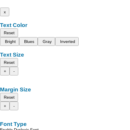
x
Text Color
Reset
Bright
Blues
Gray
Inverted
Text Size
Reset
+
-
Margin Size
Reset
+
-
Font Type
Enable Dyslexic Font