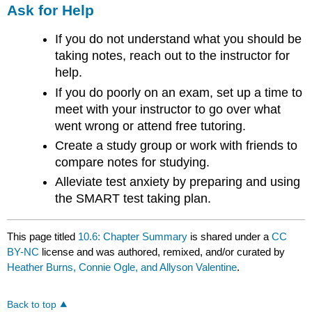
Ask for Help
If you do not understand what you should be
taking notes, reach out to the instructor for
help.
If you do poorly on an exam, set up a time to
meet with your instructor to go over what
went wrong or attend free tutoring.
Create a study group or work with friends to
compare notes for studying.
Alleviate test anxiety by preparing and using
the SMART test taking plan.
This page titled
10.6: Chapter Summary
is shared under a
CC
BY-NC
license and was authored, remixed, and/or curated by
Heather Burns, Connie Ogle, and Allyson Valentine
.
Back to top