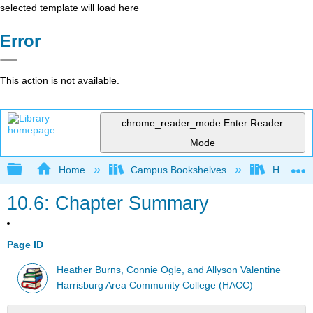
selected template will load here
Error
This action is not available.
chrome_reader_mode
Enter Reader
Mode
Expand/collapse global hierarchy
Home
Campus Bookshelves
HACC, Ce
10.6: Chapter Summary
Page ID
Heather Burns, Connie Ogle, and Allyson Valentine
Harrisburg Area Community College (HACC)