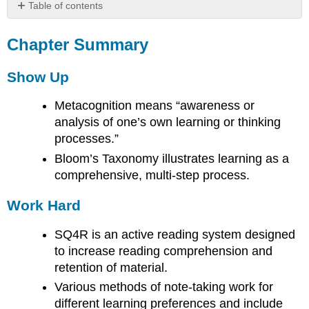
Table of contents
Chapter
Summary
Chapter Summary
Show
Up
Show Up
Work
Hard
Metacognition means “awareness or
Ask
analysis of one’s own learning or thinking
for
processes.”
Help
Bloom’s Taxonomy illustrates learning as a
comprehensive, multi-step process.
Work Hard
SQ4R is an active reading system designed
to increase reading comprehension and
retention of material.
Various methods of note-taking work for
different learning preferences and include