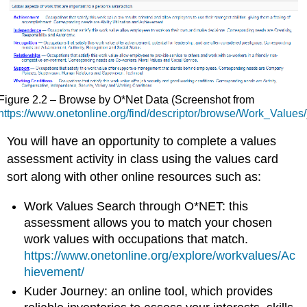
Figure 2.2 – Browse by O*Net Data (Screenshot from
https://www.onetonline.org/find/descriptor/browse/Work_Values/
You will have an opportunity to complete a values
assessment activity in class using the values card
sort along with other online resources such as:
Work Values Search
through O*NET: this
assessment allows you to match your chosen
work values with occupations that match.
https://www.onetonline.org/explore/workvalues/Ac
hievement/
Kuder Journey
: an
online tool, which provides