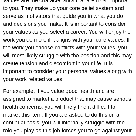
Values are the characteristics that are most important
to you
. They make up your core belief system and
serve as motivators that guide you in what you do
and decisions you make. It is important to consider
your values as you select a career. You will enjoy the
work you do more if it aligns with your core values. If
the work you cho
ose conflicts with
your values, you
will most likely struggle with the position and this may
create tension and discomfort in your life. It is
important to consider your personal values along with
your work related values.
For example, if you value good health and are
assigned to market a product that may cause serious
health concerns, you will likely find it difficult to
market this item. If you are asked to do this on a
continual basis, you will internally struggle with the
role you play as this job forces you to go against your