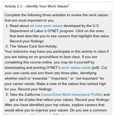
5
Activity 2.1 – Identify Your Work Values
Complete the following three activities to review the work values
that are most important to you.
Read about
six core work values
developed by the U.S.
Department of Labor’s O*NET program. Click on the ones
that best describe you to see careers that highlight that value.
Record your findings:
The Values Card Sort Activity:
Your instructor may have you participate in this activity in class if
you are taking an on ground/face to face class. If you are
completing this course online, you may do it yourself by
downloading and printing O*NET’s
work values cards
(pdf). Cut
your own cards and sort them into three piles, identifying
whether each is “essential,” “important,” or “not important” for
your career needs. Make a note of the values that ranked high
for you.
Record your findings:
Take the California
CareerZone Work Importance Profiler
and
get a list of jobs that reflect your values. Record your findings:
After you have identified your top values, explore careers that
would allow you to express your values. Do you see a common