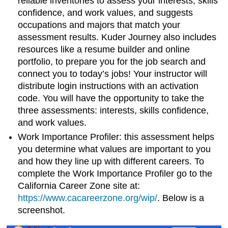
reliable inventories to assess your interests, skills
confidence, and work values, and suggests
occupations and majors that match your
assessment results. Kuder Journey also includes
resources like a resume builder and online
portfolio, to prepare you for the job search and
connect you to today’s jobs!
Your instructor will
distribute login instructions with an activation
code. You will have the opportunity to take the
three assessments: interests, skills confidence,
and work values.
Work Importance Profiler
: this assessment helps
you determine what values are important to you
and how they line up with different careers.
To
complete the
Work Importance Profiler
go to the
California Career Zone site at:
https://www.cacareerzone.org/wip/
. Below is a
screenshot.