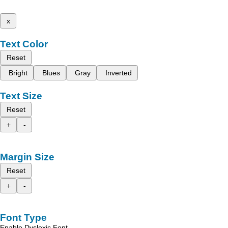
x
Text Color
Reset
Bright
Blues
Gray
Inverted
Text Size
Reset
+
-
Margin Size
Reset
+
-
Font Type
Enable Dyslexic Font