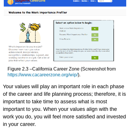
Figure 2.3 –California Career Zone (Screenshot from
https://www.cacareerzone.org/wip/
)
.
Your values will play an important role in each phase
of the career and life planning process; therefore, it is
important to take time to assess what is most
important to you. When your values align with the
work you do, you will feel more satisfie
d and invested
in your career.