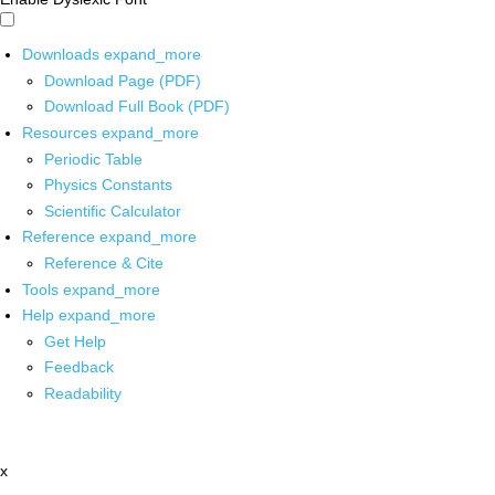
Downloads
expand_more
Download Page (PDF)
Download Full Book (PDF)
Resources
expand_more
Periodic Table
Physics Constants
Scientific Calculator
Reference
expand_more
Reference & Cite
Tools
expand_more
Help
expand_more
Get Help
Feedback
Readability
x