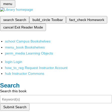
menu
search
Search
build_circle
Toolbar
fact_check
Homework
cancel
Exit Reader Mode
school
Campus Bookshelves
menu_book
Bookshelves
perm_media
Learning Objects
login
Login
how_to_reg
Request Instructor Account
hub
Instructor Commons
Search
Search this book
Submit Search