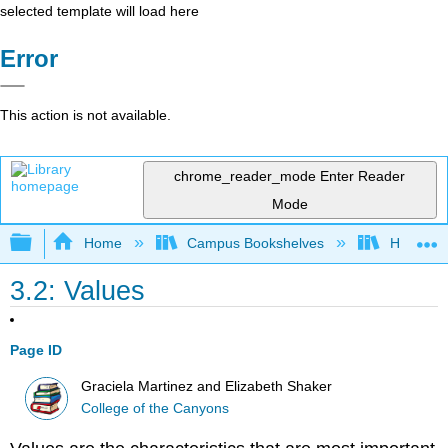
selected template will load here
Error
This action is not available.
chrome_reader_mode
Enter Reader
Mode
Expand/collapse global hierarchy
Home
Campus Bookshelves
Hartnell 
3.2: Values
Page ID
Graciela Martinez and Elizabeth Shaker
College of the Canyons