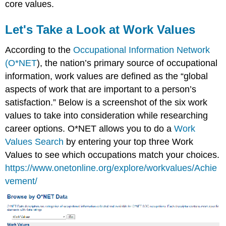
core values.
Let's Take a L
ook at Work Values
According to the
Occupational Information Network
(O*NET
), the nation’s primary source of occupational
information, work values are defined as the “global
aspects of work that are important to a person’s
satisfaction.” Below is a screenshot of the six work
values to take into consideration whil
e researching
career options. O*NET allows you to do a
Work
Values Search
by entering your top three Work
Values to see which occupations match your choices.
https://www.onetonline.org/explore/workvalues/Achie
vement/