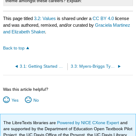
theme amongst these careers? Explain:
This page titled
3.2: Values
is shared under a
CC BY 4.0
license
and was authored, remixed, and/or curated by
Graciela Martinez
and Elizabeth Shaker
.
Back to top
3.1: Getting Started With Careers Assessments
3.3: Myers-Briggs Type Indicator (MBTI)
Was this article helpful?
Yes
No
The LibreTexts libraries are
Powered by NICE CXone Expert
and
are supported by the Department of Education Open Textbook Pilot
Project, the UC Davis Office of the Provost, the UC Davis Library,