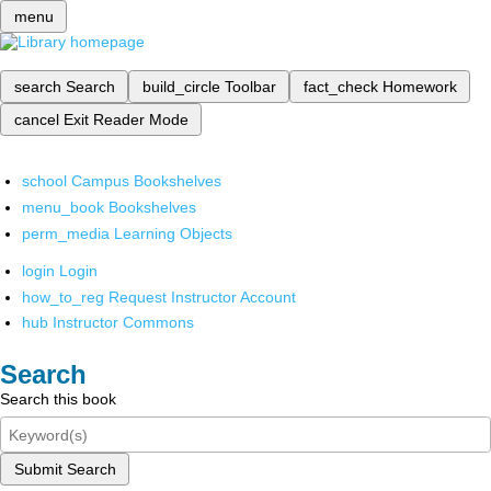
menu
search
Search
build_circle
Toolbar
fact_check
Homework
cancel
Exit Reader Mode
school
Campus Bookshelves
menu_book
Bookshelves
perm_media
Learning Objects
login
Login
how_to_reg
Request Instructor Account
hub
Instructor Commons
Search
Search this book
Submit Search