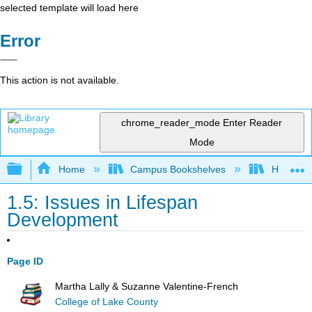
selected template will load here
Error
This action is not available.
chrome_reader_mode
Enter Reader
Mode
Expand/collapse global hierarchy
Home
Campus Bookshelves
Hawaiʻi 
1.5: Issues in Lifespan
Development
Page ID
Martha Lally & Suzanne Valentine-French
College of Lake County