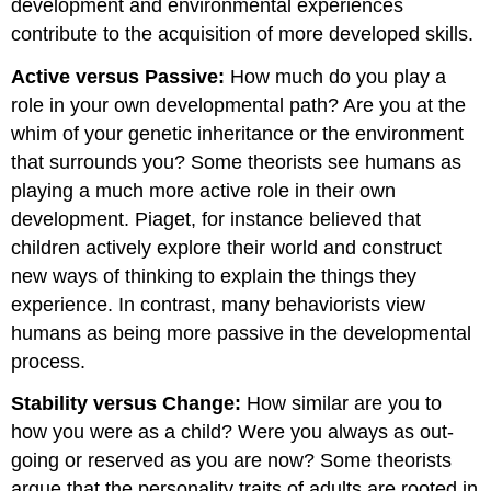
development and environmental experiences
contribute to the acquisition of more developed skills.
Active versus Passive:
How much do you play a
role in your own developmental path? Are you at the
whim of your genetic inheritance or the environment
that surrounds you? Some theorists see humans as
playing a much more active role in their own
development. Piaget, for instance believed that
children actively explore their world and construct
new ways of thinking to explain the things they
experience. In contrast, many behaviorists view
humans as being more passive in the developmental
process.
Stability versus Change:
How similar are you to
how you were as a child? Were you always as out-
going or reserved as you are now? Some theorists
argue that the personality traits of adults are rooted in