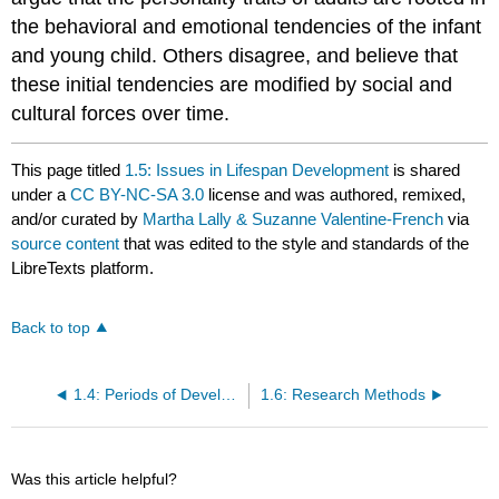
the behavioral and emotional tendencies of the infant
and young child. Others disagree, and believe that
these initial tendencies are modified by social and
cultural forces over time.
This page titled
1.5: Issues in Lifespan Development
is shared
under a
CC BY-NC-SA 3.0
license and was authored, remixed,
and/or curated by
Martha Lally & Suzanne Valentine-French
via
source content
that was edited to the style and standards of the
LibreTexts platform.
Back to top
1.4: Periods of Development
1.6: Research Methods
Was this article helpful?