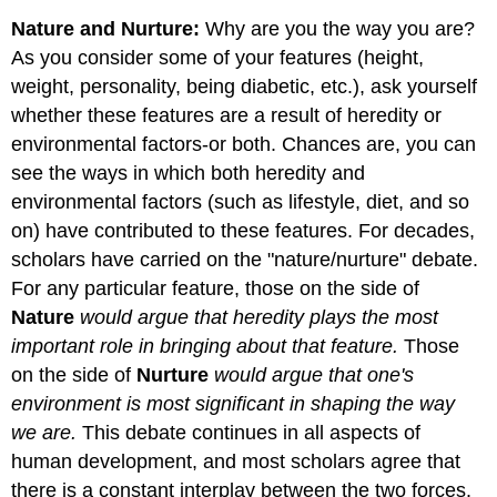
Nature and Nurture:
Why are you the way you are?
As you consider some of your features (height,
weight, personality, being diabetic, etc.), ask yourself
whether these features are a result of heredity or
environmental factors-or both. Chances are, you can
see the ways in which both heredity and
environmental factors (such as lifestyle, diet, and so
on) have contributed to these features. For decades,
scholars have carried on the "nature/nurture" debate.
For any particular feature, those on the side of
Nature
would argue that heredity plays the most
important role in bringing about that feature.
Those
on the side of
Nurture
would argue that one's
environment is most significant in shaping the way
we are.
This debate continues in all aspects of
human development, and most scholars agree that
there is a constant interplay between the two forces.