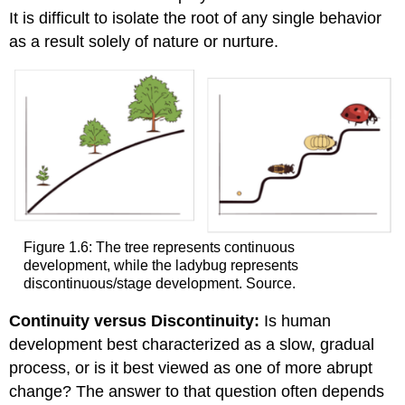
It is difficult to isolate the root of any single behavior
as a result solely of nature or nurture.
Figure 1.6: The tree represents continuous
development, while the ladybug represents
discontinuous/stage development. Source.
Continuity versus Discontinuity:
Is human
development best characterized as a slow, gradual
process, or is it best viewed as one of more abrupt
change? The answer to that question often depends