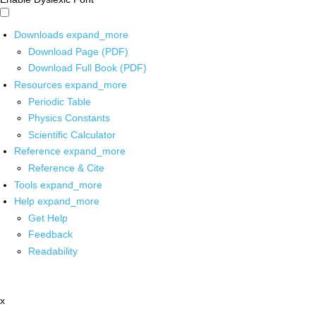
Downloads
expand_more
Download Page (PDF)
Download Full Book (PDF)
Resources
expand_more
Periodic Table
Physics Constants
Scientific Calculator
Reference
expand_more
Reference & Cite
Tools
expand_more
Help
expand_more
Get Help
Feedback
Readability
x