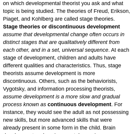
on which developmental theorist you ask and what
topic is being studied. The theories of Freud, Erikson,
Piaget, and Kohlberg are called stage theories.
Stage theories or discontinuous development
assume that developmental change often occurs in
distinct stages that are qualitatively different from
each other, and in a set, universal sequence
. At each
stage of development, children and adults have
different qualities and characteristics. Thus, stage
theorists assume development is more
discontinuous. Others, such as the behaviorists,
Vygotsky, and information processing theorists,
assume development is a more slow and gradual
process known as
continuous development
. For
instance, they would see the adult as not possessing
new skills, but more advanced skills that were
already present in some form in the child. Brain