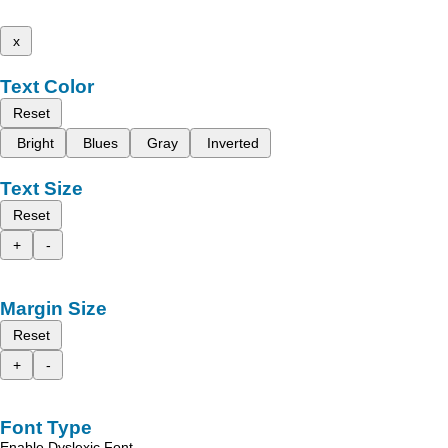
x
Text Color
Reset
Bright
Blues
Gray
Inverted
Text Size
Reset
+
-
Margin Size
Reset
+
-
Font Type
Enable Dyslexic Font