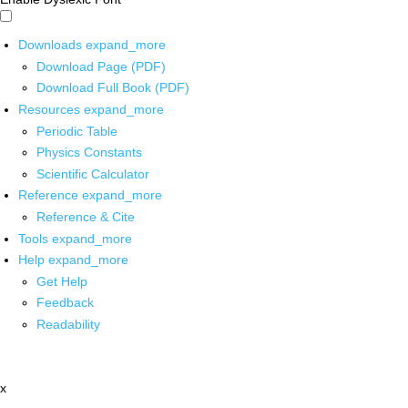
Downloads
expand_more
Download Page (PDF)
Download Full Book (PDF)
Resources
expand_more
Periodic Table
Physics Constants
Scientific Calculator
Reference
expand_more
Reference & Cite
Tools
expand_more
Help
expand_more
Get Help
Feedback
Readability
x