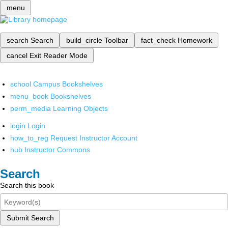
menu
search
Search
build_circle
Toolbar
fact_check
Homework
cancel
Exit Reader Mode
school
Campus Bookshelves
menu_book
Bookshelves
perm_media
Learning Objects
login
Login
how_to_reg
Request Instructor Account
hub
Instructor Commons
Search
Search this book
Submit Search