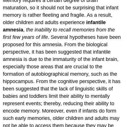
Memory requires a certain degree of brain
maturation, so it should not be surprising that infant
memory is rather fleeting and fragile. As a result,
older children and adults experience
infantile
amnesia
,
the inability to recall memories from the
first few years of life
. Several hypotheses have been
proposed for this amnesia. From the biological
perspective, it has been suggested that infantile
amnesia is due to the immaturity of the infant brain,
especially those areas that are crucial to the
formation of autobiographical memory, such as the
hippocampus. From the cognitive perspective, it has
been suggested that the lack of linguistic skills of
babies and toddlers limit their ability to mentally
represent events; thereby, reducing their ability to
encode memory. Moreover, even if infants do form
such early memories, older children and adults may
not be able to access them because they may be