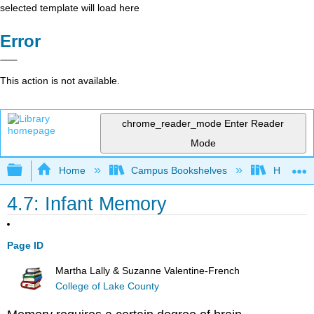
selected template will load here
Error
This action is not available.
chrome_reader_mode
Enter Reader
Mode
Expand/collapse global hierarchy
Home
Campus Bookshelves
Hawaiʻi 
4.7: Infant Memory
Page ID
Martha Lally & Suzanne Valentine-French
College of Lake County