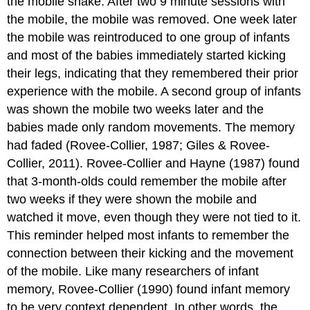
the mobile shake. After two 9 minute sessions with
the mobile, the mobile was removed. One week later
the mobile was reintroduced to one group of infants
and most of the babies immediately started kicking
their legs, indicating that they remembered their prior
experience with the mobile. A second group of infants
was shown the mobile two weeks later and the
babies made only random movements. The memory
had faded (Rovee-Collier, 1987; Giles & Rovee-
Collier, 2011). Rovee-Collier and Hayne (1987) found
that 3-month-olds could remember the mobile after
two weeks if they were shown the mobile and
watched it move, even though they were not tied to it.
This reminder helped most infants to remember the
connection between their kicking and the movement
of the mobile. Like many researchers of infant
memory, Rovee-Collier (1990) found infant memory
to be very context dependent. In other words, the