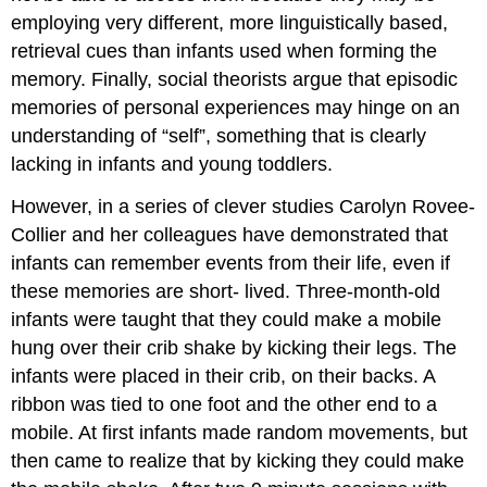
employing very different, more linguistically based,
retrieval cues than infants used when forming the
memory. Finally, social theorists argue that episodic
memories of personal experiences may hinge on an
understanding of “self”, something that is clearly
lacking in infants and young toddlers.
However, in a series of clever studies Carolyn Rovee-
Collier and her colleagues have demonstrated that
infants can remember events from their life, even if
these memories are short- lived. Three-month-old
infants were taught that they could make a mobile
hung over their crib shake by kicking their legs. The
infants were placed in their crib, on their backs. A
ribbon was tied to one foot and the other end to a
mobile. At first infants made random movements, but
then came to realize that by kicking they could make