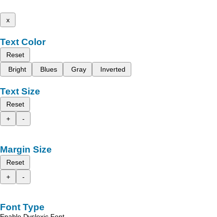
x
Text Color
Reset
Bright
Blues
Gray
Inverted
Text Size
Reset
+
-
Margin Size
Reset
+
-
Font Type
Enable Dyslexic Font