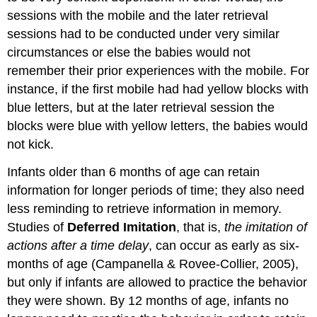
sessions with the mobile and the later retrieval
sessions had to be conducted under very similar
circumstances or else the babies would not
remember their prior experiences with the mobile. For
instance, if the first mobile had had yellow blocks with
blue letters, but at the later retrieval session the
blocks were blue with yellow letters, the babies would
not kick.
Infants older than 6 months of age can retain
information for longer periods of time; they also need
less reminding to retrieve information in memory.
Studies of
Deferred Imitation
, that is,
the imitation of
actions after a time delay
, can occur as early as six-
months of age (Campanella & Rovee-Collier, 2005),
but only if infants are allowed to practice the behavior
they were shown. By 12 months of age, infants no