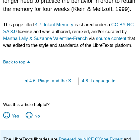
longer need to practice the behavior in order to retain
the memory for four weeks (Klein & Meltzoff, 1999).
This page titled
4.7: Infant Memory
is shared under a
CC BY-NC-
SA 3.0
license and was authored, remixed, and/or curated by
Martha Lally & Suzanne Valentine-French
via
source content
that
was edited to the style and standards of the LibreTexts platform.
Back to top
4.6: Piaget and the Sensorimotor Stage
4.8: Language
Was this article helpful?
Yes
No
The LibreTexts libraries are
Powered by NICE CXone Expert
and