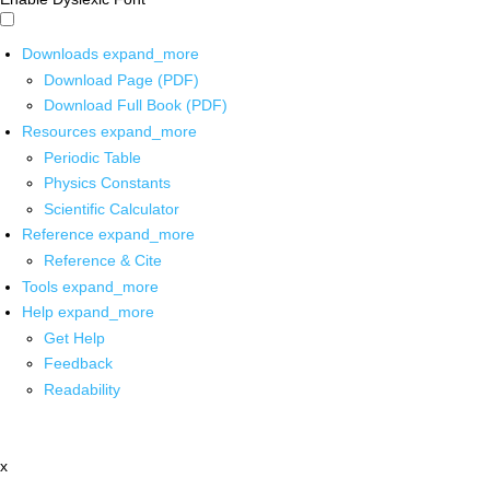
Downloads
expand_more
Download Page (PDF)
Download Full Book (PDF)
Resources
expand_more
Periodic Table
Physics Constants
Scientific Calculator
Reference
expand_more
Reference & Cite
Tools
expand_more
Help
expand_more
Get Help
Feedback
Readability
x