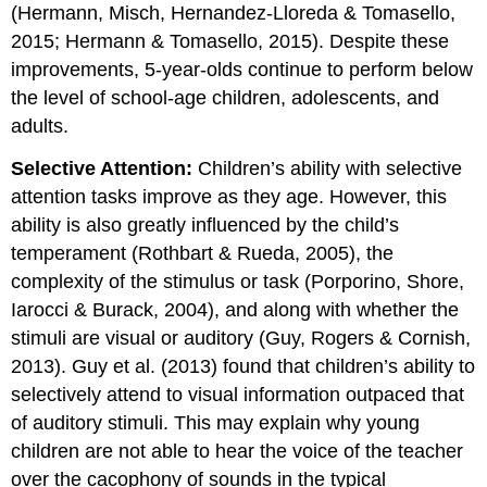
(Hermann, Misch, Hernandez-Lloreda & Tomasello,
2015; Hermann & Tomasello, 2015). Despite these
improvements, 5-year-olds continue to perform below
the level of school-age children, adolescents, and
adults.
Selective Attention:
Children’s ability with selective
attention tasks improve as they age. However, this
ability is also greatly influenced by the child’s
temperament (Rothbart & Rueda, 2005), the
complexity of the stimulus or task (Porporino, Shore,
Iarocci & Burack, 2004), and along with whether the
stimuli are visual or auditory (Guy, Rogers & Cornish,
2013). Guy et al. (2013) found that children’s ability to
selectively attend to visual information outpaced that
of auditory stimuli. This may explain why young
children are not able to hear the voice of the teacher
over the cacophony of sounds in the typical