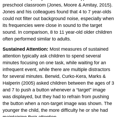
preschool classroom (Jones, Moore & Amitay, 2015).
Jones and his colleagues found that 4 to 7 year-olds
could not filter out background noise, especially when
its frequencies were close in sound to the target
sound. In comparison, 8 to 11 year-old older children
often performed similar to adults.
Sustained Attention:
Most measures of sustained
attention typically ask children to spend several
minutes focusing on one task, while waiting for an
infrequent event, while there are multiple distractors
for several minutes. Berwid, Curko-Kera, Marks &
Halperin (2005) asked children between the ages of 3
and 7 to push a button whenever a “target” image
was displayed, but they had to refrain from pushing
the button when a non-target image was shown. The
younger the child, the more difficulty he or she had
maintaining their attention.