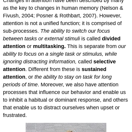
Changes in attention have been described by many
as the key to changes in human memory (Nelson &
Fivush, 2004; Posner & Rothbart, 2007). However,
attention is not a unified function; it is comprised of
sub-processes.
The ability to switch our focus
between tasks or external stimuli
is called
divided
attention
or
multitasking.
This is separate from
our
ability to focus on a single task or stimulus, while
ignoring distracting information,
called
selective
attention
. Different from these is
sustained
attention
, or
the ability to stay on task for long
periods of time
. Moreover, we also have attention
processes that influence our behavior and enable us
to inhibit a habitual or dominant response, and others
that enable us to distract ourselves when upset or
frustrated.