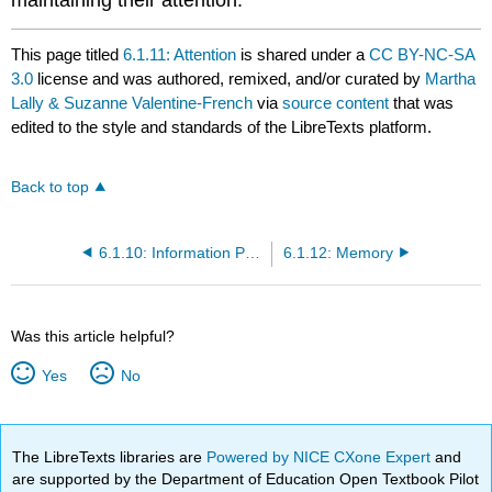
This page titled
6.1.11: Attention
is shared under a
CC BY-NC-SA
3.0
license and was authored, remixed, and/or curated by
Martha
Lally & Suzanne Valentine-French
via
source content
that was
edited to the style and standards of the LibreTexts platform.
Back to top
6.1.10: Information Processing
6.1.12: Memory
Was this article helpful?
Yes
No
The LibreTexts libraries are
Powered by NICE CXone Expert
and
are supported by the Department of Education Open Textbook Pilot