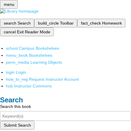
menu
search
Search
build_circle
Toolbar
fact_check
Homework
cancel
Exit Reader Mode
school
Campus Bookshelves
menu_book
Bookshelves
perm_media
Learning Objects
login
Login
how_to_reg
Request Instructor Account
hub
Instructor Commons
Search
Search this book
Submit Search