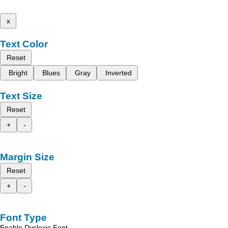
x
Text Color
Reset
Bright
Blues
Gray
Inverted
Text Size
Reset
+
-
Margin Size
Reset
+
-
Font Type
Enable Dyslexic Font