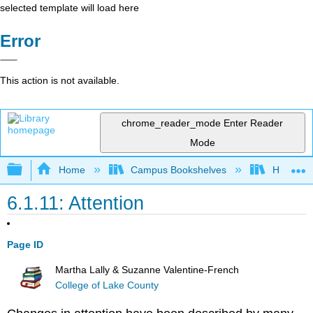
selected template will load here
Error
This action is not available.
chrome_reader_mode
Enter Reader
Mode
Expand/collapse global hierarchy
Home
Campus Bookshelves
Hawaiʻi 
6.1.11: Attention
Page ID
Martha Lally & Suzanne Valentine-French
College of Lake County