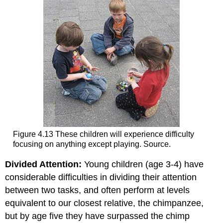
Figure 4.13 These children will experience difficulty
focusing on anything except playing. Source.
Divided Attention:
Young children (age 3-4) have
considerable difficulties in dividing their attention
between two tasks, and often perform at levels
equivalent to our closest relative, the chimpanzee,
but by age five they have surpassed the chimp