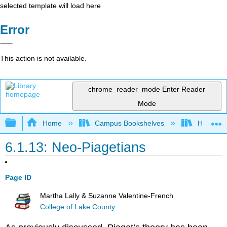
selected template will load here
Error
This action is not available.
chrome_reader_mode
Enter Reader
Mode
Expand/collapse global hierarchy
Home
Campus Bookshelves
Hawaiʻi 
6.1.13: Neo-Piagetians
Page ID
Martha Lally & Suzanne Valentine-French
College of Lake County