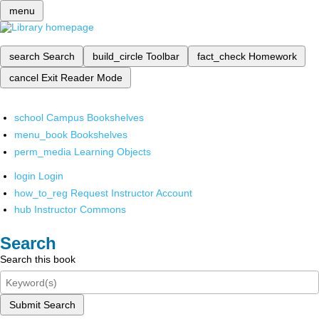
menu
search
Search
build_circle
Toolbar
fact_check
Homework
cancel
Exit Reader Mode
school
Campus Bookshelves
menu_book
Bookshelves
perm_media
Learning Objects
login
Login
how_to_reg
Request Instructor Account
hub
Instructor Commons
Search
Search this book
Submit Search