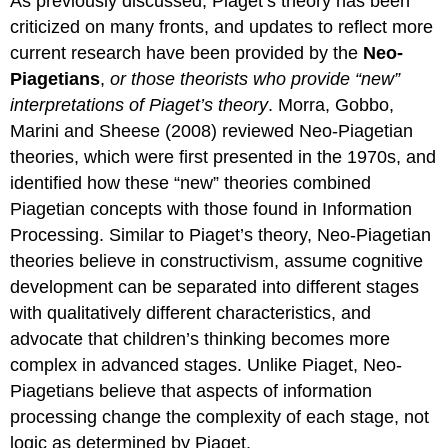
As previously discussed, Piaget’s theory has been
criticized on many fronts, and updates to reflect more
current research have been provided by the
Neo-
Piagetians
,
or those theorists who
provide “new”
interpretations of Piaget’s theory
. Morra, Gobbo,
Marini and Sheese (2008) reviewed Neo-Piagetian
theories, which were first presented in the 1970s, and
identified how these “new” theories combined
Piagetian concepts with those found in Information
Processing. Similar to Piaget’s theory, Neo-Piagetian
theories believe in constructivism, assume cognitive
development can be separated into different stages
with qualitatively different characteristics, and
advocate that children’s thinking becomes more
complex in advanced stages. Unlike Piaget, Neo-
Piagetians believe that aspects of information
processing change the complexity of each stage, not
logic as determined by Piaget.