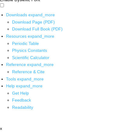
Downloads
expand_more
Download Page (PDF)
Download Full Book (PDF)
Resources
expand_more
Periodic Table
Physics Constants
Scientific Calculator
Reference
expand_more
Reference & Cite
Tools
expand_more
Help
expand_more
Get Help
Feedback
Readability
x