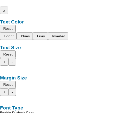
x
Text Color
Reset
Bright
Blues
Gray
Inverted
Text Size
Reset
+
-
Margin Size
Reset
+
-
Font Type
Enable Dyslexic Font