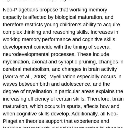
Neo-Piagetians propose that working memory
capacity is affected by biological maturation, and
therefore restricts young children’s ability to acquire
complex thinking and reasoning skills. Increases in
working memory performance and cognitive skills
development coincide with the timing of several
neurodevelopmental processes. These include
myelination, axonal and synaptic pruning, changes in
cerebral metabolism, and changes in brain activity
(Morra et al., 2008). Myelination especially occurs in
waves between birth and adolescence, and the
degree of myelination in particular areas explains the
increasing efficiency of certain skills. Therefore, brain
maturation, which occurs in spurts, affects how and
when cognitive skills develop. Additionally, all Neo-
Piagetian theories support that experience and