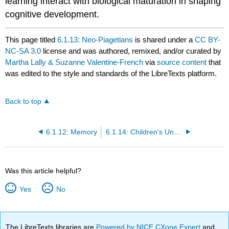
learning interact with biological maturation in shaping
cognitive development.
This page titled
6.1.13: Neo-Piagetians
is shared under a
CC BY-
NC-SA 3.0
license and was authored, remixed, and/or curated by
Martha Lally & Suzanne Valentine-French
via
source content
that
was edited to the style and standards of the LibreTexts platform.
Back to top
6.1.12: Memory
6.1.14: Children's Understanding of the World
Was this article helpful?
Yes
No
The LibreTexts libraries are
Powered by NICE CXone Expert
and