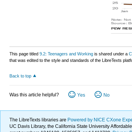
This page titled
9.2: Teenagers and Working
is shared under a
C
that was edited to the style and standards of the LibreTexts plat
Back to top
Was this article helpful?
Yes
No
The LibreTexts libraries are
Powered by NICE CXone Exp
UC Davis Library, the California State University Afforda