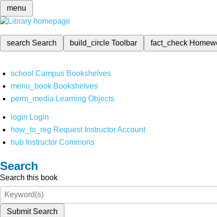
menu
search
Search
build_circle
Toolbar
fact_check
Homew
school
Campus Bookshelves
menu_book
Bookshelves
perm_media
Learning Objects
login
Login
how_to_reg
Request Instructor Account
hub
Instructor Commons
Search
Search this book
Submit Search