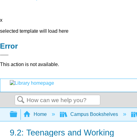
x
selected template will load here
Error
This action is not available.
Search
Expand/collapse global hierarchy
Home
Campus Bookshelves
9.2: Teenagers and Working