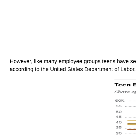
However, like many employee groups teens have see
according to the United States Department of Labor, 