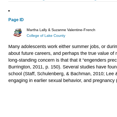
Page ID
Martha Lally & Suzanne Valentine-French
College of Lake County
Many adolescents work either summer jobs, or during 
about future careers, and perhaps the true value of
long-standing concern is that that it “engenders pre
Burrington, 2011, p. 150). Several studies have fou
school (Staff, Schulenberg, & Bachman, 2010; Lee 
engaging in earlier sexual behavior, and pregnancy (S