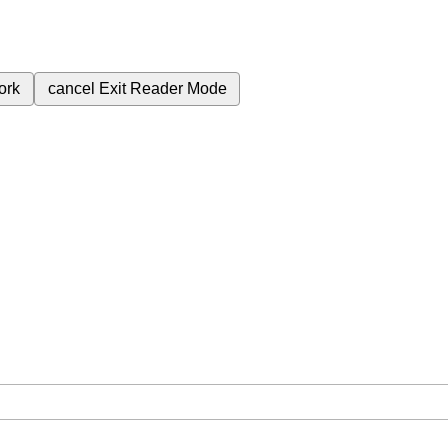
ork
cancel
Exit Reader Mode