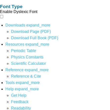
Font Type
Enable Dyslexic Font
Downloads
expand_more
Download Page (PDF)
Download Full Book (PDF)
Resources
expand_more
Periodic Table
Physics Constants
Scientific Calculator
Reference
expand_more
Reference & Cite
Tools
expand_more
Help
expand_more
Get Help
Feedback
Readability