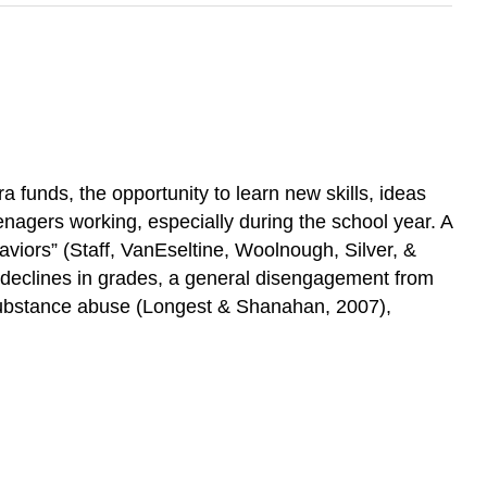
 funds, the opportunity to learn new skills, ideas
nagers working, especially during the school year. A
aviors” (Staff, VanEseltine, Woolnough, Silver, &
 declines in grades, a general disengagement from
 substance abuse (Longest & Shanahan, 2007),