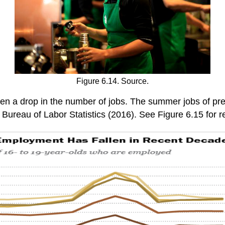
Figure 6.14. Source.
n a drop in the number of jobs. The summer jobs of pre
Bureau of Labor Statistics (2016). See Figure 6.15 for r