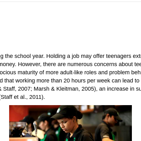
the school year. Holding a job may offer teenagers extra
 money. However, there are numerous concerns about tee
cocious maturity of more adult-like roles and problem beh
nd that working more than 20 hours per week can lead to
& Staff, 2007; Marsh & Kleitman, 2005), an increase in
taff et al., 2011).