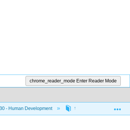
chrome_reader_mode
Enter Reader Mode
Exp
0 - Human Development
9: Adolescence 2