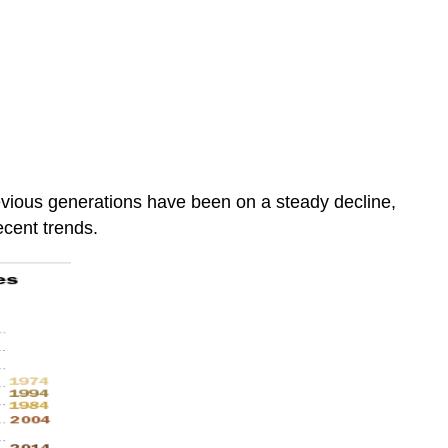
vious generations have been on a steady decline,
ecent trends.