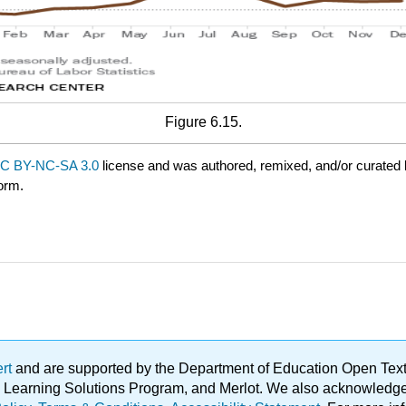
Figure 6.15.
C BY-NC-SA 3.0
license and was authored, remixed, and/or curated
form.
ert
and are supported by the Department of Education Open Textbo
ble Learning Solutions Program, and Merlot. We also acknowled