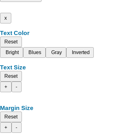
x
Text Color
Reset
Bright
Blues
Gray
Inverted
Text Size
Reset
+
-
Margin Size
Reset
+
-