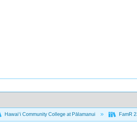
Hawaiʻi Community College at Pālamanui
FamR 23