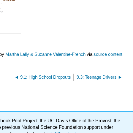
 by
Martha Lally & Suzanne Valentine-French
via
source content
9.1: High School Dropouts
9.3: Teenage Drivers
ok Pilot Project, the UC Davis Office of the Provost, the
ge previous National Science Foundation support under