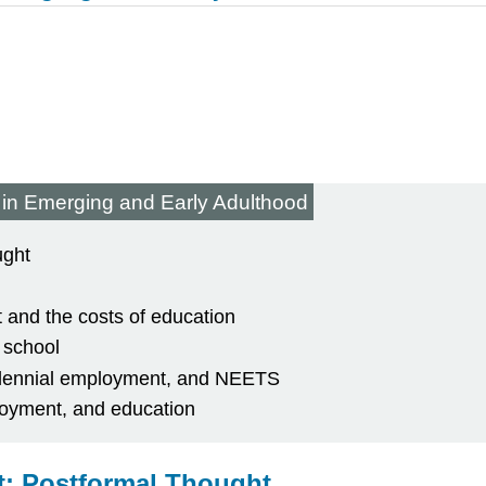
 in Emerging and Early Adulthood
ught
 and the costs of education
 school
illennial employment, and NEETS
loyment, and education
: Postformal Thought