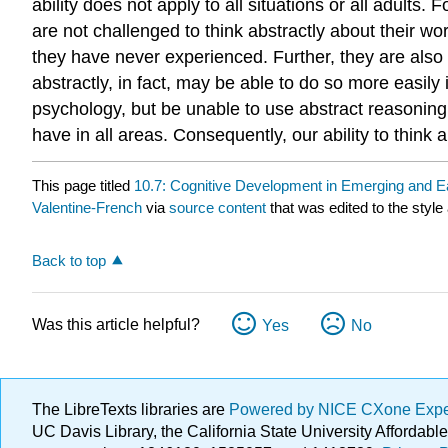
ability does not apply to all situations or all adult
are not challenged to think abstractly about their wo
they have never experienced. Further, they are also 
abstractly, in fact, may be able to do so more easil
psychology, but be unable to use abstract reasoning 
have in all areas. Consequently, our ability to think
This page titled
10.7: Cognitive Development in Emerging and E
Valentine-French
via
source content
that was edited to the style
Back to top
Was this article helpful?
Yes
No
The LibreTexts libraries are
Powered by NICE CXone Exp
UC Davis Library, the California State University Afforda