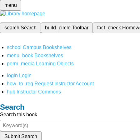
menu
search
Search
build_circle
Toolbar
fact_check
Homew
school
Campus Bookshelves
menu_book
Bookshelves
perm_media
Learning Objects
login
Login
how_to_reg
Request Instructor Account
hub
Instructor Commons
Search
Search this book
Submit Search