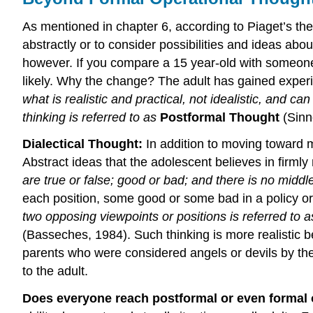
As mentioned in chapter 6, according to Piaget’s theo
abstractly or to consider possibilities and ideas abo
however. If you compare a 15 year-old with someone in
likely. Why the change? The adult has gained exper
what is realistic and practical, not idealistic, and 
thinking is referred to as
Postformal Thought
(Sinn
Dialectical Thought:
In addition to moving toward 
Abstract ideas that the adolescent believes in firml
are true or false; good or bad; and there is no midd
each position, some good or some bad in a policy or 
two opposing viewpoints or positions is referred to 
(Basseches, 1984). Such thinking is more realistic b
parents who were considered angels or devils by the
to the adult.
Does everyone reach postformal or even formal