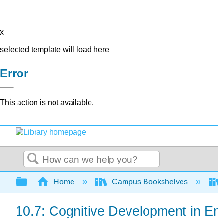
x
selected template will load here
Error
This action is not available.
Search
Expand/collapse global hierarchy
Home
Campus Bookshelves
10.7: Cognitive Development in E