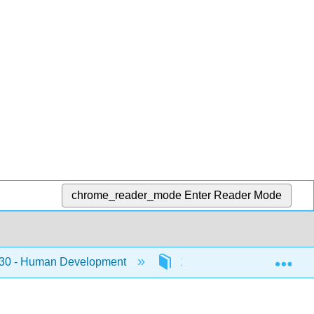
chrome_reader_mode
Enter Reader Mode
Exp
0 - Human Development
10: Chapter 10 Emerging 