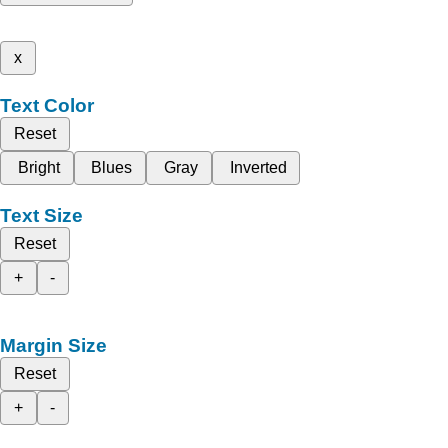
x
Text Color
Reset
Bright
Blues
Gray
Inverted
Text Size
Reset
+
-
Margin Size
Reset
+
-