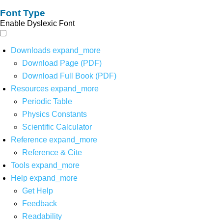
Font Type
Enable Dyslexic Font
Downloads
expand_more
Download Page (PDF)
Download Full Book (PDF)
Resources
expand_more
Periodic Table
Physics Constants
Scientific Calculator
Reference
expand_more
Reference & Cite
Tools
expand_more
Help
expand_more
Get Help
Feedback
Readability