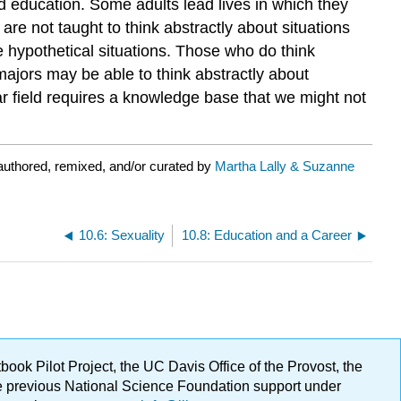
and education. Some adults lead lives in which they
are not taught to think abstractly about situations
 hypothetical situations. Those who do think
majors may be able to think abstractly about
ar field requires a knowledge base that we might not
uthored, remixed, and/or curated by
Martha Lally & Suzanne
10.6: Sexuality
10.8: Education and a Career
ok Pilot Project, the UC Davis Office of the Provost, the
ge previous National Science Foundation support under