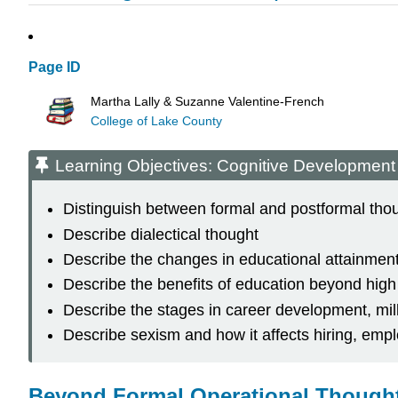
Page ID
Martha Lally & Suzanne Valentine-French
College of Lake County
Learning Objectives: Cognitive Development
Distinguish between formal and postformal tho
Describe dialectical thought
Describe the changes in educational attainment
Describe the benefits of education beyond high
Describe the stages in career development, m
Describe sexism and how it affects hiring, emp
Beyond Formal Operational Thought