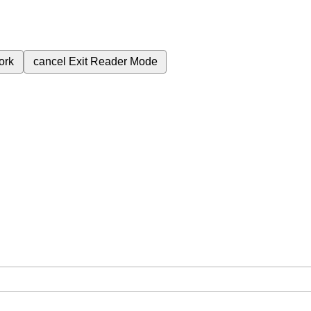
ork
cancel
Exit Reader Mode