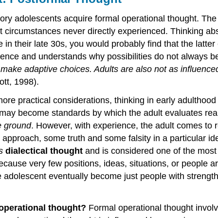
ry adolescents acquire formal operational thought. The hal
ut circumstances never directly experienced. Thinking abst
 their late 30s, you would probably find that the latter 
ience and understands why possibilities do not always b
can make adaptive choices. Adults are also not as influenc
ott, 1998).
more practical considerations, thinking in early adultho
y may become standards by which the adult evaluates real
le ground
. However, with experience, the adult comes to 
approach, some truth and some falsity in a particular id
as
dialectical thought
and is considered one of the most
ecause very few positions, ideas, situations, or people a
 adolescent eventually become just people with strength
 operational thought?
Formal operational thought involve