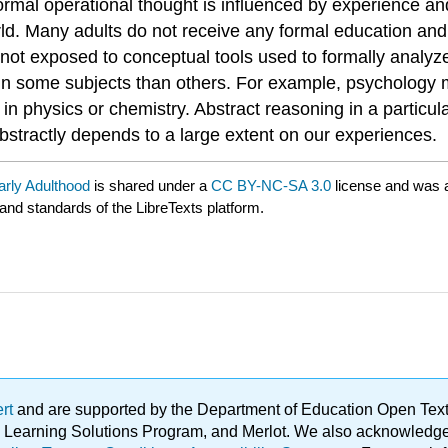
s. Formal operational thought is influenced by experience 
rld. Many adults do not receive any formal education and 
not exposed to conceptual tools used to formally analyze
y in some subjects than others. For example, psychology 
in physics or chemistry. Abstract reasoning in a particul
 abstractly depends to a large extent on our experiences.
arly Adulthood
is shared under a
CC BY-NC-SA 3.0
license and was a
 and standards of the LibreTexts platform.
ert
and are supported by the Department of Education Open Textbo
ble Learning Solutions Program, and Merlot. We also acknowled