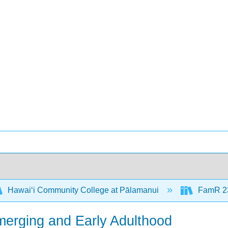
Hawaiʻi Community College at Pālamanui
FamR 23
merging and Early Adulthood