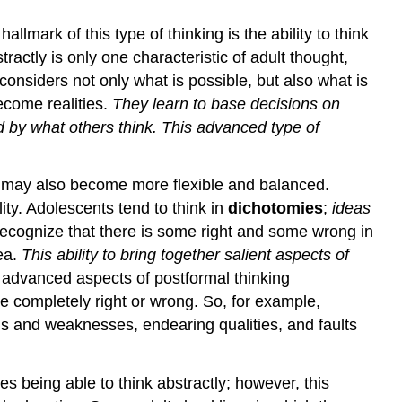
lmark of this type of thinking is the ability to think
ractly is only one characteristic of adult thought,
considers not only what is possible, but also what is
ecome realities.
They learn to base decisions on
ed by what others think. This advanced type of
od may also become more flexible and balanced.
ity. Adolescents tend to think in
dichotomies
;
ideas
recognize that there is some right and some wrong in
ea.
This ability to bring together salient aspects of
 advanced aspects of postformal thinking
re completely right or wrong. So, for example,
s and weaknesses, endearing qualities, and faults
s being able to think abstractly; however, this