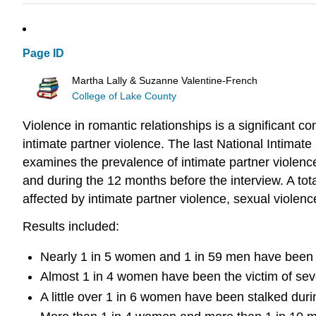
Page ID
Martha Lally & Suzanne Valentine-French
College of Lake County
Violence in romantic relationships is a significant 
intimate partner violence. The last National Intima
examines the prevalence of intimate partner violenc
and during the 12 months before the interview. A t
affected by intimate partner violence, sexual violenc
Results included:
Nearly 1 in 5 women and 1 in 59 men have been ra
Almost 1 in 4 women have been the victim of seve
A little over 1 in 6 women have been stalked duri