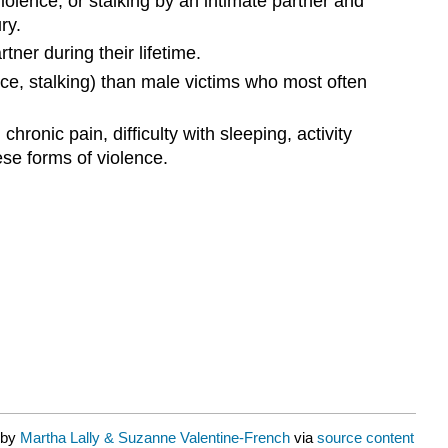
lence, or stalking by an intimate partner and
ry.
ner during their lifetime.
nce, stalking) than male victims who most often
nic pain, difficulty with sleeping, activity
se forms of violence.
 by
Martha Lally & Suzanne Valentine-French
via
source content