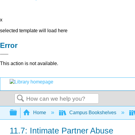
x
selected template will load here
Error
This action is not available.
Search
Expand/collapse global hierarchy
Home
Campus Bookshelves
11.7: Intimate Partner Abuse