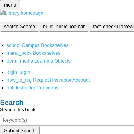
menu
search
Search
build_circle
Toolbar
fact_check
Homew
school
Campus Bookshelves
menu_book
Bookshelves
perm_media
Learning Objects
login
Login
how_to_reg
Request Instructor Account
hub
Instructor Commons
Search
Search this book
Submit Search