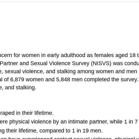
concern for women in early adulthood as females aged 18 t
te Partner and Sexual Violence Survey (NISVS) was condu
e, sexual violence, and stalking among women and men in
otal of 6,879 women and 5,848 men completed the survey.
e, and stalking.
ped in their lifetime.
re physical violence by an intimate partner, while 1 in
ng their lifetime, compared to 1 in 19 men.