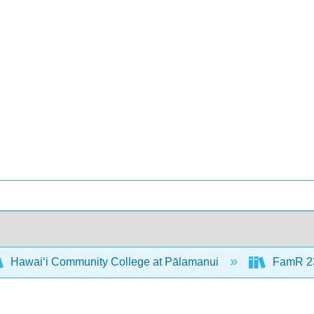
Hawaiʻi Community College at Pālamanui
FamR 23