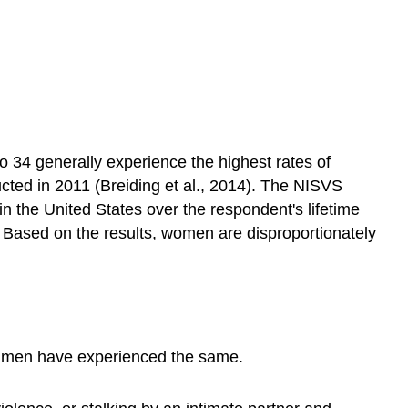
o 34 generally experience the highest rates of
cted in 2011 (Breiding et al., 2014). The NISVS
 the United States over the respondent's lifetime
 Based on the results, women are disproportionately
 7 men have experienced the same.