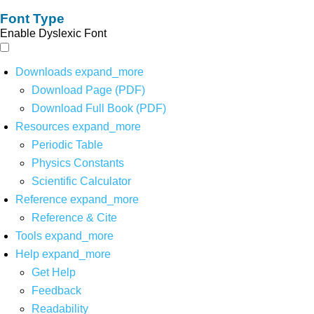
Font Type
Enable Dyslexic Font
Downloads
expand_more
Download Page (PDF)
Download Full Book (PDF)
Resources
expand_more
Periodic Table
Physics Constants
Scientific Calculator
Reference
expand_more
Reference & Cite
Tools
expand_more
Help
expand_more
Get Help
Feedback
Readability