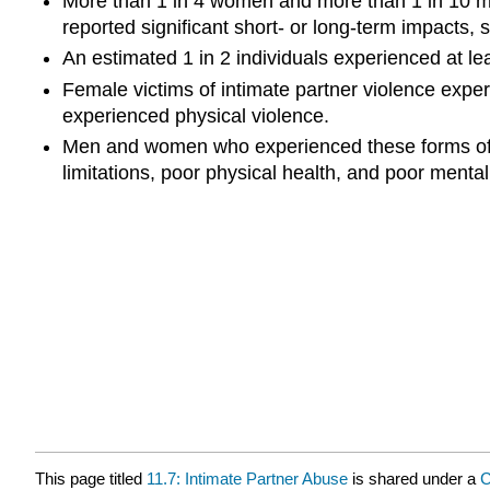
More than 1 in 4 women and more than 1 in 10 men
reported significant short- or long-term impacts,
An estimated 1 in 2 individuals experienced at lea
Female victims of intimate partner violence exper
experienced physical violence.
Men and women who experienced these forms of vio
limitations, poor physical health, and poor ment
This page titled
11.7: Intimate Partner Abuse
is shared under a
C