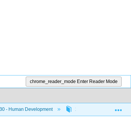
chrome_reader_mode
Enter Reader Mode
Exp
0 - Human Development
11: Young Adulhood