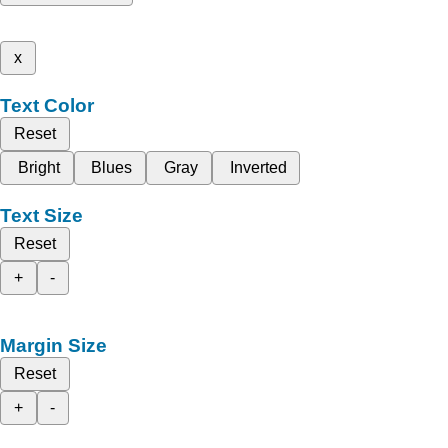
x
Text Color
Reset
Bright
Blues
Gray
Inverted
Text Size
Reset
+
-
Margin Size
Reset
+
-