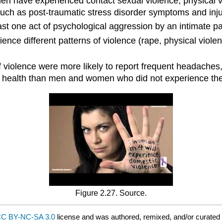
 have experienced contact sexual violence, physical vio
 such as post-traumatic stress disorder symptoms and inju
st one act of psychological aggression by an intimate part
ience different patterns of violence (rape, physical viole
lence were more likely to report frequent headaches, chro
al health than men and women who did not experience the
Figure 2.27. Source.
C BY-NC-SA 3.0
license and was authored, remixed, and/or curated