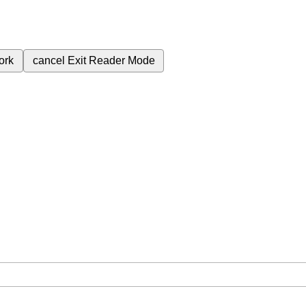
ork
cancel
Exit Reader Mode