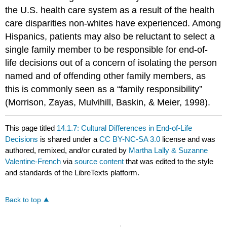
the U.S. health care system as a result of the health
care disparities non-whites have experienced. Among
Hispanics, patients may also be reluctant to select a
single family member to be responsible for end-of-
life decisions out of a concern of isolating the person
named and of offending other family members, as
this is commonly seen as a “family responsibility”
(Morrison, Zayas, Mulvihill, Baskin, & Meier, 1998).
This page titled
14.1.7: Cultural Differences in End-of-Life
Decisions
is shared under a
CC BY-NC-SA 3.0
license and was
authored, remixed, and/or curated by
Martha Lally & Suzanne
Valentine-French
via
source content
that was edited to the style
and standards of the LibreTexts platform.
Back to top