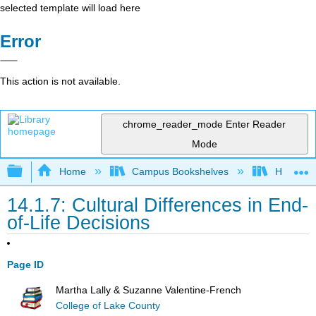
selected template will load here
Error
This action is not available.
chrome_reader_mode
Enter Reader
Mode
Expand/collapse global hierarchy
Home
Campus Bookshelves
Hawaiʻi 
14.1.7: Cultural Differences in End-
of-Life Decisions
Page ID
Martha Lally & Suzanne Valentine-French
College of Lake County