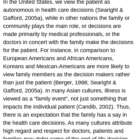
In the United States, we view the patient as
autonomous in health care decisions (Searight &
Gafford, 2005a), while in other nations the family or
community plays the main role, or decisions are
made primarily by medical professionals, or the
doctors in concert with the family make the decisions
for the patient. For instance, in comparison to
European Americans and African Americans,
Koreans and Mexican-Americans are more likely to
view family members as the decision makers rather
than just the patient (Berger, 1998; Searight &
Gafford, 2005a). In many Asian cultures, illness is
viewed as a “family event”, not just something that
impacts the individual patient (Candib, 2002). Thus,
there is an expectation that the family has a say in
the health care decisions. As many cultures attribute
high regard and respect for doctors, patients and