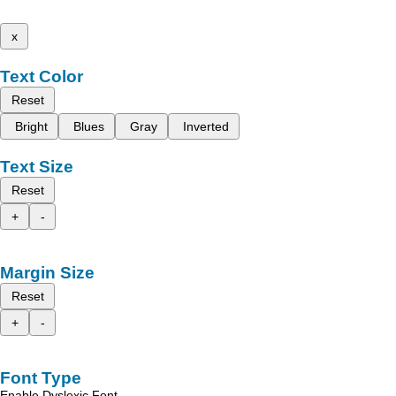
x
Text Color
Reset
Bright
Blues
Gray
Inverted
Text Size
Reset
+
-
Margin Size
Reset
+
-
Font Type
Enable Dyslexic Font