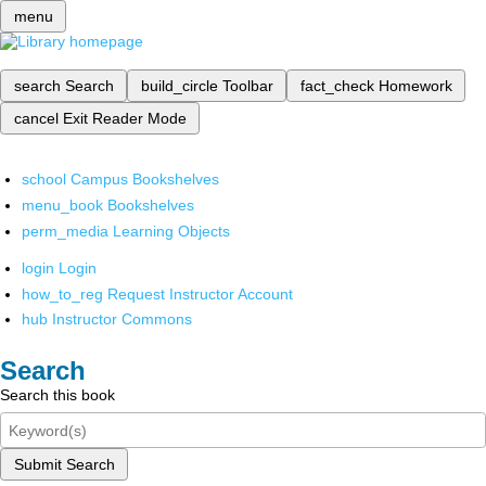
menu
search
Search
build_circle
Toolbar
fact_check
Homework
cancel
Exit Reader Mode
school
Campus Bookshelves
menu_book
Bookshelves
perm_media
Learning Objects
login
Login
how_to_reg
Request Instructor Account
hub
Instructor Commons
Search
Search this book
Submit Search