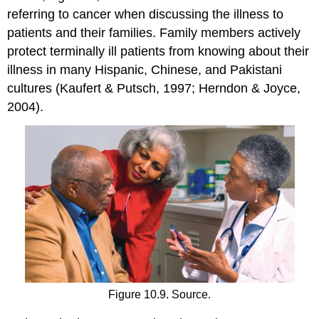
referring to cancer when discussing the illness to
patients and their families. Family members actively
protect terminally ill patients from knowing about their
illness in many Hispanic, Chinese, and Pakistani
cultures (Kaufert & Putsch, 1997; Herndon & Joyce,
2004).
Figure 10.9. Source.