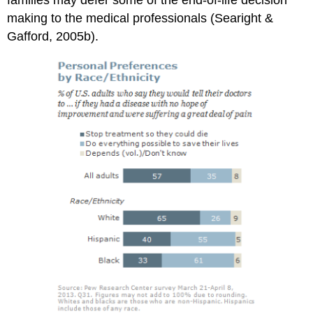
families may defer some of the end-of-life decision
making to the medical professionals (Searight &
Gafford, 2005b).