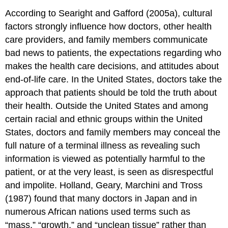
According to Searight and Gafford (2005a), cultural
factors strongly influence how doctors, other health
care providers, and family members communicate
bad news to patients, the expectations regarding who
makes the health care decisions, and attitudes about
end-of-life care. In the United States, doctors take the
approach that patients should be told the truth about
their health. Outside the United States and among
certain racial and ethnic groups within the United
States, doctors and family members may conceal the
full nature of a terminal illness as revealing such
information is viewed as potentially harmful to the
patient, or at the very least, is seen as disrespectful
and impolite. Holland, Geary, Marchini and Tross
(1987) found that many doctors in Japan and in
numerous African nations used terms such as
“mass,” “growth,” and “unclean tissue” rather than