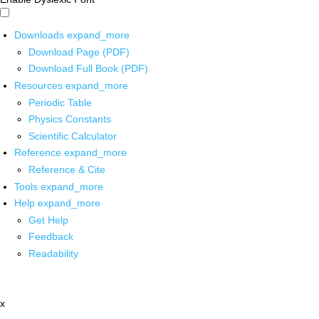
Downloads
expand_more
Download Page (PDF)
Download Full Book (PDF)
Resources
expand_more
Periodic Table
Physics Constants
Scientific Calculator
Reference
expand_more
Reference & Cite
Tools
expand_more
Help
expand_more
Get Help
Feedback
Readability
x