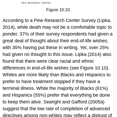
Figure 10.10.
According to a Pew Research Center Survey (Lipka,
2014), while death may not be a comfortable topic to
ponder, 37% of their survey respondents had given a
great deal of thought about their end-of-life wishes,
with 35% having put these in writing. Yet, over 25%
had given no thought to this issue. Lipka (2014) also
found that there were clear racial and ethnic
differences in end-of-life wishes (see Figure 10.10).
Whites are more likely than Blacks and Hispanics to
prefer to have treatment stopped if they have a
terminal illness. While the majority of Blacks (61%)
and Hispanics (55%) prefer that everything be done
to keep them alive. Searight and Gafford (2005a)
suggest that the low rate of completion of advanced
directives among non-whites may reflect a distrust of