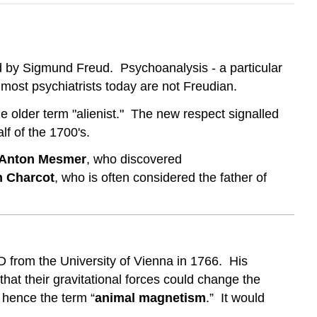
d by Sigmund Freud. Psychoanalysis - a particular
 most psychiatrists today are not Freudian.
e older term "alienist." The new respect signalled
f of the 1700's.
 Anton Mesmer
, who discovered
n Charcot
, who is often considered the father of
from the University of Vienna in 1766. His
hat their gravitational forces could change the
- hence the term “
animal magnetism
.” It would