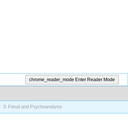
chrome_reader_mode
Enter Reader Mode
3: Freud and Psychoanalysis