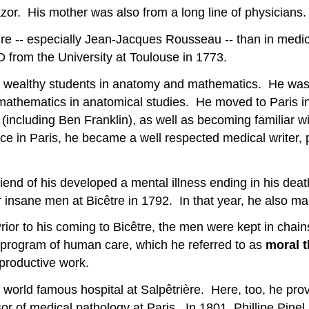
zor. His mother was also from a long line of physicians.
ture -- especially Jean-Jacques Rousseau -- than in medic
 from the University at Toulouse in 1773.
d wealthy students in anatomy and mathematics. He was 
 mathematics in anatomical studies. He moved to Paris i
(including Ben Franklin), as well as becoming familiar w
ce in Paris, he became a well respected medical writer, p
 friend of his developed a mental illness ending in his d
r insane men at Bicêtre in 1792. In that year, he also 
Prior to his coming to Bicêtre, the men were kept in chain
ew program of human care, which he referred to as
moral 
productive work.
world famous hospital at Salpêtrière. Here, too, he prov
r of medical pathology at Paris. In 1801, Phillipe Pinel 