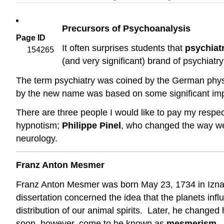
Precursors of Psychoanalysis
Page ID
It often surprises students that
psychiat
154265
(and very significant) brand of psychiatr
The term psychiatry was coined by the German phy
by the new name was based on some significant improv
There are three people I would like to pay my respe
hypnotism;
Philippe Pinel
, who changed the way we 
neurology.
Franz Anton Mesmer
Franz Anton Mesmer was born May 23, 1734 in Iznan
dissertation concerned the idea that the planets infl
distribution of our animal spirits. Later, he change
soon, however, come to be known as
mesmerism
.