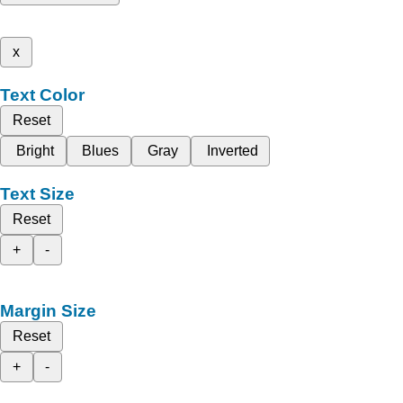
x
Text Color
Reset
Bright
Blues
Gray
Inverted
Text Size
Reset
+
-
Margin Size
Reset
+
-