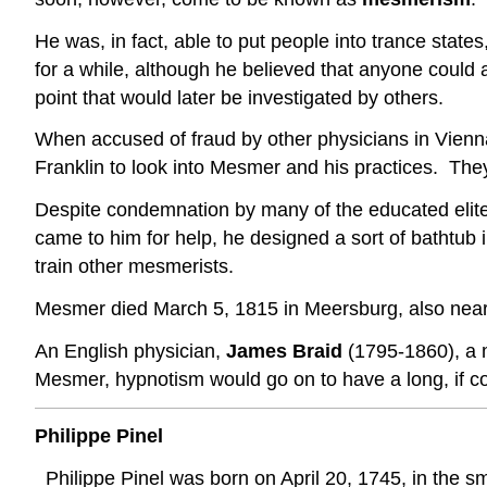
He was, in fact, able to put people into trance sta
for a while, although he believed that anyone could ac
point that would later be investigated by others.
When accused of fraud by other physicians in Vienn
Franklin to look into Mesmer and his practices. The
Despite condemnation by many of the educated elit
came to him for help, he designed a sort of bathtub 
train other mesmerists.
Mesmer died March 5, 1815 in Meersburg, also nea
An English physician,
James Braid
(1795-1860), a 
Mesmer, hypnotism would go on to have a long, if cont
Philippe Pinel
Philippe Pinel was born on April 20, 1745, in the 