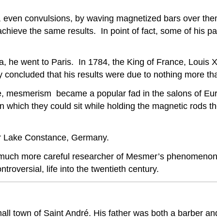
tes, even convulsions, by waving magnetized bars over t
hieve the same results. In point of fact, some of his pati
a, he went to Paris. In 1784, the King of France, Louis
y concluded that his results were due to nothing more t
e, mesmerism became a popular fad in the salons of Eur
in which they could sit while holding the magnetic rods 
r Lake Constance, Germany.
much more careful researcher of Mesmer’s phenomenon,
roversial, life into the twentieth century.
small town of Saint André. His father was both a barber