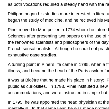
as both vocations required a steady hand with the ra
Philippe began his studies more interested in litera
began the study of medicine, and he recieved his MD
Pinel moved to Montpellier in 1774 where he tutore
Sciences after presenting two papers on the use of
the renowned scientists and philosophers of the day 
French sensationalists. Although he could not practi
exhaustive
case studies
.
A turning point in Pinel's life came in 1785, when a
illness, and became the head of the Paris asylum fo
It was at Bicêtre that he made his place in history: 
public as curiosities. In 1793, Pinel instituted a n
accommodations, and were instructed in simple but 
In 1795, he was appointed the head physician at the 
mentally ill. In that same year, he was made professo