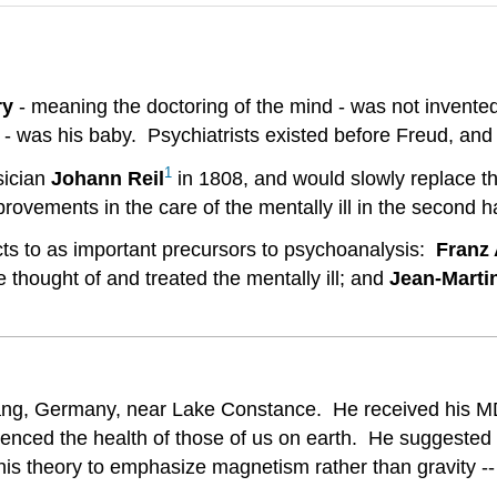
ry
- meaning the doctoring of the mind - was not invente
y - was his baby. Psychiatrists existed before Freud, and
1
sician
Johann
Reil
in 1808, and would slowly replace th
ements in the care of the mentally ill in the second hal
cts to as important precursors to psychoanalysis:
Franz
thought of and treated the mentally ill; and
Jean-Marti
g, Germany, near Lake Constance. He received his MD 
uenced the health of those of us on earth. He suggested t
d his theory to emphasize magnetism rather than gravity -