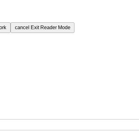
ork
cancel
Exit Reader Mode