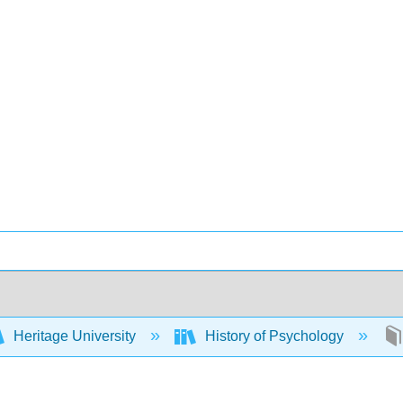
Heritage University
History of Psychology