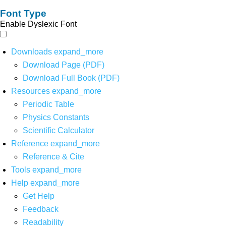
Font Type
Enable Dyslexic Font
Downloads
expand_more
Download Page (PDF)
Download Full Book (PDF)
Resources
expand_more
Periodic Table
Physics Constants
Scientific Calculator
Reference
expand_more
Reference & Cite
Tools
expand_more
Help
expand_more
Get Help
Feedback
Readability