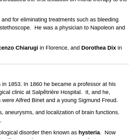
, and for eliminating treatments such as bleeding
the stethoscope. He was a physician to Napoleon and
cenzo Chiarugi
in Florence, and
Dorothea Dix
in
 in 1853. In 1860 he became a professor at his
al clinic at Salpêtrière Hospital. It, and he,
 were Alfred Binet and a young Sigmund Freud.
es, aneurysms, and localization of brain functions.
.
hological disorder then known as
hysteria
. Now