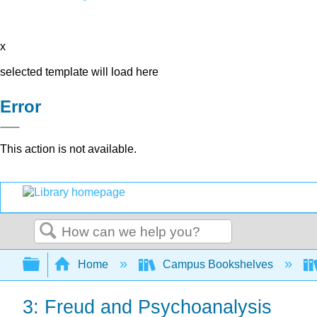
x
selected template will load here
Error
This action is not available.
Search
Expand/collapse global hierarchy
Home
Campus Bookshelves
3: Freud and Psychoanalysis