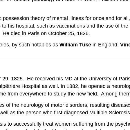
possession theory of mental illness for once and for all
es to his hospital, such as vaccinations and the use of 
 He died in Paris on October 25, 1826.
tries, by such notables as
William Tuke
in England,
Vin
29, 1825. He received his MD at the University of Paris
êtrière Hospital as well. In 1882, he opened a neurologic
e from everywhere to study the new field. Among them
ies of the neurology of motor disorders, resulting diseas
ell as the person who first diagnosed Multiple Sclerosis
osis to successfully treat women suffering from the psyc