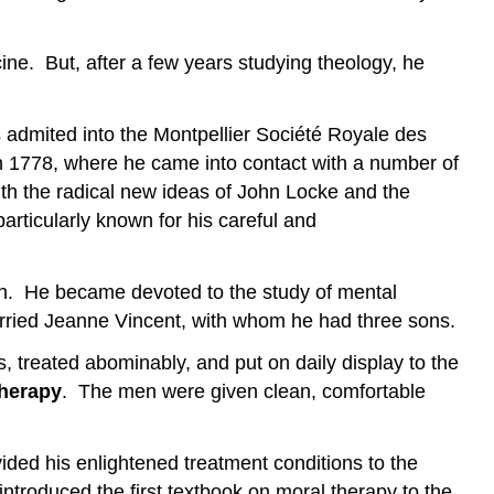
ine. But, after a few years studying theology, he
admited into the Montpellier Société Royale des
n 1778, where he came into contact with a number of
ith the radical new ideas of John Locke and the
articularly known for his careful and
eath. He became devoted to the study of mental
married Jeanne Vincent, with whom he had three sons.
s, treated abominably, and put on daily display to the
therapy
. The men were given clean, comfortable
ided his enlightened treatment conditions to the
introduced the first textbook on moral therapy to the