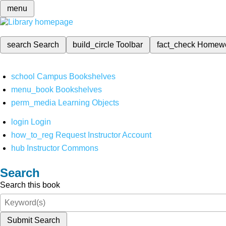
menu
search
Search
build_circle
Toolbar
fact_check
Homew
school
Campus Bookshelves
menu_book
Bookshelves
perm_media
Learning Objects
login
Login
how_to_reg
Request Instructor Account
hub
Instructor Commons
Search
Search this book
Submit Search