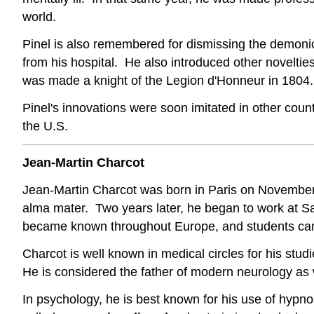
world.
Pinel is also remembered for dismissing the demonic 
from his hospital. He also introduced other novelti
was made a knight of the Legion d'Honneur in 1804.
Pinel's innovations were soon imitated in other coun
the U.S.
Jean-Martin Charcot
Jean-Martin Charcot was born in Paris on November 
alma mater. Two years later, he began to work at Salp
became known throughout Europe, and students cam
Charcot is well known in medical circles for his stud
He is considered the father of modern neurology as w
In psychology, he is best known for his use of hypn