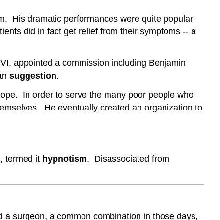
hem. His dramatic performances were quite popular
ents did in fact get relief from their symptoms -- a
 XVI, appointed a commission including Benjamin
han
suggestion
.
ope. In order to serve the many poor people who
themselves. He eventually created an organization to
 termed it
hypnotism
. Disassociated from
 and a surgeon, a common combination in those days,