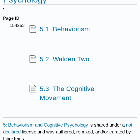
Page ID
154253
5.1: Behaviorism
5.2: Walden Two
5.3: The Cognitive
Movement
5: Behaviorism and Cognitive Psychology
is shared under a
not
declared
license and was authored, remixed, and/or curated by
LibreTexts.