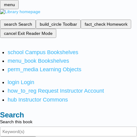
menu
search
Search
build_circle
Toolbar
fact_check
Homework
cancel
Exit Reader Mode
school
Campus Bookshelves
menu_book
Bookshelves
perm_media
Learning Objects
login
Login
how_to_reg
Request Instructor Account
hub
Instructor Commons
Search
Search this book