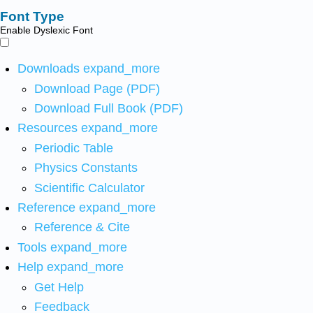
Font Type
Enable Dyslexic Font
Downloads
expand_more
Download Page (PDF)
Download Full Book (PDF)
Resources
expand_more
Periodic Table
Physics Constants
Scientific Calculator
Reference
expand_more
Reference & Cite
Tools
expand_more
Help
expand_more
Get Help
Feedback