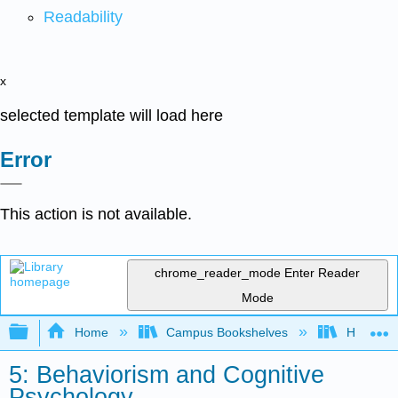
Readability
x
selected template will load here
Error
This action is not available.
chrome_reader_mode
Enter Reader
Mode
Expand/collapse global hierarchy
Home
Campus Bookshelves
Heritage 
5: Behaviorism and Cognitive
Psychology