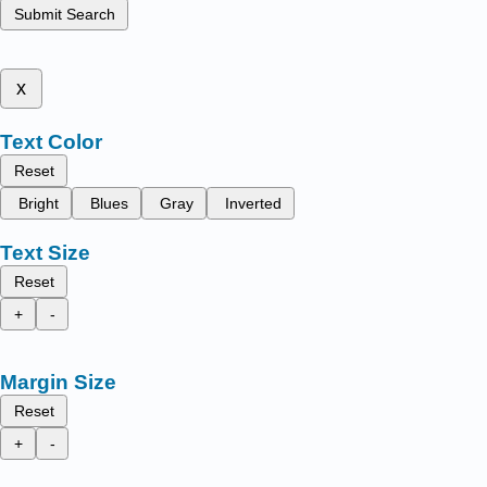
Submit Search
x
Text Color
Reset
Bright
Blues
Gray
Inverted
Text Size
Reset
+
-
Margin Size
Reset
+
-