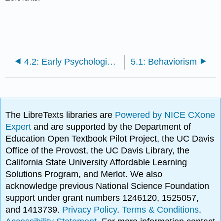
4.2: Early Psychological Laboratories
5.1: Behaviorism
The LibreTexts libraries are
Powered by NICE CXone
Expert
and are supported by the Department of
Education Open Textbook Pilot Project, the UC Davis
Office of the Provost, the UC Davis Library, the
California State University Affordable Learning
Solutions Program, and Merlot. We also
acknowledge previous National Science Foundation
support under grant numbers 1246120, 1525057,
and 1413739.
Privacy Policy
.
Terms & Conditions
.