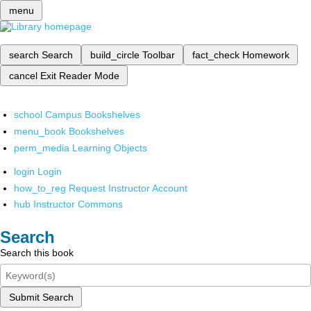
menu
search
Search
build_circle
Toolbar
fact_check
Homework
cancel
Exit Reader Mode
school
Campus Bookshelves
menu_book
Bookshelves
perm_media
Learning Objects
login
Login
how_to_reg
Request Instructor Account
hub
Instructor Commons
Search
Search this book
Submit Search