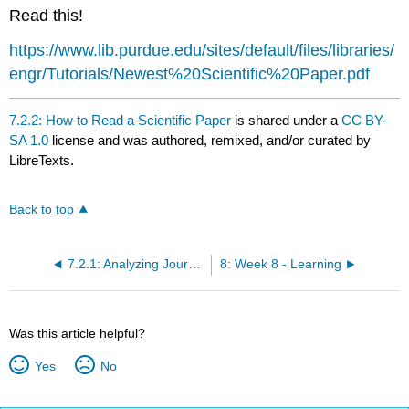
headers
Read this!
https://www.lib.purdue.edu/sites/default/files/libraries/
engr/Tutorials/Newest%20Scientific%20Paper.pdf
7.2.2: How to Read a Scientific Paper
is shared under a
CC BY-
SA 1.0
license and was authored, remixed, and/or curated by
LibreTexts.
Back to top
7.2.1: Analyzing Journal Articles
8: Week 8 - Learning
Was this article helpful?
Yes
No