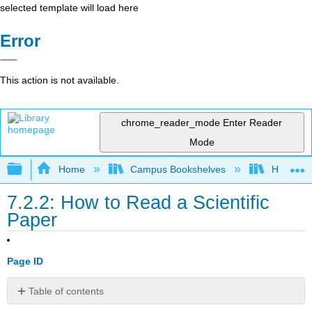
selected template will load here
Error
This action is not available.
chrome_reader_mode
Enter Reader
Mode
Expand/collapse global hierarchy
Home
Campus Bookshelves
Heritage 
7.2.2: How to Read a Scientific
Paper
Page ID
Table of contents
No