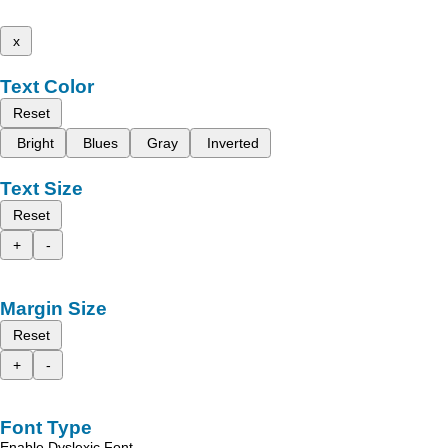
x
Text Color
Reset
Bright
Blues
Gray
Inverted
Text Size
Reset
+
-
Margin Size
Reset
+
-
Font Type
Enable Dyslexic Font