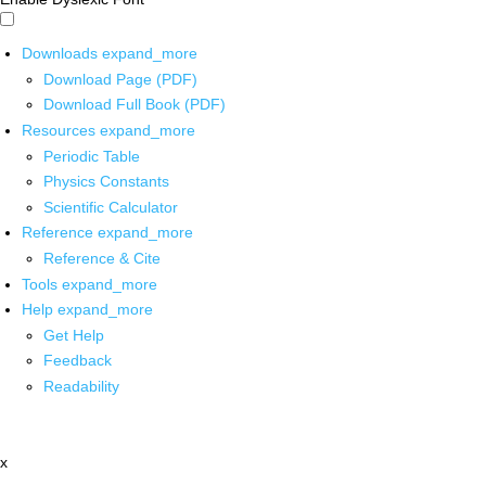
Downloads
expand_more
Download Page (PDF)
Download Full Book (PDF)
Resources
expand_more
Periodic Table
Physics Constants
Scientific Calculator
Reference
expand_more
Reference & Cite
Tools
expand_more
Help
expand_more
Get Help
Feedback
Readability
x