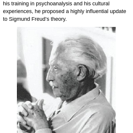
his training in psychoanalysis and his cultural
experiences, he proposed a highly influential update
to Sigmund Freud’s theory.