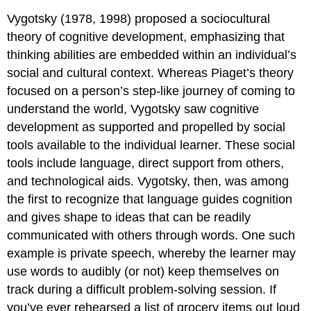
Vygotsky (1978, 1998) proposed a
sociocultural
theory of cognitive development
, emphasizing that
thinking abilities are embedded within an individual’s
social and cultural context. Whereas Piaget’s theory
focused on a person’s step-like journey of coming to
understand the world, Vygotsky saw cognitive
development as supported and propelled by social
tools available to the individual learner. These social
tools include language, direct support from others,
and technological aids. Vygotsky, then, was among
the first to recognize that
language
guides cognition
and gives shape to ideas that can be readily
communicated with others through words. One such
example is
private speech
, whereby the learner may
use words to audibly (or not) keep themselves on
track during a difficult problem-solving session. If
you’ve ever rehearsed a list of grocery items out loud