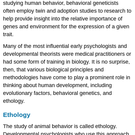
studying human behavior, behavioral geneticists
often employ twin and adoption studies to research to
help provide insight into the relative importance of
genes and environment for the expression of a given
trait.
Many of the most influential early psychologists and
developmental theorists were medical practitioners or
had some form of training in biology. It is no surprise,
then, that various biological principles and
methodologies have come to play a prominent role in
thinking about human development, including
evolutionary factors, behavioral genetics, and
ethology.
Ethology
The study of animal behavior is called
ethology
.
Developmental psychologists who use this approach