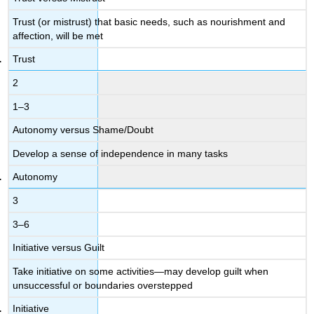
Trust (or mistrust) that basic needs, such as nourishment and
affection, will be met
Trust
2
1–3
Autonomy versus Shame/Doubt
Develop a sense of independence in many tasks
Autonomy
3
3–6
Initiative versus Guilt
Take initiative on some activities—may develop guilt when
unsuccessful or boundaries overstepped
Initiative