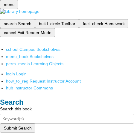
menu
search
Search
build_circle
Toolbar
fact_check
Homework
cancel
Exit Reader Mode
school
Campus Bookshelves
menu_book
Bookshelves
perm_media
Learning Objects
login
Login
how_to_reg
Request Instructor Account
hub
Instructor Commons
Search
Search this book
Submit Search