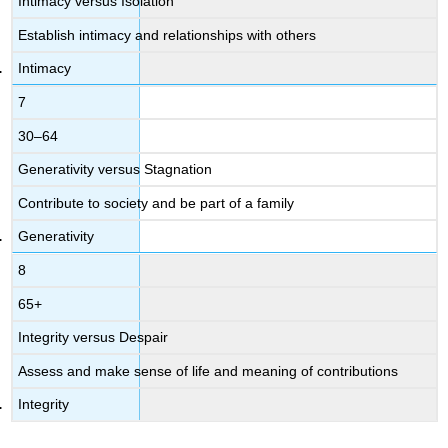
Intimacy versus Isolation
Establish intimacy and relationships with others
Intimacy
7
30–64
Generativity versus Stagnation
Contribute to society and be part of a family
Generativity
8
65+
Integrity versus Despair
Assess and make sense of life and meaning of contributions
Integrity