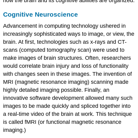
how the brain and its cognitive abilities are organized.
Cognitive Neuroscience
Advancement in computing technology ushered in
increasingly sophisticated ways to image, or view, the
brain. At first, technologies such as x-rays and CT-
scans (computed tomography scan) were used to
make images of brain structures. Often, researchers
would correlate brain injury and loss of functionality
with changes seen in these images. The invention of
MRI (magnetic resonance imaging) scanning made
highly detailed imaging possible. Finally, an
innovative software development allowed many such
images to be made quickly and spliced together into
a real-time video of the brain at work. This technique
is called fMRI (or functional magnetic resonance
imaging.)