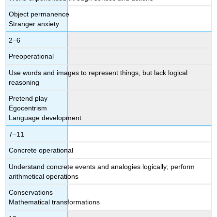
Object permanence
Stranger anxiety
2–6
Preoperational
Use words and images to represent things, but lack logical
reasoning
Pretend play
Egocentrism
Language development
7–11
Concrete operational
Understand concrete events and analogies logically; perform
arithmetical operations
Conservations
Mathematical transformations