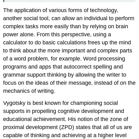
The application of various forms of technology,
another social tool, can allow an individual to perform
complex tasks more easily than by relying on brain
power alone. From this perspective, using a
calculator to do basic calculations frees up the mind
to think about the more important and complex parts
of a word problem, for example. Word processing
programs and apps that autocorrect spelling and
grammar support thinking by allowing the writer to
focus on the ideas of their message, instead of on the
mechanics of writing.
Vygotsky is best known for championing social
supports in propelling cognitive development and
educational achievement. His notion of the
zone of
proximal development (ZPD)
states that all of us are
capable of thinking and achieving at a higher level