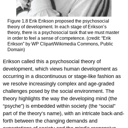
Figure 1.8
Erik Erikson proposed the psychosocial
theory of development. In each stage of Erikson’s
theory, there is a psychosocial task that we must master
in order to feel a sense of competence. (credit: “Erik
Erikson” by WP Clipart/Wikimedia Commons, Public
Domain)
Erikson called this a
psychosocial theory of
development
, which views human development as
occurring in a discontinuous or stage-like fashion as
we resolve increasingly complex and age-graded
challenges posed by the social environment. The
theory highlights the way the developing mind (the
“psyche”) is embedded within society (the “social”
part of the theory’s name), with an intricate back-and-
forth between the changing demands and