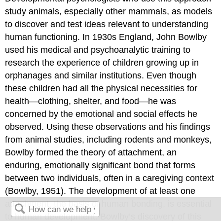
study animals, especially other mammals, as models
to discover and test ideas relevant to understanding
human functioning. In 1930s England, John
Bowlby
used his medical and psychoanalytic training to
research the experience of children growing up in
orphanages and similar institutions. Even though
these children had all the physical necessities for
health—clothing, shelter, and food—he was
concerned by the emotional and social effects he
observed. Using these observations and his findings
from animal studies, including rodents and monkeys,
Bowlby formed the theory of
attachment
, an
enduring, emotionally significant bond that forms
between two individuals, often in a caregiving context
(Bowlby, 1951). The development of at least one
attachment, the basis of human bonding, is essential
to human development. Bowlby’s discovery of this