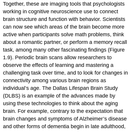
Together, these are imaging tools that psychologists
working in
cognitive neuroscience
use to connect
brain structure and function with behavior. Scientists
can now see which areas of the brain become more
active when participants solve math problems, think
about a romantic partner, or perform a memory recall
task, among many other fascinating findings (Figure
1.9). Periodic brain scans allow researchers to
observe the effects of learning and mastering a
challenging task over time, and to look for changes in
connectivity among various brain regions as
individual’s age. The Dallas Lifespan Brain Study
(DLBS) is an example of the advances made by
using these technologies to think about the aging
brain. For example, contrary to the expectation that
brain changes and symptoms of Alzheimer’s disease
and other forms of dementia begin in late adulthood,