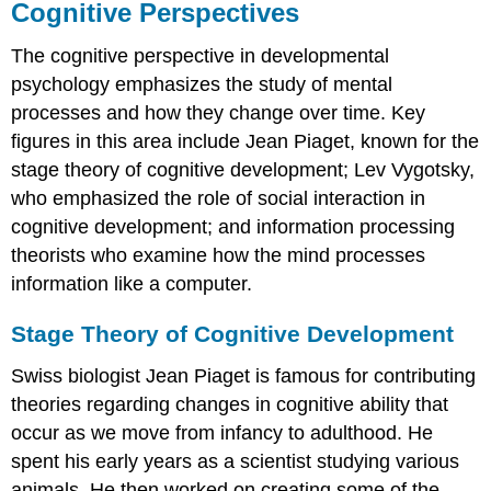
Cognitive Perspectives
The
cognitive perspective
in developmental
psychology emphasizes the study of mental
processes and how they change over time. Key
figures in this area include Jean Piaget, known for the
stage theory of cognitive development; Lev Vygotsky,
who emphasized the role of social interaction in
cognitive development; and information processing
theorists who examine how the mind processes
information like a computer.
Stage Theory of Cognitive Development
Swiss biologist Jean
Piaget
is famous for contributing
theories regarding changes in cognitive ability that
occur as we move from infancy to adulthood. He
spent his early years as a scientist studying various
animals. He then worked on creating some of the