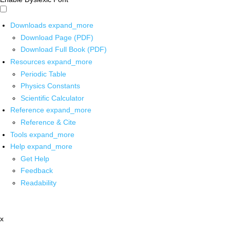
Downloads
expand_more
Download Page (PDF)
Download Full Book (PDF)
Resources
expand_more
Periodic Table
Physics Constants
Scientific Calculator
Reference
expand_more
Reference & Cite
Tools
expand_more
Help
expand_more
Get Help
Feedback
Readability
x