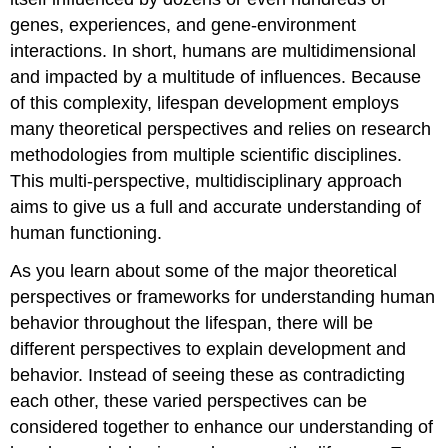
genes, experiences, and gene-environment
interactions. In short, humans are multidimensional
and impacted by a multitude of influences. Because
of this complexity, lifespan development employs
many theoretical perspectives and relies on research
methodologies from multiple scientific disciplines.
This multi-perspective, multidisciplinary approach
aims to give us a full and accurate understanding of
human functioning.
As you learn about some of the major theoretical
perspectives or frameworks for understanding human
behavior throughout the lifespan, there will be
different perspectives to explain development and
behavior. Instead of seeing these as contradicting
each other, these varied perspectives can be
considered together to enhance our understanding of