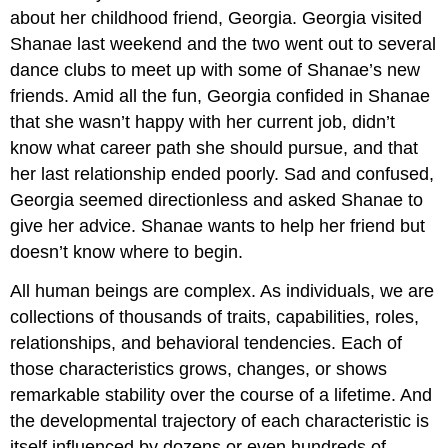
about her childhood friend, Georgia. Georgia visited
Shanae last weekend and the two went out to several
dance clubs to meet up with some of Shanae’s new
friends. Amid all the fun, Georgia confided in Shanae
that she wasn’t happy with her current job, didn’t
know what career path she should pursue, and that
her last relationship ended poorly. Sad and confused,
Georgia seemed directionless and asked Shanae to
give her advice. Shanae wants to help her friend but
doesn’t know where to begin.
All human beings are complex. As individuals, we are
collections of thousands of traits, capabilities, roles,
relationships, and behavioral tendencies. Each of
those characteristics grows, changes, or shows
remarkable stability over the course of a lifetime. And
the developmental trajectory of each characteristic is
itself influenced by dozens or even hundreds of