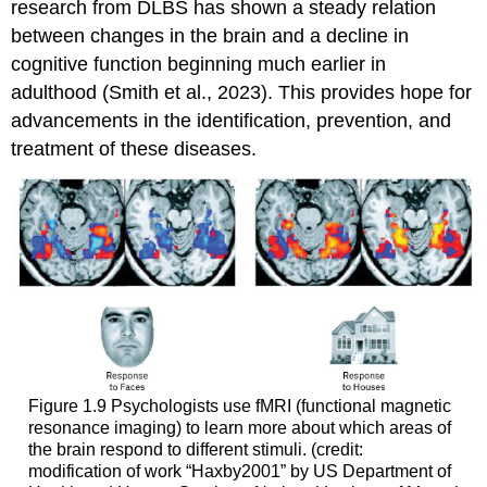
research from DLBS has shown a steady relation
between changes in the brain and a decline in
cognitive function beginning much earlier in
adulthood (Smith et al., 2023). This provides hope for
advancements in the identification, prevention, and
treatment of these diseases.
Figure 1.9
Psychologists use fMRI (functional magnetic
resonance imaging) to learn more about which areas of
the brain respond to different stimuli. (credit:
modification of work “Haxby2001” by US Department of