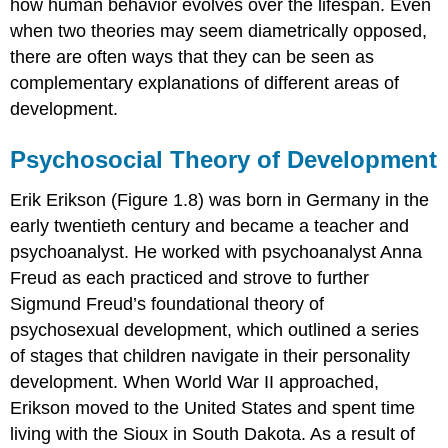
how human behavior evolves over the lifespan. Even
when two theories may seem diametrically opposed,
there are often ways that they can be seen as
complementary explanations of different areas of
development.
Psychosocial Theory of Development
Erik
Erikson
(Figure 1.8) was born in Germany in the
early twentieth century and became a teacher and
psychoanalyst. He worked with psychoanalyst Anna
Freud
as each practiced and strove to further
Sigmund Freud’s foundational theory of
psychosexual development
, which outlined a series
of stages that children navigate in their personality
development. When World War II approached,
Erikson moved to the United States and spent time
living with the Sioux in South Dakota. As a result of