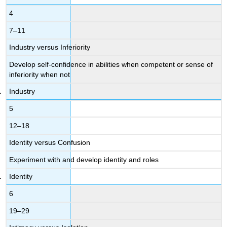
4
7–11
Industry versus Inferiority
Develop self-confidence in abilities when competent or sense of
inferiority when not
Industry
5
12–18
Identity versus Confusion
Experiment with and develop identity and roles
Identity
6
19–29