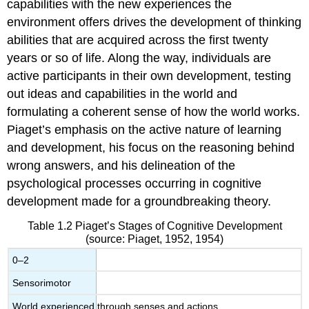
capabilities with the new experiences the
environment offers drives the development of thinking
abilities that are acquired across the first twenty
years or so of life. Along the way, individuals are
active participants in their own development, testing
out ideas and capabilities in the world and
formulating a coherent sense of how the world works.
Piaget’s emphasis on the active nature of learning
and development, his focus on the reasoning behind
wrong answers, and his delineation of the
psychological processes occurring in cognitive
development made for a groundbreaking theory.
Table 1.2
Piaget’s Stages of Cognitive Development
(source: Piaget, 1952, 1954)
0–2
Sensorimotor
World experienced through senses and actions