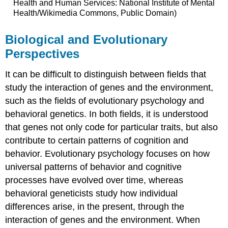
Health and Human Services: National Institute of Mental
Health/Wikimedia Commons, Public Domain)
Biological and Evolutionary
Perspectives
It can be difficult to distinguish between fields that
study the interaction of genes and the environment,
such as the fields of evolutionary psychology and
behavioral genetics. In both fields, it is understood
that genes not only code for particular traits, but also
contribute to certain patterns of cognition and
behavior. Evolutionary psychology focuses on how
universal patterns of behavior and cognitive
processes have evolved over time, whereas
behavioral geneticists study how individual
differences arise, in the present, through the
interaction of genes and the environment. When