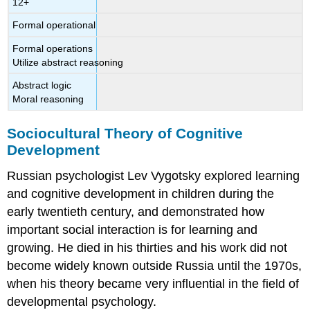
12+
Formal operational
Formal operations
Utilize abstract reasoning
Abstract logic
Moral reasoning
Sociocultural Theory of Cognitive
Development
Russian psychologist Lev
Vygotsky
explored learning
and cognitive development in children during the
early twentieth century, and demonstrated how
important social interaction is for learning and
growing. He died in his thirties and his work did not
become widely known outside Russia until the 1970s,
when his theory became very influential in the field of
developmental psychology.