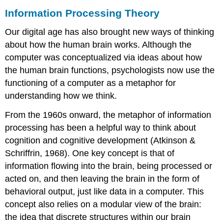
Information Processing Theory
Our digital age has also brought new ways of thinking
about how the human
brain
works. Although the
computer was conceptualized via ideas about how
the human brain functions, psychologists now use the
functioning of a computer as a metaphor for
understanding how we think.
From the 1960s onward, the metaphor of
information
processing
has been a helpful way to think about
cognition and cognitive development (Atkinson &
Schriffrin, 1968). One key concept is that of
information flowing into the brain, being processed or
acted on, and then leaving the brain in the form of
behavioral output, just like data in a computer. This
concept also relies on a modular view of the brain:
the idea that discrete structures within our brain