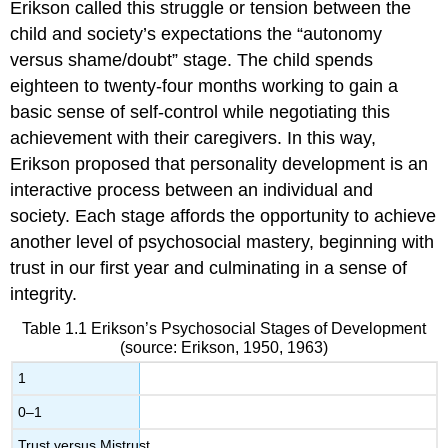
Erikson called this struggle or tension between the
child and society’s expectations the “autonomy
versus shame/doubt” stage. The child spends
eighteen to twenty-four months working to gain a
basic sense of self-control while negotiating this
achievement with their caregivers. In this way,
Erikson proposed that personality development is an
interactive process between an individual and
society. Each stage affords the opportunity to achieve
another level of psychosocial mastery, beginning with
trust in our first year and culminating in a sense of
integrity.
Table 1.1
Erikson’s Psychosocial Stages of Development
(source: Erikson, 1950, 1963)
1
0–1
Trust versus Mistrust