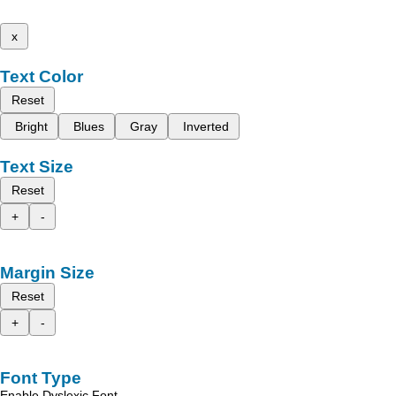
x
Text Color
Reset
Bright
Blues
Gray
Inverted
Text Size
Reset
+
-
Margin Size
Reset
+
-
Font Type
Enable Dyslexic Font