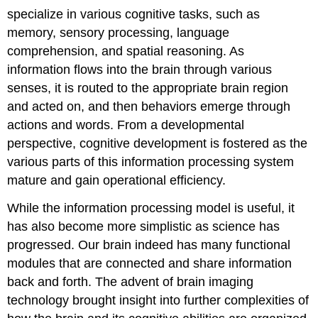
specialize in various cognitive tasks, such as
memory, sensory processing, language
comprehension, and spatial reasoning. As
information flows into the brain through various
senses, it is routed to the appropriate brain region
and acted on, and then behaviors emerge through
actions and words. From a developmental
perspective, cognitive development is fostered as the
various parts of this information processing system
mature and gain operational efficiency.
While the information processing model is useful, it
has also become more simplistic as science has
progressed. Our brain indeed has many functional
modules that are connected and share information
back and forth. The advent of brain imaging
technology brought insight into further complexities of