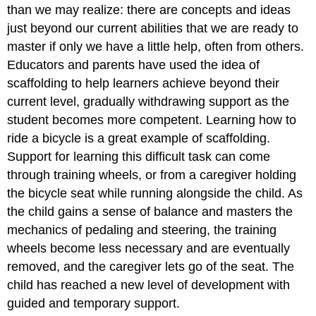
than we may realize: there are concepts and ideas
just beyond our current abilities that we are ready to
master if only we have a little help, often from others.
Educators and parents have used the idea of
scaffolding
to help learners achieve beyond their
current level, gradually withdrawing support as the
student becomes more competent. Learning how to
ride a bicycle is a great example of scaffolding.
Support for learning this difficult task can come
through training wheels, or from a caregiver holding
the bicycle seat while running alongside the child. As
the child gains a sense of balance and masters the
mechanics of pedaling and steering, the training
wheels become less necessary and are eventually
removed, and the caregiver lets go of the seat. The
child has reached a new level of development with
guided and temporary support.