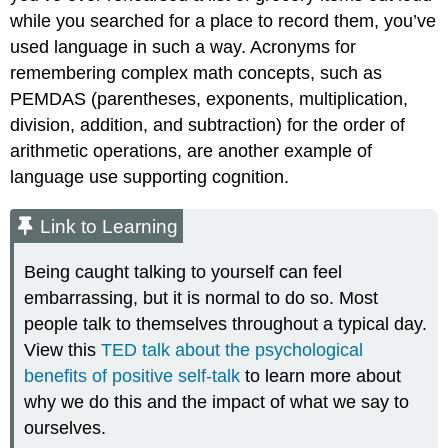
while you searched for a place to record them, you’ve
used language in such a way. Acronyms for
remembering complex math concepts, such as
PEMDAS (parentheses, exponents, multiplication,
division, addition, and subtraction) for the order of
arithmetic operations, are another example of
language use supporting cognition.
Link to Learning
Being caught talking to yourself can feel
embarrassing, but it is normal to do so. Most
people talk to themselves throughout a typical day.
View this
TED talk about the psychological
benefits of positive self-talk
to learn more about
why we do this and the impact of what we say to
ourselves.