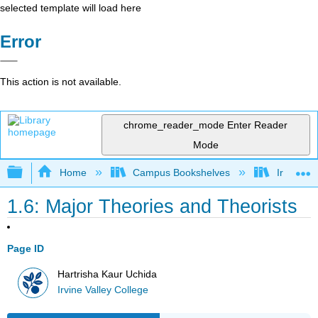
selected template will load here
Error
This action is not available.
chrome_reader_mode
Enter Reader
Mode
Expand/collapse global hierarchy
Home
Campus Bookshelves
Irvine Va
1.6: Major Theories and Theorists
Page ID
Hartrisha Kaur Uchida
Irvine Valley College