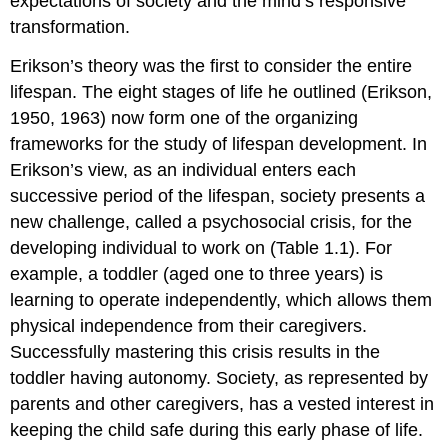
expectations of society and the mind’s responsive
transformation.
Erikson’s theory was the first to consider the entire
lifespan. The eight stages of life he outlined (Erikson,
1950, 1963) now form one of the organizing
frameworks for the study of lifespan development. In
Erikson’s view, as an individual enters each
successive period of the lifespan, society presents a
new challenge, called a
psychosocial crisis
, for the
developing individual to work on (Table 1.1). For
example, a toddler (aged one to three years) is
learning to operate independently, which allows them
physical independence from their caregivers.
Successfully mastering this crisis results in the
toddler having autonomy. Society, as represented by
parents and other caregivers, has a vested interest in
keeping the child safe during this early phase of life.