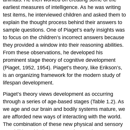
earliest measures of intelligence. As he was writing
test items, he interviewed children and asked them to
explain the thought process behind their answers to
sample questions. One of Piaget’s early insights was
to focus on the children’s incorrect answers because
they provided a window into their reasoning abilities.
From these observations, he developed his
prominent
stage theory of cognitive development
(Piaget, 1952, 1954). Piaget’s theory, like Erikson’s,
is an organizing framework for the modern study of
lifespan development.
Piaget’s theory views development as occurring
through a series of age-based stages (Table 1.2). As
we age and our brain and bodily systems mature, we
are afforded new ways of interacting with the world.
The combination of these new physical and sensory