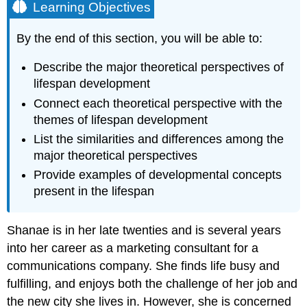
Learning Objectives
By the end of this section, you will be able to:
Describe the major theoretical perspectives of
lifespan development
Connect each theoretical perspective with the
themes of lifespan development
List the similarities and differences among the
major theoretical perspectives
Provide examples of developmental concepts
present in the lifespan
Shanae is in her late twenties and is several years
into her career as a marketing consultant for a
communications company. She finds life busy and
fulfilling, and enjoys both the challenge of her job and
the new city she lives in. However, she is concerned