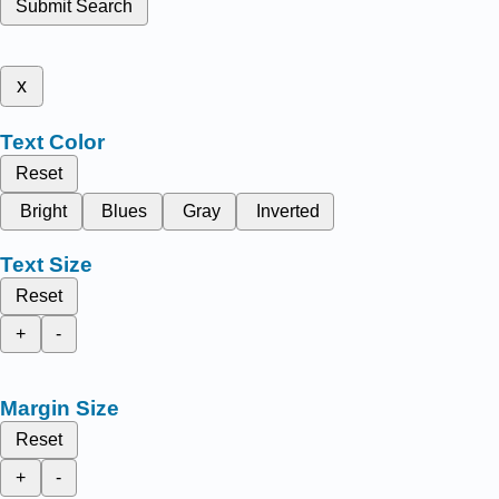
Submit Search
x
Text Color
Reset
Bright
Blues
Gray
Inverted
Text Size
Reset
+
-
Margin Size
Reset
+
-