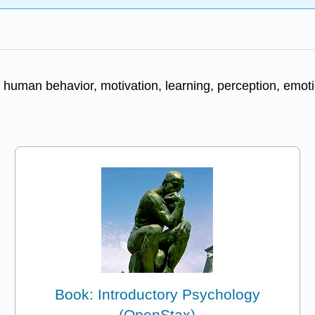
 human behavior, motivation, learning, perception, emotion
Book: Introductory Psychology
(OpenStax)