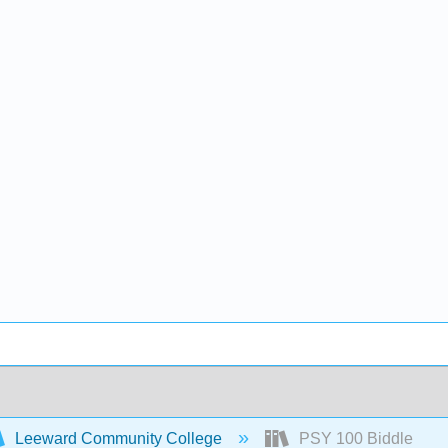
Leeward Community College
PSY 100 Biddle