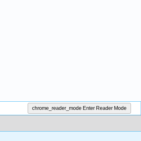
chrome_reader_mode
Enter Reader Mode