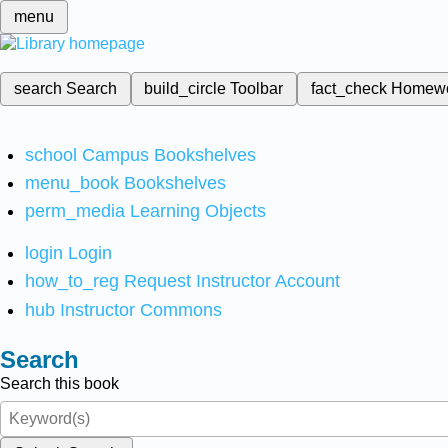
menu
search
Search
build_circle
Toolbar
fact_check
Homew
school
Campus Bookshelves
menu_book
Bookshelves
perm_media
Learning Objects
login
Login
how_to_reg
Request Instructor Account
hub
Instructor Commons
Search
Search this book