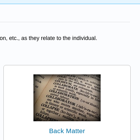
, etc., as they relate to the individual.
Back Matter