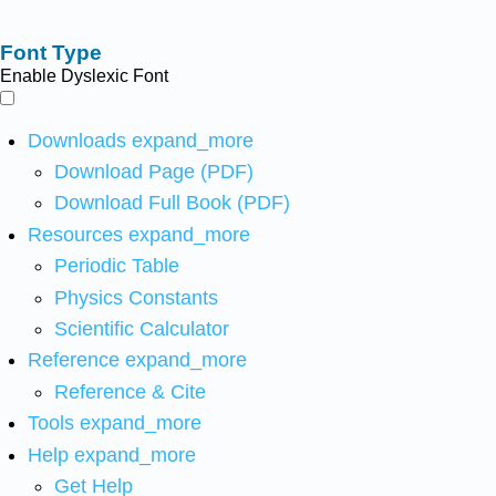
Font Type
Enable Dyslexic Font
Downloads
expand_more
Download Page (PDF)
Download Full Book (PDF)
Resources
expand_more
Periodic Table
Physics Constants
Scientific Calculator
Reference
expand_more
Reference & Cite
Tools
expand_more
Help
expand_more
Get Help