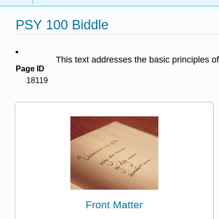
PSY 100 Biddle
This text addresses the basic principles of
Page ID
18119
Front Matter