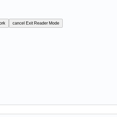
ork
cancel
Exit Reader Mode