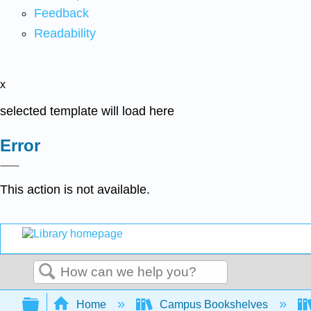
Feedback
Readability
x
selected template will load here
Error
This action is not available.
Search
Expand/collapse global hierarchy
Home
Campus Bookshelves