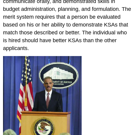
communicate orally, and demonstrated skills in
budget administration, planning, and formulation. The
merit system requires that a person be evaluated
based on his or her ability to demonstrate KSAs that
match those described or better. The individual who
is hired should have better KSAs than the other
applicants.