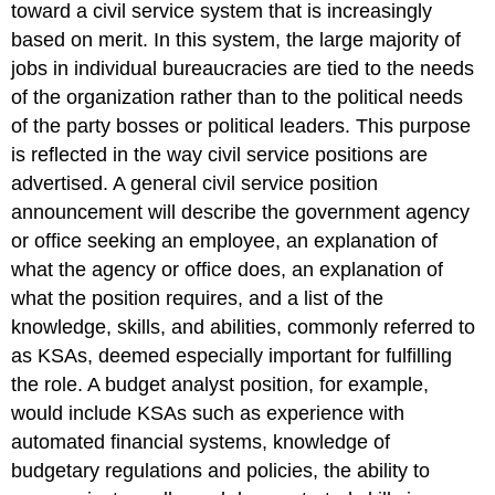
toward a civil service system that is increasingly
based on merit. In this system, the large majority of
jobs in individual bureaucracies are tied to the needs
of the organization rather than to the political needs
of the party bosses or political leaders. This purpose
is reflected in the way civil service positions are
advertised. A general civil service position
announcement will describe the government agency
or office seeking an employee, an explanation of
what the agency or office does, an explanation of
what the position requires, and a list of the
knowledge, skills, and abilities, commonly referred to
as KSAs, deemed especially important for fulfilling
the role. A budget analyst position, for example,
would include KSAs such as experience with
automated financial systems, knowledge of
budgetary regulations and policies, the ability to