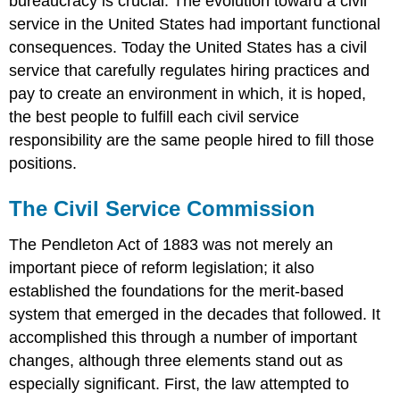
bureaucracy is crucial. The evolution toward a civil
Questions
service in the United States had important functional
consequences. Today the United States has a civil
service that carefully regulates hiring practices and
pay to create an environment in which, it is hoped,
the best people to fulfill each civil service
responsibility are the same people hired to fill those
positions.
The Civil Service Commission
The Pendleton Act of 1883 was not merely an
important piece of reform legislation; it also
established the foundations for the merit-based
system that emerged in the decades that followed. It
accomplished this through a number of important
changes, although three elements stand out as
especially significant. First, the law attempted to