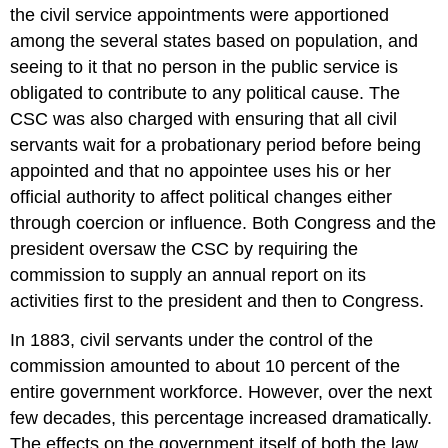
the civil service appointments were apportioned
among the several states based on population, and
seeing to it that no person in the public service is
obligated to contribute to any political cause. The
CSC was also charged with ensuring that all civil
servants wait for a probationary period before being
appointed and that no appointee uses his or her
official authority to affect political changes either
through coercion or influence. Both Congress and the
president oversaw the CSC by requiring the
commission to supply an annual report on its
activities first to the president and then to Congress.
In 1883, civil servants under the control of the
commission amounted to about 10 percent of the
entire government workforce. However, over the next
few decades, this percentage increased dramatically.
The effects on the government itself of both the law