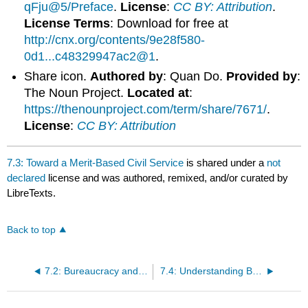
qFju@5/Preface
.
License
:
CC BY: Attribution
.
License Terms
: Download for free at
http://cnx.org/contents/9e28f580-
0d1...c48329947ac2@1
.
Share icon.
Authored by
: Quan Do.
Provided by
:
The Noun Project.
Located at
:
https://thenounproject.com/term/share/7671/
.
License
:
CC BY: Attribution
7.3: Toward a Merit-Based Civil Service
is shared under a
not
declared
license and was authored, remixed, and/or curated by
LibreTexts.
Back to top
7.2: Bureaucracy and the Evolution of Public Administration
7.4: Understanding Bureaucracies and their Types