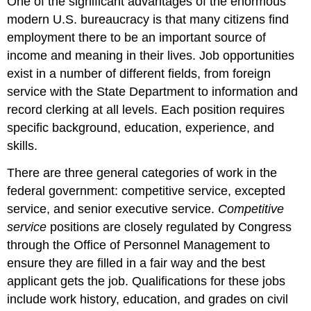
One of the significant advantages of the enormous
modern U.S. bureaucracy is that many citizens find
employment there to be an important source of
income and meaning in their lives. Job opportunities
exist in a number of different fields, from foreign
service with the State Department to information and
record clerking at all levels. Each position requires
specific background, education, experience, and
skills.
There are three general categories of work in the
federal government: competitive service, excepted
service, and senior executive service.
Competitive
service
positions are closely regulated by Congress
through the Office of Personnel Management to
ensure they are filled in a fair way and the best
applicant gets the job. Qualifications for these jobs
include work history, education, and grades on civil