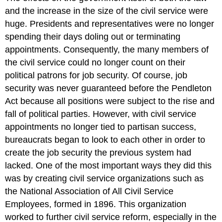
and the increase in the size of the civil service were
huge. Presidents and representatives were no longer
spending their days doling out or terminating
appointments. Consequently, the many members of
the civil service could no longer count on their
political patrons for job security. Of course, job
security was never guaranteed before the Pendleton
Act because all positions were subject to the rise and
fall of political parties. However, with civil service
appointments no longer tied to partisan success,
bureaucrats began to look to each other in order to
create the job security the previous system had
lacked. One of the most important ways they did this
was by creating civil service organizations such as
the National Association of All Civil Service
Employees, formed in 1896. This organization
worked to further civil service reform, especially in the