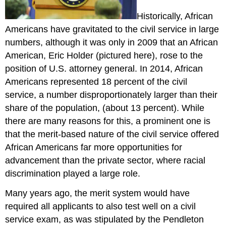
Historically, African
Americans have gravitated to the civil service in large
numbers, although it was only in 2009 that an African
American, Eric Holder (pictured here), rose to the
position of U.S. attorney general. In 2014, African
Americans represented 18 percent of the civil
service, a number disproportionately larger than their
share of the population, (about 13 percent). While
there are many reasons for this, a prominent one is
that the merit-based nature of the civil service offered
African Americans far more opportunities for
advancement than the private sector, where racial
discrimination played a large role.
Many years ago, the merit system would have
required all applicants to also test well on a civil
service exam, as was stipulated by the Pendleton