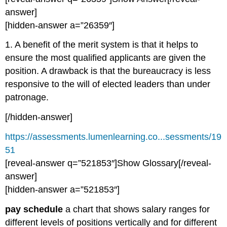
answer]
[hidden-answer a=”26359″]
1. A benefit of the merit system is that it helps to
ensure the most qualified applicants are given the
position. A drawback is that the bureaucracy is less
responsive to the will of elected leaders than under
patronage.
[/hidden-answer]
https://assessments.lumenlearning.co...sessments/19
51
[reveal-answer q=”521853″]Show Glossary[/reveal-
answer]
[hidden-answer a=”521853″]
pay schedule
a chart that shows salary ranges for
different levels of positions vertically and for different