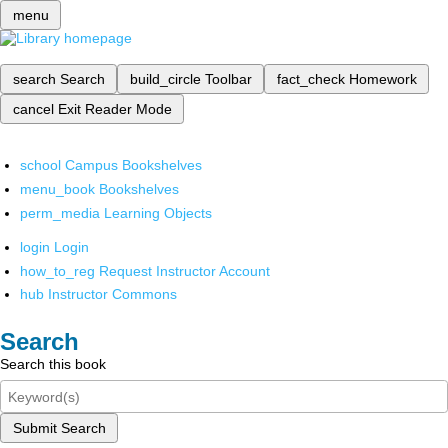
menu
search
Search
build_circle
Toolbar
fact_check
Homework
cancel
Exit Reader Mode
school
Campus Bookshelves
menu_book
Bookshelves
perm_media
Learning Objects
login
Login
how_to_reg
Request Instructor Account
hub
Instructor Commons
Search
Search this book
Submit Search