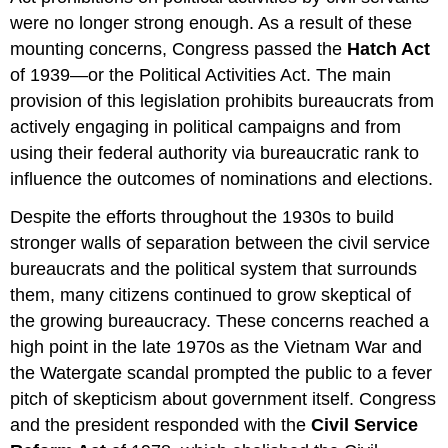
were no longer strong enough. As a result of these
mounting concerns, Congress passed the
Hatch Act
of 1939—or the Political Activities Act. The main
provision of this legislation prohibits bureaucrats from
actively engaging in political campaigns and from
using their federal authority via bureaucratic rank to
influence the outcomes of nominations and elections.
Despite the efforts throughout the 1930s to build
stronger walls of separation between the civil service
bureaucrats and the political system that surrounds
them, many citizens continued to grow skeptical of
the growing bureaucracy. These concerns reached a
high point in the late 1970s as the Vietnam War and
the Watergate scandal prompted the public to a fever
pitch of skepticism about government itself. Congress
and the president responded with the
Civil Service