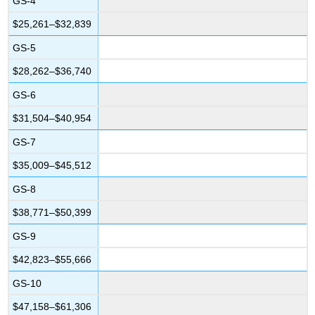
GS-4
$25,261–$32,839
GS-5
$28,262–$36,740
GS-6
$31,504–$40,954
GS-7
$35,009–$45,512
GS-8
$38,771–$50,399
GS-9
$42,823–$55,666
GS-10
$47,158–$61,306