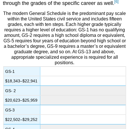
[6]
through the grades of the specific career as well.
The modern General Schedule is the predominant pay scale
within the United States civil service and includes fifteen
grades, each with ten steps. Each higher grade typically
requires a higher level of education: GS-1 has no qualifying
amount, GS-2 requires a high school diploma or equivalent,
GS-5 requires four years of education beyond high school or
a bachelor’s degree, GS-9 requires a master’s or equivalent
graduate degree, and so on. At GS-13 and above,
appropriate specialized experience is required for all
positions.
GS-1
$18,343–$22,941
GS- 2
$20,623–$25,959
GS-3
$22,502–$29,252