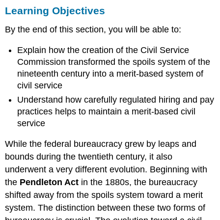
Learning Objectives
Objectives
The
By the end of this section, you will be able to:
Civil
Service
Explain how the creation of the Civil Service
Commission
Commission transformed the spoils system of the
Merit-
Based
nineteenth century into a merit-based system of
Selection
civil service
A
Understand how carefully regulated hiring and pay
Career
practices helps to maintain a merit-based civil
in
service
Government:
Competitive
While the federal bureaucracy grew by leaps and
Service,
Excepted
bounds during the twentieth century, it also
Service,
underwent a very different evolution. Beginning with
Senior
the
Pendleton Act
in the 1880s, the bureaucracy
Executive
Service
shifted away from the spoils system toward a merit
Summary
system. The distinction between these two forms of
Practice