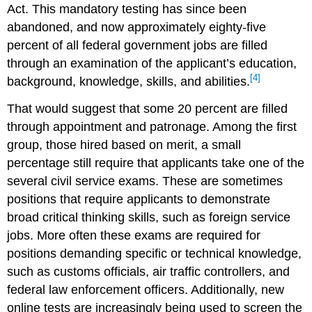
Act. This mandatory testing has since been
abandoned, and now approximately eighty-five
percent of all federal government jobs are filled
through an examination of the applicant’s education,
[4]
background, knowledge, skills, and abilities.
That would suggest that some 20 percent are filled
through appointment and patronage. Among the first
group, those hired based on merit, a small
percentage still require that applicants take one of the
several civil service exams. These are sometimes
positions that require applicants to demonstrate
broad critical thinking skills, such as foreign service
jobs. More often these exams are required for
positions demanding specific or technical knowledge,
such as customs officials, air traffic controllers, and
federal law enforcement officers. Additionally, new
online tests are increasingly being used to screen the