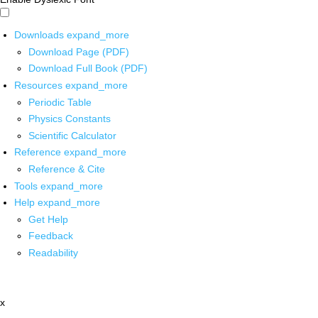
Downloads
expand_more
Download Page (PDF)
Download Full Book (PDF)
Resources
expand_more
Periodic Table
Physics Constants
Scientific Calculator
Reference
expand_more
Reference & Cite
Tools
expand_more
Help
expand_more
Get Help
Feedback
Readability
x