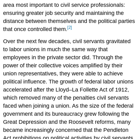
area most important to civil service professionals:
ensuring greater job security and maintaining the
distance between themselves and the political parties
[2]
that once controlled them.
Over the next few decades, civil servants gravitated
to labor unions in much the same way that
employees in the private sector did. Through the
power of their collective voices amplified by their
union representatives, they were able to achieve
political influence. The growth of federal labor unions
accelerated after the Lloyd–La Follette Act of 1912,
which removed many of the penalties civil servants
faced when joining a union. As the size of the federal
government and its bureaucracy grew following the
Great Depression and the Roosevelt reforms, many
became increasingly concerned that the Pendleton
Act prohibitions on political activities by civil servants