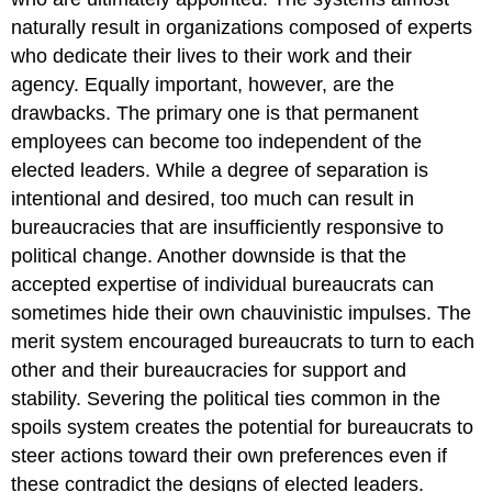
naturally result in organizations composed of experts
who dedicate their lives to their work and their
agency. Equally important, however, are the
drawbacks. The primary one is that permanent
employees can become too independent of the
elected leaders. While a degree of separation is
intentional and desired, too much can result in
bureaucracies that are insufficiently responsive to
political change. Another downside is that the
accepted expertise of individual bureaucrats can
sometimes hide their own chauvinistic impulses. The
merit system encouraged bureaucrats to turn to each
other and their bureaucracies for support and
stability. Severing the political ties common in the
spoils system creates the potential for bureaucrats to
steer actions toward their own preferences even if
these contradict the designs of elected leaders.