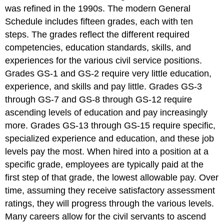
was refined in the 1990s. The modern General
Schedule includes fifteen grades, each with ten
steps. The grades reflect the different required
competencies, education standards, skills, and
experiences for the various civil service positions.
Grades GS-1 and GS-2 require very little education,
experience, and skills and pay little. Grades GS-3
through GS-7 and GS-8 through GS-12 require
ascending levels of education and pay increasingly
more. Grades GS-13 through GS-15 require specific,
specialized experience and education, and these job
levels pay the most. When hired into a position at a
specific grade, employees are typically paid at the
first step of that grade, the lowest allowable pay. Over
time, assuming they receive satisfactory assessment
ratings, they will progress through the various levels.
Many careers allow for the civil servants to ascend