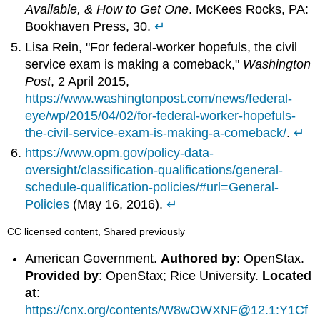
Available, & How to Get One
. McKees Rocks, PA:
Bookhaven Press, 30.
↵
Lisa Rein, "For federal-worker hopefuls, the civil
service exam is making a comeback,"
Washington
Post
, 2 April 2015,
https://www.washingtonpost.com/news/federal-
eye/wp/2015/04/02/for-federal-worker-hopefuls-
the-civil-service-exam-is-making-a-comeback/
.
↵
https://www.opm.gov/policy-data-
oversight/classification-qualifications/general-
schedule-qualification-policies/#url=General-
Policies
(May 16, 2016).
↵
CC licensed content, Shared previously
American Government.
Authored by
: OpenStax.
Provided by
: OpenStax; Rice University.
Located
at
:
https://cnx.org/contents/W8wOWXNF@12.1:Y1Cf