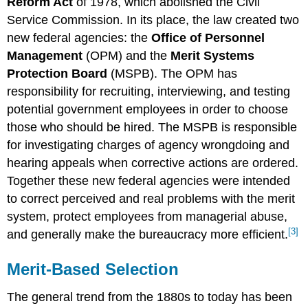
Reform Act
of 1978, which abolished the Civil
Service Commission. In its place, the law created two
new federal agencies: the
Office of Personnel
Management
(OPM) and the
Merit Systems
Protection Board
(MSPB). The OPM has
responsibility for recruiting, interviewing, and testing
potential government employees in order to choose
those who should be hired. The MSPB is responsible
for investigating charges of agency wrongdoing and
hearing appeals when corrective actions are ordered.
Together these new federal agencies were intended
to correct perceived and real problems with the merit
system, protect employees from managerial abuse,
[3]
and generally make the bureaucracy more efficient.
Merit-Based Selection
The general trend from the 1880s to today has been