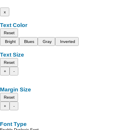
x
Text Color
Reset
Bright
Blues
Gray
Inverted
Text Size
Reset
+
-
Margin Size
Reset
+
-
Font Type
Enable Dyslexic Font