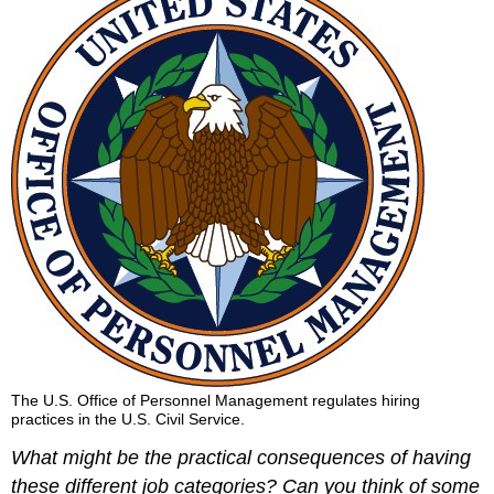
The U.S. Office of Personnel Management regulates hiring
practices in the U.S. Civil Service.
What might be the practical consequences of having
these different job categories? Can you think of some