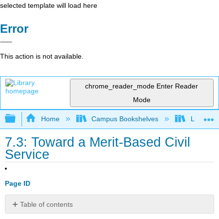
selected template will load here
Error
This action is not available.
chrome_reader_mode
Enter Reader
Mode
Expand/collapse global hierarchy
Home
Campus Bookshelves
Lumen L
7.3: Toward a Merit-Based Civil
Service
Page ID
Table of contents
Learning