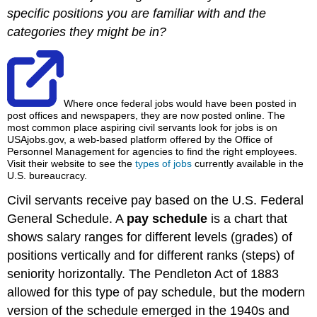
specific positions you are familiar with and the
categories they might be in?
Where once federal jobs would have been posted in
post offices and newspapers, they are now posted online. The
most common place aspiring civil servants look for jobs is on
USAjobs.gov, a web-based platform offered by the Office of
Personnel Management for agencies to find the right employees.
Visit their website to see the
types of jobs
currently available in the
U.S. bureaucracy.
Civil servants receive pay based on the U.S. Federal
General Schedule. A
pay schedule
is a chart that
shows salary ranges for different levels (grades) of
positions vertically and for different ranks (steps) of
seniority horizontally. The Pendleton Act of 1883
allowed for this type of pay schedule, but the modern
version of the schedule emerged in the 1940s and