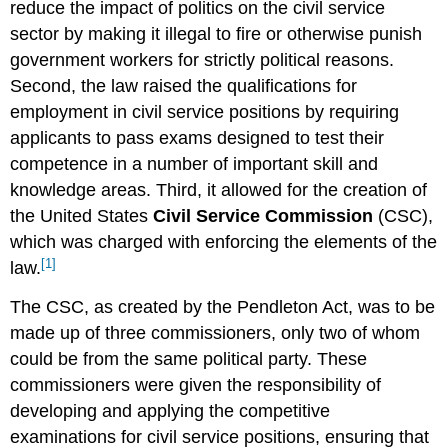
reduce the impact of politics on the civil service
sector by making it illegal to fire or otherwise punish
government workers for strictly political reasons.
Second, the law raised the qualifications for
employment in civil service positions by requiring
applicants to pass exams designed to test their
competence in a number of important skill and
knowledge areas. Third, it allowed for the creation of
the United States
Civil Service Commission
(CSC),
which was charged with enforcing the elements of the
[1]
law.
The CSC, as created by the Pendleton Act, was to be
made up of three commissioners, only two of whom
could be from the same political party. These
commissioners were given the responsibility of
developing and applying the competitive
examinations for civil service positions, ensuring that