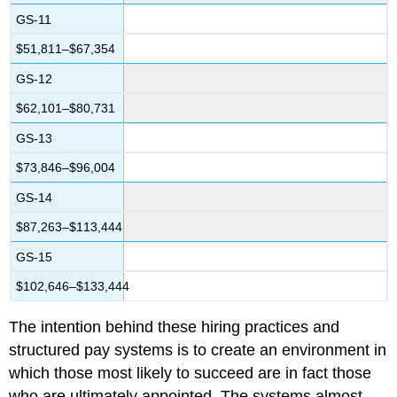
GS-11
$51,811–$67,354
GS-12
$62,101–$80,731
GS-13
$73,846–$96,004
GS-14
$87,263–$113,444
GS-15
$102,646–$133,444
The intention behind these hiring practices and
structured pay systems is to create an environment in
which those most likely to succeed are in fact those
who are ultimately appointed. The systems almost