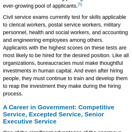
[5]
ever-growing pool of applicants.
Civil service exams currently test for skills applicable
to clerical workers, postal service workers, military
personnel, health and social workers, and accounting
and engineering employees among others.
Applicants with the highest scores on these tests are
most likely to be hired for the desired position. Like all
organizations, bureaucracies must make thoughtful
investments in human capital. And even after hiring
people, they must continue to train and develop them
to reap the investment they make during the hiring
process.
A Career in Government: Competitive
Service, Excepted Service, Senior
Executive Service