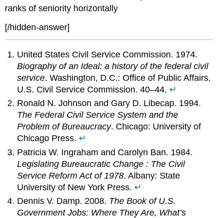
ranks of seniority horizontally
[/hidden-answer]
United States Civil Service Commission. 1974.
Biography of an Ideal: a history of the federal civil
service
. Washington, D.C.: Office of Public Affairs,
U.S. Civil Service Commission. 40–44.
↵
Ronald N. Johnson and Gary D. Libecap. 1994.
The Federal Civil Service System and the
Problem of Bureaucracy
. Chicago: University of
Chicago Press.
↵
Patricia W. Ingraham and Carolyn Ban. 1984.
Legislating Bureaucratic Change : The Civil
Service Reform Act of 1978
. Albany: State
University of New York Press.
↵
Dennis V. Damp. 2008.
The Book of U.S.
Government Jobs: Where They Are, What’s