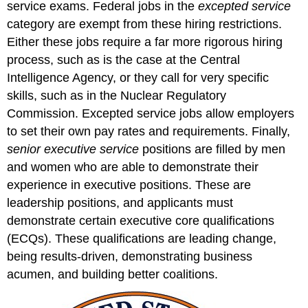
service exams. Federal jobs in the
excepted service
category are exempt from these hiring restrictions.
Either these jobs require a far more rigorous hiring
process, such as is the case at the Central
Intelligence Agency, or they call for very specific
skills, such as in the Nuclear Regulatory
Commission. Excepted service jobs allow employers
to set their own pay rates and requirements. Finally,
senior executive service
positions are filled by men
and women who are able to demonstrate their
experience in executive positions. These are
leadership positions, and applicants must
demonstrate certain executive core qualifications
(ECQs). These qualifications are leading change,
being results-driven, demonstrating business
acumen, and building better coalitions.