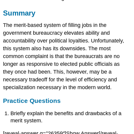
Summary
The merit-based system of filling jobs in the
government bureaucracy elevates ability and
accountability over political loyalties. Unfortunately,
this system also has its downsides. The most
common complaint is that the bureaucrats are no
longer as responsive to elected public officials as
they once had been. This, however, may be a
necessary tradeoff for the level of efficiency and
specialization necessary in the modern world.
Practice Questions
Briefly explain the benefits and drawbacks of a
merit system.
[reveal-answer q=”26359″]Show Answer[/reveal-