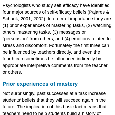
Psychologists who study self-efficacy have identified
four major sources of self-efficacy beliefs (Pajares &
Schunk, 2001, 2002). In order of importance they are
(1) prior experiences of mastering tasks, (2) watching
others’ mastering tasks, (3) messages or
“persuasion” from others, and (4) emotions related to
stress and discomfort. Fortunately the first three can
be influenced by teachers directly, and even the
fourth can sometimes be influenced indirectly by
appropriate interpretive comments from the teacher
or others.
Prior experiences of mastery
Not surprisingly, past successes at a task increase
students’ beliefs that they will succeed again in the
future. The implication of this basic fact means that
teachers need to help students build a history of