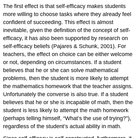
The first effect is that self-efficacy makes students
more willing to choose tasks where they already feel
confident of succeeding. This effect is almost
inevitable, given the definition of the concept of self-
efficacy, it has also been supported by research on
self-efficacy beliefs (Pajares & Schunk, 2001). For
teachers, the effect on choice can be either welcome
or not, depending on circumstances. If a student
believes that he or she can solve mathematical
problems, then the student is more likely to attempt
the mathematics homework that the teacher assigns.
Unfortunately the converse is also true. If a student
believes that he or she is
in
capable of math, then the
student is less likely to attempt the math homework
(perhaps telling himself, “What’s the use of trying?”),
regardless of the student’s actual ability in math.