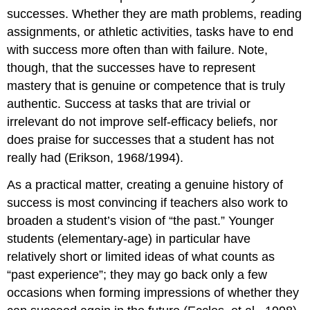
successes. Whether they are math problems, reading
assignments, or athletic activities, tasks have to end
with success more often than with failure. Note,
though, that the successes have to represent
mastery that is genuine or competence that is truly
authentic. Success at tasks that are trivial or
irrelevant do not improve self-efficacy beliefs, nor
does praise for successes that a student has not
really had (Erikson, 1968/1994).
As a practical matter, creating a genuine history of
success is most convincing if teachers also work to
broaden a student’s vision of “the past.” Younger
students (elementary-age) in particular have
relatively short or limited ideas of what counts as
“past experience”; they may go back only a few
occasions when forming impressions of whether they