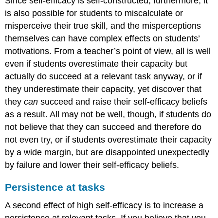
Since self-efficacy is self-constructed, furthermore, it
is also possible for students to miscalculate or
misperceive their true skill, and the misperceptions
themselves can have complex effects on students’
motivations. From a teacher’s point of view, all is well
even if students overestimate their capacity but
actually do succeed at a relevant task anyway, or if
they underestimate their capacity, yet discover that
they
can
succeed and raise their self-efficacy beliefs
as a result. All may not be well, though, if students do
not believe that they can succeed and therefore do
not even try, or if students overestimate their capacity
by a wide margin, but are disappointed unexpectedly
by failure and lower their self-efficacy beliefs.
Persistence at tasks
A second effect of high self-efficacy is to increase a