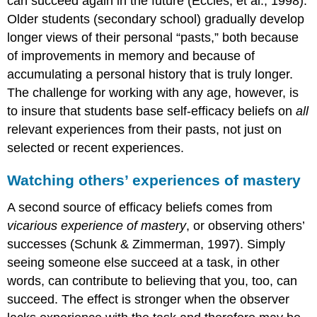
can succeed again in the future (Eccles, et al., 1998).
Older students (secondary school) gradually develop
longer views of their personal “pasts,” both because
of improvements in memory and because of
accumulating a personal history that is truly longer.
The challenge for working with any age, however, is
to insure that students base self-efficacy beliefs on
all
relevant experiences from their pasts, not just on
selected or recent experiences.
Watching others’ experiences of mastery
A second source of efficacy beliefs comes from
vicarious experience of mastery
, or observing others’
successes (Schunk & Zimmerman, 1997). Simply
seeing someone else succeed at a task, in other
words, can contribute to believing that you, too, can
succeed. The effect is stronger when the observer