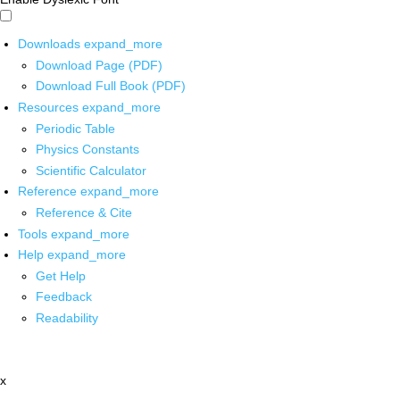
Downloads
expand_more
Download Page (PDF)
Download Full Book (PDF)
Resources
expand_more
Periodic Table
Physics Constants
Scientific Calculator
Reference
expand_more
Reference & Cite
Tools
expand_more
Help
expand_more
Get Help
Feedback
Readability
x