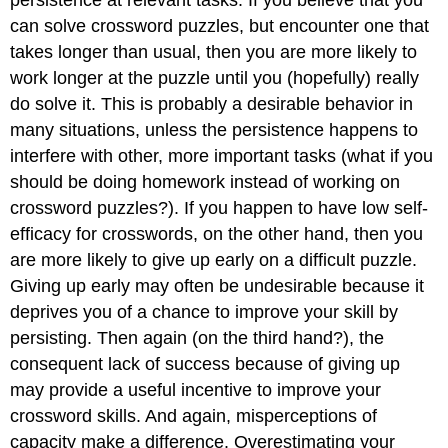
persistence at relevant tasks. If you believe that you
can solve crossword puzzles, but encounter one that
takes longer than usual, then you are more likely to
work longer at the puzzle until you (hopefully) really
do solve it. This is probably a desirable behavior in
many situations, unless the persistence happens to
interfere with other, more important tasks (what if you
should be doing homework instead of working on
crossword puzzles?). If you happen to have low self-
efficacy for crosswords, on the other hand, then you
are more likely to give up early on a difficult puzzle.
Giving up early may often be undesirable because it
deprives you of a chance to improve your skill by
persisting. Then again (on the third hand?), the
consequent lack of success because of giving up
may provide a useful incentive to improve your
crossword skills. And again, misperceptions of
capacity make a difference. Overestimating your