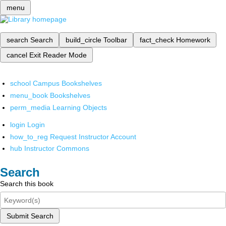
menu
search
Search
build_circle
Toolbar
fact_check
Homework
cancel
Exit Reader Mode
school
Campus Bookshelves
menu_book
Bookshelves
perm_media
Learning Objects
login
Login
how_to_reg
Request Instructor Account
hub
Instructor Commons
Search
Search this book
Submit Search