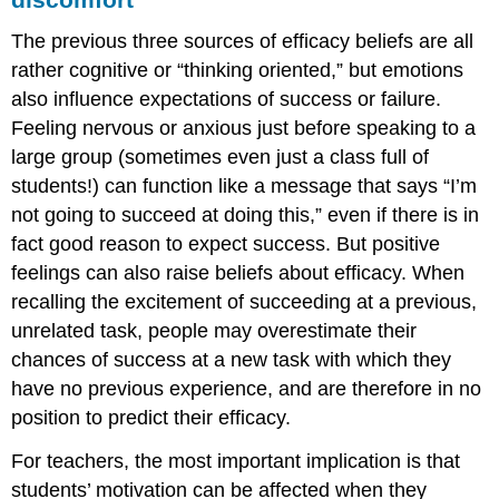
The previous three sources of efficacy beliefs are all
rather cognitive or “thinking oriented,” but emotions
also influence expectations of success or failure.
Feeling nervous or anxious just before speaking to a
large group (sometimes even just a class full of
students!) can function like a message that says “I’m
not going to succeed at doing this,” even if there is in
fact good reason to expect success. But positive
feelings can also raise beliefs about efficacy. When
recalling the excitement of succeeding at a previous,
unrelated task, people may overestimate their
chances of success at a new task with which they
have no previous experience, and are therefore in no
position to predict their efficacy.
For teachers, the most important implication is that
students’ motivation can be affected when they