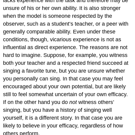
lacks experience with the task and therefore may be
unsure of his or her own ability. It is also stronger
when the model is someone respected by the
observer, such as a student’s teacher, or a peer with
generally comparable ability. Even under these
conditions, though, vicarious experience is not as
influential as direct experience. The reasons are not
hard to imagine. Suppose, for example, you witness
both your teacher and a respected friend succeed at
singing a favorite tune, but you are unsure whether
you personally can sing. In that case you may feel
encouraged about your own potential, but are likely
still to feel somewhat uncertain of your own efficacy.
If on the other hand you do
not
witness others’
singing, but you have a history of singing well
yourself, it is a different story. In that case you are
likely to believe in your efficacy, regardless of how
others perform.