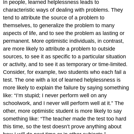
In people, learned helplessness leads to
characteristic ways of dealing with problems. They
tend to attribute the source of a problem to
themselves, to generalize the problem to many
aspects of life, and to see the problem as lasting or
permanent. More optimistic individuals, in contrast,
are more likely to attribute a problem to outside
sources, to see it as specific to a particular situation
or activity, and to see it as temporary or time-limited.
Consider, for example, two students who each fail a
test. The one with a lot of learned helplessness is
more likely to explain the failure by saying something
like: “I’m stupid; I never perform well on any
schoolwork, and I never will perform well at it.” The
other, more optimistic student is more likely to say
something like: “The teacher made the test too hard
this time, so the test doesn’t prove anything about