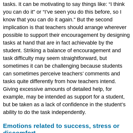
tasks. It can be motivating to say things like: “I think
you can do it” or “I’ve seen you do this before, so I
know that you can do it again.” But the second
implication is that teachers should arrange wherever
possible to support their encouragement by designing
tasks at hand that are in fact achievable by the
student. Striking a balance of encouragement and
task difficulty may seem straightforward, but
sometimes it can be challenging because students
can sometimes perceive teachers’ comments and
tasks quite differently from how teachers intend.
Giving excessive amounts of detailed help, for
example, may be intended as support for a student,
but be taken as a lack of confidence in the student’s
ability to do the task independently.
Emotions related to success, stress or
discomfort