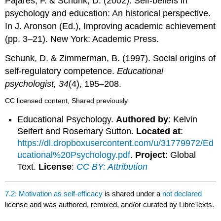
Pajares, F. & Schunk, D. (2002). Self-beliefs in
psychology and education: An historical perspective.
In J. Aronson (Ed.), Improving academic achievement
(pp. 3–21). New York: Academic Press.
Schunk, D. & Zimmerman, B. (1997). Social origins of
self-regulatory competence.
Educational
psychologist, 34
(4), 195–208.
CC licensed content, Shared previously
Educational Psychology.
Authored by
: Kelvin
Seifert and Rosemary Sutton.
Located at
:
https://dl.dropboxusercontent.com/u/31779972/Ed
ucational%20Psychology.pdf
.
Project
: Global
Text.
License
:
CC BY: Attribution
7.2: Motivation as self-efficacy
is shared under a
not declared
license and was authored, remixed, and/or curated by LibreTexts.