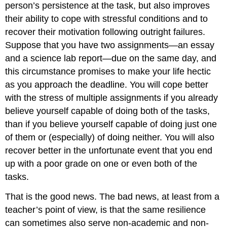
person’s persistence at the task, but also improves
their ability to cope with stressful conditions and to
recover their motivation following outright failures.
Suppose that you have two assignments—an essay
and a science lab report—due on the same day, and
this circumstance promises to make your life hectic
as you approach the deadline. You will cope better
with the stress of multiple assignments if you already
believe yourself capable of doing both of the tasks,
than if you believe yourself capable of doing just one
of them or (especially) of doing neither. You will also
recover better in the unfortunate event that you end
up with a poor grade on one or even both of the
tasks.
That is the good news. The bad news, at least from a
teacher’s point of view, is that the same resilience
can sometimes also serve non-academic and non-