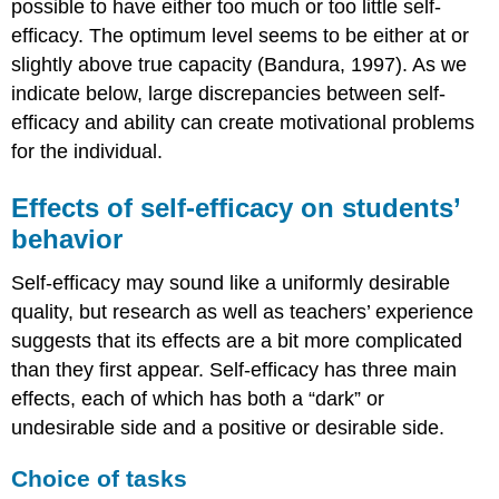
possible to have either too much or too little self-
discomfort
efficacy. The optimum level seems to be either at or
A
slightly above true capacity (Bandura, 1997). As we
caution:
indicate below, large discrepancies between self-
motivation
as
efficacy and ability can create motivational problems
content
for the individual.
versus
motivation
Effects of self-efficacy on students’
as
process
behavior
References
Self-efficacy may sound like a uniformly desirable
quality, but research as well as teachers’ experience
suggests that its effects are a bit more complicated
than they first appear. Self-efficacy has three main
effects, each of which has both a “dark” or
undesirable side and a positive or desirable side.
Choice of tasks