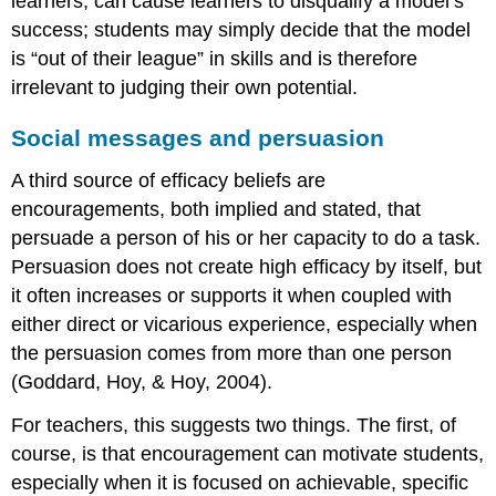
learners, can cause learners to disqualify a model’s
success; students may simply decide that the model
is “out of their league” in skills and is therefore
irrelevant to judging their own potential.
Social messages and persuasion
A third source of efficacy beliefs are
encouragements, both implied and stated, that
persuade a person of his or her capacity to do a task.
Persuasion does not create high efficacy by itself, but
it often increases or supports it when coupled with
either direct or vicarious experience, especially when
the persuasion comes from more than one person
(Goddard, Hoy, & Hoy, 2004).
For teachers, this suggests two things. The first, of
course, is that encouragement can motivate students,
especially when it is focused on achievable, specific