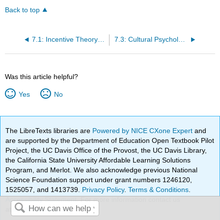
Back to top
7.1: Incentive Theory of Motivation and Intrinsic vs. Extrinsic Motivation
7.3: Cultural Psychology
Was this article helpful?
Yes
No
The LibreTexts libraries are
Powered by NICE CXone Expert
and
are supported by the Department of Education Open Textbook Pilot
Project, the UC Davis Office of the Provost, the UC Davis Library,
the California State University Affordable Learning Solutions
Program, and Merlot. We also acknowledge previous National
Science Foundation support under grant numbers 1246120,
1525057, and 1413739.
Privacy Policy
.
Terms & Conditions
.
Accessibility Statement
. For more information contact us
at
info@libretexts.org
.