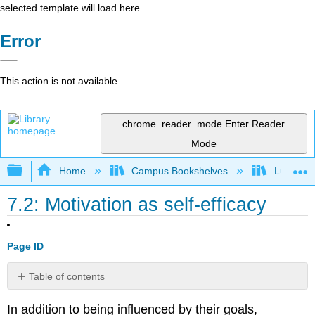
selected template will load here
Error
This action is not available.
chrome_reader_mode
Enter Reader
Mode
Expand/collapse global hierarchy
Home
Campus Bookshelves
Lumen L
7.2: Motivation as self-efficacy
Page ID
Table of contents
Effects
In addition to being influenced by their goals,
of