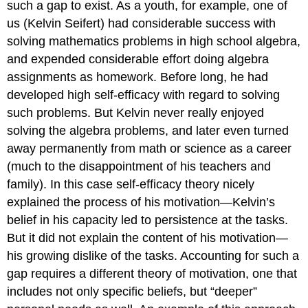
such a gap to exist. As a youth, for example, one of
us (Kelvin Seifert) had considerable success with
solving mathematics problems in high school algebra,
and expended considerable effort doing algebra
assignments as homework. Before long, he had
developed high self-efficacy with regard to solving
such problems. But Kelvin never really enjoyed
solving the algebra problems, and later even turned
away permanently from math or science as a career
(much to the disappointment of his teachers and
family). In this case self-efficacy theory nicely
explained the process of his motivation—Kelvin’s
belief in his capacity led to persistence at the tasks.
But it did not explain the content of his motivation—
his growing dislike of the tasks. Accounting for such a
gap requires a different theory of motivation, one that
includes not only specific beliefs, but “deeper”