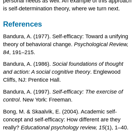
personal needs as well. An example of this approach
is self-determination theory, where we turn next.
References
Bandura, A. (1977). Self-efficacy: Toward a unifying
theory of behavioral change.
Psychological Review,
84
, 191–215.
Bandura, A. (1986).
Social foundations of thought
and action: A social cognitive theory
. Englewood
Cliffs, NJ: Prentice Hall.
Bandura, A. (1997).
Self-efficacy: The exercise of
control
. New York: Freeman.
Bong, M. & Skaalvik, E. (2004). Academic self-
concept and self-efficacy: How different are they
really?
Educational psychology review, 15
(1), 1–40.