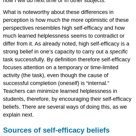
how I will do next time or in other subjects.”
What is noteworthy about these differences in
perception is how much the more optimistic of these
perspectives resembles high self-efficacy and how
much learned helplessness seems to contradict or
differ from it. As already noted, high self-efficacy is a
strong belief in one’s capacity to carry out a
specific
task successfully. By definition therefore self-efficacy
focuses attention on a temporary or time-limited
activity (the task), even though the cause of
successful completion (oneself) is “internal.”
Teachers can minimize learned helplessness in
students, therefore, by encouraging their self-efficacy
beliefs. There are several ways of doing this, as we
explain next.
Sources of self-efficacy beliefs