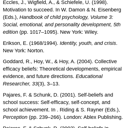
Eccles, J., Wigfield, A., & Schiefele, U. (1998).
Motivation to succeed. In W. Damon & N. Eisenberg
(Eds.),
Handbook of child psychology, Volume 3:
Social, emotional, and personality development, 5th
edition
(pp. 1017–1095). New York: Wiley.
Erikson, E. (1968/1994).
Identity, youth, and crisis
.
New York: Norton.
Goddard, R., Hoy, W., & Hoy, A. (2004). Collective
efficacy beliefs: Theoretical developments, empirical
evidence, and future directions.
Educational
Researcher, 33
(3), 3–13.
Pajares, F. & Schunk, D. (2001). Self-beliefs and
school success: Self-efficacy, self-concept, and
school achievement. In . Riding & S. Rayner (Eds.),
Perception
(pp. 239–266). London: Ablex Publishing.