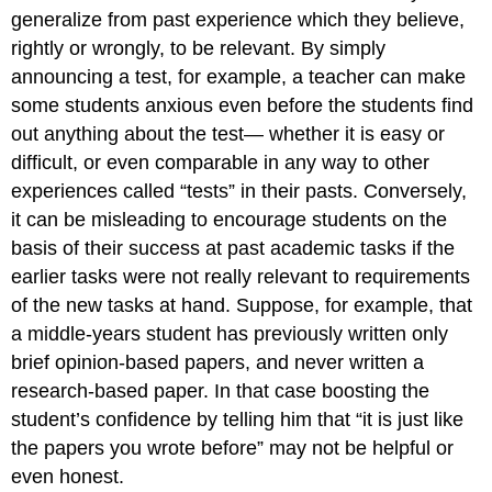
generalize from past experience which they believe,
rightly or wrongly, to be relevant. By simply
announcing a test, for example, a teacher can make
some students anxious even before the students find
out anything about the test— whether it is easy or
difficult, or even comparable in any way to other
experiences called “tests” in their pasts. Conversely,
it can be misleading to encourage students on the
basis of their success at past academic tasks if the
earlier tasks were not really relevant to requirements
of the new tasks at hand. Suppose, for example, that
a middle-years student has previously written only
brief opinion-based papers, and never written a
research-based paper. In that case boosting the
student’s confidence by telling him that “it is just like
the papers you wrote before” may not be helpful or
even honest.