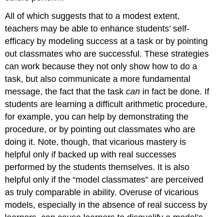
All of which suggests that to a modest extent,
teachers may be able to enhance students’ self-
efficacy by modeling success at a task or by pointing
out classmates who are successful. These strategies
can work because they not only show how to do a
task, but also communicate a more fundamental
message, the fact that the task
can
in fact be done. If
students are learning a difficult arithmetic procedure,
for example, you can help by demonstrating the
procedure, or by pointing out classmates who are
doing it. Note, though, that vicarious mastery is
helpful only if backed up with real successes
performed by the students themselves. It is also
helpful only if the “model classmates” are perceived
as truly comparable in ability. Overuse of vicarious
models, especially in the absence of real success by