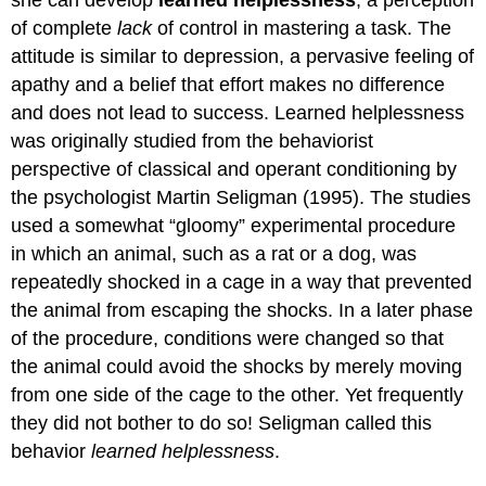
she can develop
learned helplessness
, a perception
of complete
lack
of control in mastering a task. The
attitude is similar to depression, a pervasive feeling of
apathy and a belief that effort makes no difference
and does not lead to success. Learned helplessness
was originally studied from the behaviorist
perspective of classical and operant conditioning by
the psychologist Martin Seligman (1995). The studies
used a somewhat “gloomy” experimental procedure
in which an animal, such as a rat or a dog, was
repeatedly shocked in a cage in a way that prevented
the animal from escaping the shocks. In a later phase
of the procedure, conditions were changed so that
the animal could avoid the shocks by merely moving
from one side of the cage to the other. Yet frequently
they did not bother to do so! Seligman called this
behavior
learned helplessness
.