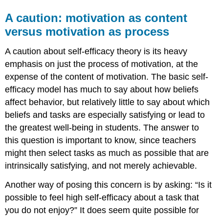
A caution: motivation as content
versus motivation as process
A caution about self-efficacy theory is its heavy
emphasis on just the process of motivation, at the
expense of the content of motivation. The basic self-
efficacy model has much to say about how beliefs
affect behavior, but relatively little to say about which
beliefs and tasks are especially satisfying or lead to
the greatest well-being in students. The answer to
this question is important to know, since teachers
might then select tasks as much as possible that are
intrinsically satisfying, and not merely achievable.
Another way of posing this concern is by asking: “Is it
possible to feel high self-efficacy about a task that
you do not enjoy?” It does seem quite possible for