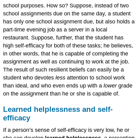
school purposes. How so? Suppose, instead of two
school assignments due on the same day, a student
has only one school assignment due, but also holds a
part-time evening job as a server in a local
restaurant. Suppose, further, that the student has
high self-efficacy for both of these tasks; he believes,
in other words, that he is capable of completing the
assignment as well as continuing to work at the job.
The result of such resilient beliefs can easily be a
student who devotes
less
attention to school work
than ideal, and who even ends up with a
lower
grade
on the assignment than he or she is capable of.
Learned helplessness and self-
efficacy
If a person’s sense of self-efficacy is very low, he or