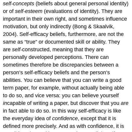
self-
self-concepts
(beliefs about general personal identity)
efficacy
or of
self-esteem
(evaluations of identity). They are
beliefs
important in their own right, and sometimes influence
Prior
motivation, but only indirectly (Bong & Skaalvik,
experiences
2004). Self-efficacy beliefs, furthermore, are not the
of
mastery
same as “true” or documented skill or ability. They
Watching
are
self
-constructed, meaning that they are
others’
personally developed perceptions. There can
experiences
sometimes therefore be discrepancies between a
of
mastery
person’s self-efficacy beliefs and the person’s
Social
abilities. You can believe that you can write a good
messages
term paper, for example, without actually being able
and
to do so, and vice versa: you can believe yourself
persuasion
Emotions
in
capable of writing a paper, but discover that you
are
related
in fact able to do so. In this way self-efficacy is like
to
the everyday idea of
confidence
, except that it is
success,
defined more precisely. And as with confidence, it is
stress
or