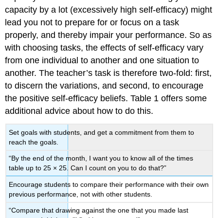
capacity by a lot (excessively high self-efficacy) might
lead you not to prepare for or focus on a task
properly, and thereby impair your performance. So as
with choosing tasks, the effects of self-efficacy vary
from one individual to another and one situation to
another. The teacher’s task is therefore two-fold: first,
to discern the variations, and second, to encourage
the positive self-efficacy beliefs. Table 1 offers some
additional advice about how to do this.
Set goals with students, and get a commitment from them to
reach the goals.
“By the end of the month, I want you to know all of the times
table up to 25 × 25. Can I count on you to do that?”
Encourage students to compare their performance with their own
previous performance, not with other students.
“Compare that drawing against the one that you made last