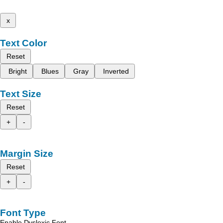
x
Text Color
Reset
Bright
Blues
Gray
Inverted
Text Size
Reset
+
-
Margin Size
Reset
+
-
Font Type
Enable Dyslexic Font