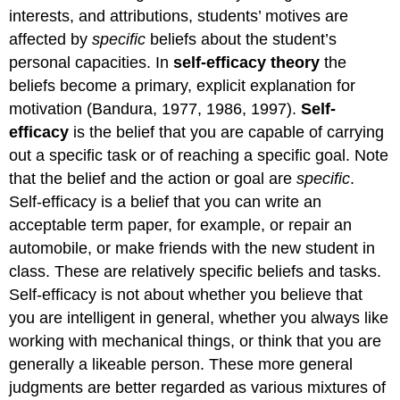
self-
interests, and attributions, students’ motives are
efficacy
affected by
specific
beliefs about the student’s
on
personal capacities. In
self-efficacy theory
the
students’
behavior
beliefs become a primary, explicit explanation for
motivation (Bandura, 1977, 1986, 1997).
Self-
Choice
of
efficacy
is the belief that you are capable of carrying
tasks
out a specific task or of reaching a specific goal. Note
Persistence
that the belief and the action or goal are
specific
.
at
Self-efficacy is a belief that you can write an
tasks
Response
acceptable term paper, for example, or repair an
to
automobile, or make friends with the new student in
failure
class. These are relatively specific beliefs and tasks.
Learned
Self-efficacy is not about whether you believe that
helplessness
and
you are intelligent in general, whether you always like
self-
working with mechanical things, or think that you are
efficacy
generally a likeable person. These more general
Sources
judgments are better regarded as various mixtures of
of