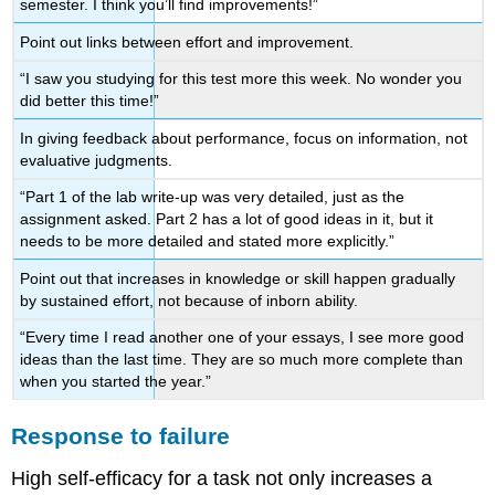
semester. I think you’ll find improvements!”
Point out links between effort and improvement.
“I saw you studying for this test more this week. No wonder you
did better this time!”
In giving feedback about performance, focus on information, not
evaluative judgments.
“Part 1 of the lab write-up was very detailed, just as the
assignment asked. Part 2 has a lot of good ideas in it, but it
needs to be more detailed and stated more explicitly.”
Point out that increases in knowledge or skill happen gradually
by sustained effort, not because of inborn ability.
“Every time I read another one of your essays, I see more good
ideas than the last time. They are so much more complete than
when you started the year.”
Response to failure
High self-efficacy for a task not only increases a