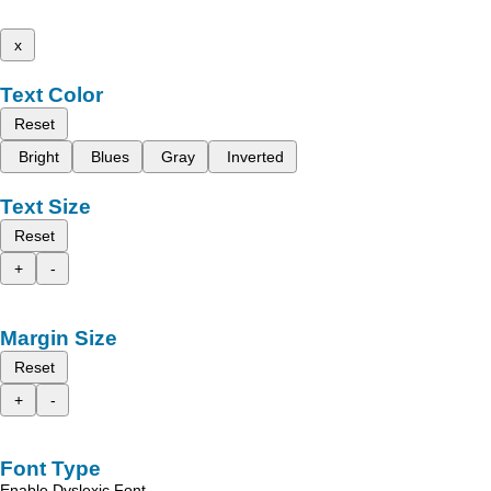
x
Text Color
Reset
Bright
Blues
Gray
Inverted
Text Size
Reset
+
-
Margin Size
Reset
+
-
Font Type
Enable Dyslexic Font