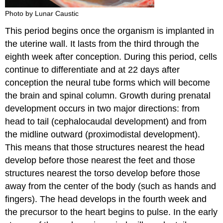
Photo by Lunar Caustic
This period begins once the organism is implanted in
the uterine wall. It lasts from the third through the
eighth week after conception. During this period, cells
continue to differentiate and at 22 days after
conception the neural tube forms which will become
the brain and spinal column. Growth during prenatal
development occurs in two major directions: from
head to tail (cephalocaudal development) and from
the midline outward (proximodistal development).
This means that those structures nearest the head
develop before those nearest the feet and those
structures nearest the torso develop before those
away from the center of the body (such as hands and
fingers). The head develops in the fourth week and
the precursor to the heart begins to pulse. In the early