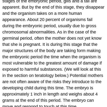
stages of the embryonic period, gills and a tail are
apparent. But by the end of this stage, they disappear
and the organism takes on a more human
appearance. About 20 percent of organisms fail
during the embryonic period, usually due to gross
chromosomal abnormalities. As in the case of the
germinal period, often the mother does not yet know
that she is pregnant. It is during this stage that the
major structures of the body are taking form making
the embryonic period the time when the organism is
most vulnerable to the greatest amount of damage if
exposed to harmful substances. (We will look at this
in the section on teratology below.) Potential mothers
are not often aware of the risks they introduce to the
developing child during this time. The embryo is
approximately 1 inch in length and weighs about 4
grams at the end of this period. The embryo can
move and respond to touch at this time.