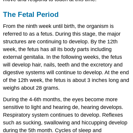
The Fetal Period
From the ninth week until birth, the organism is
referred to as a fetus. During this stage, the major
structures are continuing to develop. By the 12th
week, the fetus has all its body parts including
external genitalia. In the following weeks, the fetus
will develop hair, nails, teeth and the excretory and
digestive systems will continue to develop. At the end
of the 12th week, the fetus is about 3 inches long and
weighs about 28 grams.
During the 4-6th months, the eyes become more
sensitive to light and hearing de, hearing develops.
Respiratory system continues to develop. Reflexes
such as sucking, swallowing and hiccupping develop
during the 5th month. Cycles of sleep and