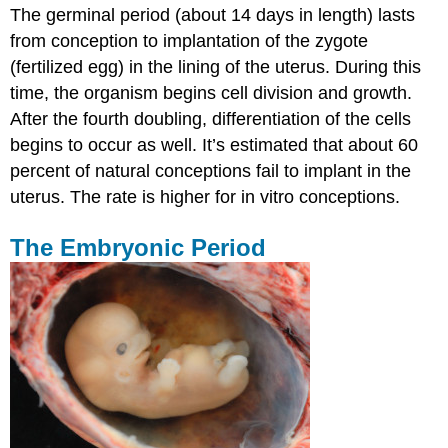
The germinal period (about 14 days in length) lasts
from conception to implantation of the zygote
(fertilized egg) in the lining of the uterus. During this
time, the organism begins cell division and growth.
After the fourth doubling, differentiation of the cells
begins to occur as well. It’s estimated that about 60
percent of natural conceptions fail to implant in the
uterus. The rate is higher for in vitro conceptions.
The Embryonic Period