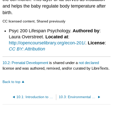
and helps the baby regulate body temperature after
birth.
CC licensed content, Shared previously
Psyc 200 Lifespan Psychology.
Authored by
:
Laura Overstreet.
Located at
:
http://opencourselibrary.org/econ-201/
.
License
:
CC BY: Attribution
10.2: Prenatal Development
is shared under a
not declared
license and was authored, remixed, and/or curated by LibreTexts.
Back to top
10.1: Introduction to Heredity, Prenatal Development, and Birth
10.3: Environmental Risks