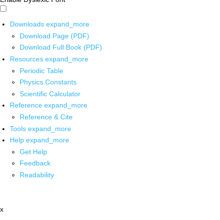
Downloads
expand_more
Download Page (PDF)
Download Full Book (PDF)
Resources
expand_more
Periodic Table
Physics Constants
Scientific Calculator
Reference
expand_more
Reference & Cite
Tools
expand_more
Help
expand_more
Get Help
Feedback
Readability
x