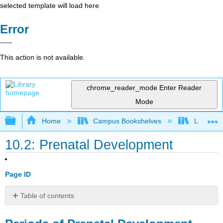
selected template will load here
Error
This action is not available.
chrome_reader_mode
Enter Reader
Mode
Expand/collapse global hierarchy
Home
Campus Bookshelves
Lumen L
10.2: Prenatal Development
Page ID
Table of contents
Periods
of