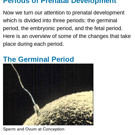
Periods of Prenatal Development
Prenatal
Development
Now we turn our attention to prenatal development
The
which is divided into three periods: the germinal
Germinal
period, the embryonic period, and the fetal period.
Period
Here is an overview of some of the changes that take
The
Embryonic
place during each period.
Period
The
The Germinal Period
Fetal
Period
Sperm and Ovum at Conception