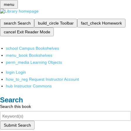
menu
search
Search
build_circle
Toolbar
fact_check
Homework
cancel
Exit Reader Mode
school
Campus Bookshelves
menu_book
Bookshelves
perm_media
Learning Objects
login
Login
how_to_reg
Request Instructor Account
hub
Instructor Commons
Search
Search this book
Submit Search