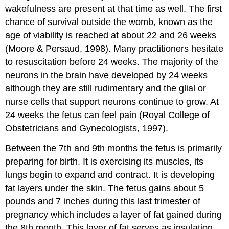
wakefulness are present at that time as well. The first
chance of survival outside the womb, known as the
age of viability is reached at about 22 and 26 weeks
(Moore & Persaud, 1998). Many practitioners hesitate
to resuscitation before 24 weeks. The majority of the
neurons in the brain have developed by 24 weeks
although they are still rudimentary and the glial or
nurse cells that support neurons continue to grow. At
24 weeks the fetus can feel pain (Royal College of
Obstetricians and Gynecologists, 1997).
Between the 7th and 9th months the fetus is primarily
preparing for birth. It is exercising its muscles, its
lungs begin to expand and contract. It is developing
fat layers under the skin. The fetus gains about 5
pounds and 7 inches during this last trimester of
pregnancy which includes a layer of fat gained during
the 8th month. This layer of fat serves as insulation