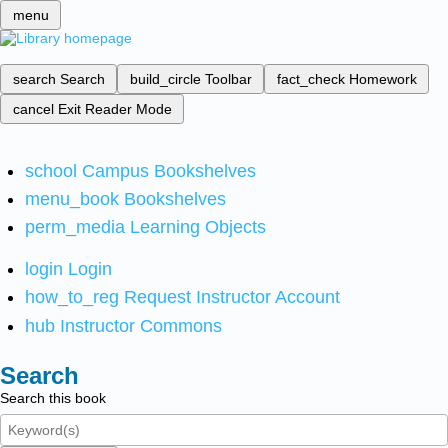
menu
search
Search
build_circle
Toolbar
fact_check
Homework
cancel
Exit Reader Mode
school
Campus Bookshelves
menu_book
Bookshelves
perm_media
Learning Objects
login
Login
how_to_reg
Request Instructor Account
hub
Instructor Commons
Search
Search this book