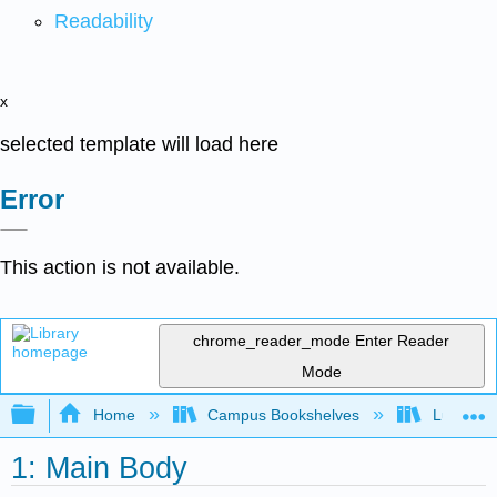
Readability
x
selected template will load here
Error
This action is not available.
chrome_reader_mode
Enter Reader
Mode
Expand/collapse global hierarchy
Home
Campus Bookshelves
Lumen L
1: Main Body