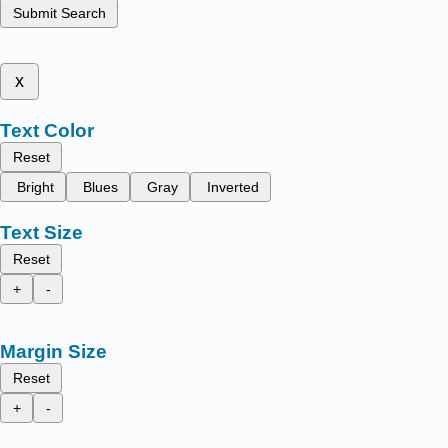
Submit Search
x
Text Color
Reset
Bright
Blues
Gray
Inverted
Text Size
Reset
+
-
Margin Size
Reset
+
-