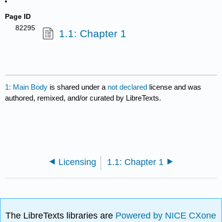
Page ID
82295
1.1: Chapter 1
1: Main Body
is shared under a
not declared
license and was
authored, remixed, and/or curated by LibreTexts.
Licensing
1.1: Chapter 1
The LibreTexts libraries are
Powered by NICE CXone