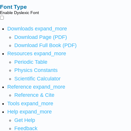
Font Type
Enable Dyslexic Font
Downloads
expand_more
Download Page (PDF)
Download Full Book (PDF)
Resources
expand_more
Periodic Table
Physics Constants
Scientific Calculator
Reference
expand_more
Reference & Cite
Tools
expand_more
Help
expand_more
Get Help
Feedback