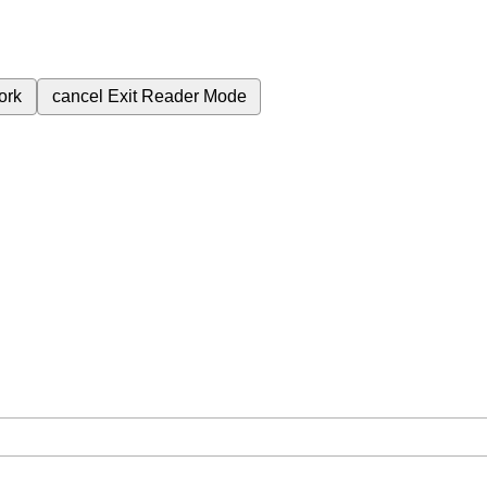
ork
cancel
Exit Reader Mode