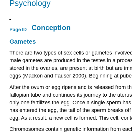
Psychology
Conception
Page ID
Gametes
There are two types of sex cells or gametes involv
male gametes are produced in the testes in a proce
stored in the ovaries, are present at birth but are
eggs (Mackon and Fauser 2000). Beginning at pubert
After the ovum or egg ripens and is released from the o
fallopian tube and continues its journey to the uterus
only one fertilizes the egg. Once a single sperm ha
has entered the egg, the tail of the sperm breaks off
egg. As a result, a new cell is formed. This cell, co
Chromosomes contain genetic information from each