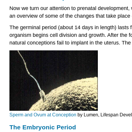
Now we turn our attention to prenatal development, w
an overview of some of the changes that take place
The germinal period (about 14 days in length) lasts fr
organism begins cell division and growth. After the fo
natural conceptions fail to implant in the uterus. The 
Sperm and Ovum at Conception
by Lumen, Lifespan Devel
The Embryonic Period