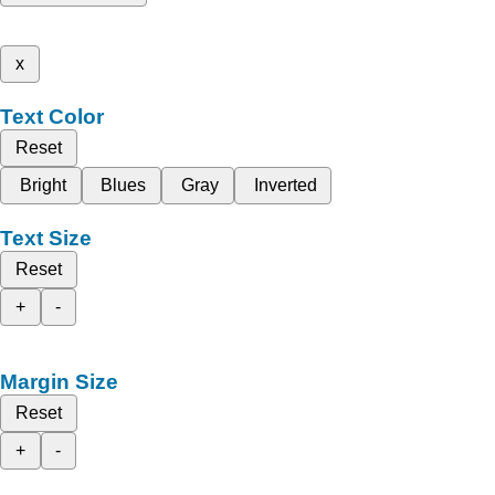
x
Text Color
Reset
Bright
Blues
Gray
Inverted
Text Size
Reset
+
-
Margin Size
Reset
+
-