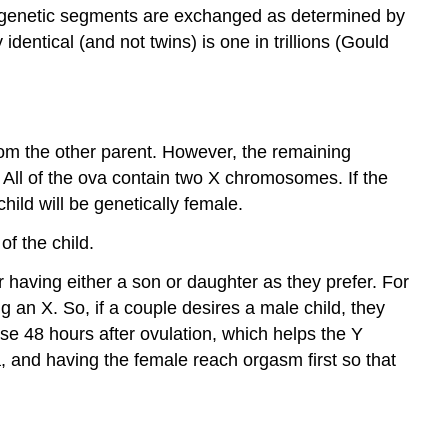
 genetic segments are exchanged as determined by
Period
identical (and not twins) is one in trillions (Gould
The
Fetal
Period
Dangers
during
om the other parent. However, the remaining
Prenatal
All of the ova contain two X chromosomes. If the
Development
child will be genetically female.
Teratology
The
of the child.
Timing
 having either a son or daughter as they prefer. For
of
the
an X. So, if a couple desires a male child, they
Exposure
e 48 hours after ovulation, which helps the Y
The
, and having the female reach orgasm first so that
amount
of
exposure:
Genetics: