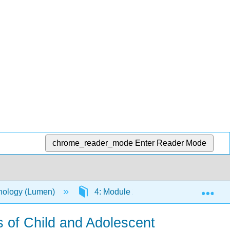
chrome_reader_mode
Enter Reader Mode
Exp
chology (Lumen)
4: Module 2: The Dawn of a Person
s of Child and Adolescent