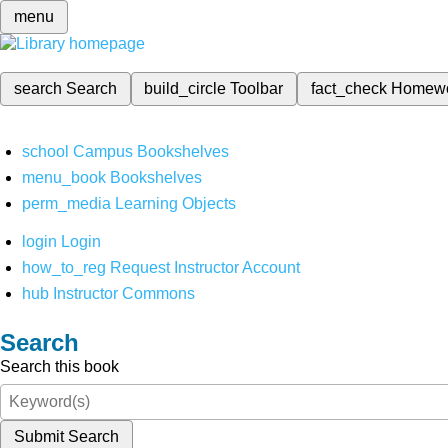
menu
search
Search
build_circle
Toolbar
fact_check
Homew
school
Campus Bookshelves
menu_book
Bookshelves
perm_media
Learning Objects
login
Login
how_to_reg
Request Instructor Account
hub
Instructor Commons
Search
Search this book
Submit Search