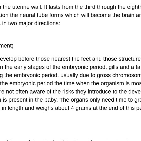
he uterine wall. It lasts from the third through the eight
ption the neural tube forms which will become the brain a
in two major directions:
pment)
evelop before those nearest the feet and those structur
n the early stages of the embryonic period, gills and a t
 the embryonic period, usually due to gross chromosomal 
 the embryonic period the time when the organism is mos
 not often aware of the risks they introduce to the devel
is present in the baby. The organs only need time to g
h in length and weighs about 4 grams at the end of this