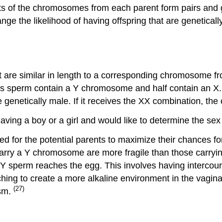
ts of the chromosomes from each parent form pairs and
ge the likelihood of having offspring that are genetically 
are similar in length to a corresponding chromosome fr
’s sperm contain a Y chromosome and half contain an X. 
e genetically male. If it receives the XX combination, the 
ving a boy or a girl and would like to determine the sex 
d for the potential parents to maximize their chances for
rry a Y chromosome are more fragile than those carrying 
 sperm reaches the egg. This involves having intercours
hing to create a more alkaline environment in the vagina
(27)
asm.