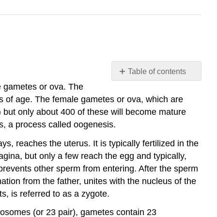
Table of contents
Conception
e gametes or ova. The
s of age. The female gametes or ova, which are
Gametes
) but only about 400 of these will become mature
Determining
the
, a process called oogenesis.
Sex
, reaches the uterus. It is typically fertilized in the
of
vagina, but only a few reach the egg and typically,
the
Child
 prevents other sperm from entering. After the sperm
Prenatal
ation from the father, unites with the nucleus of the
Development
s, is referred to as a zygote.
The
osomes (or 23 pair), gametes contain 23
Embryonic