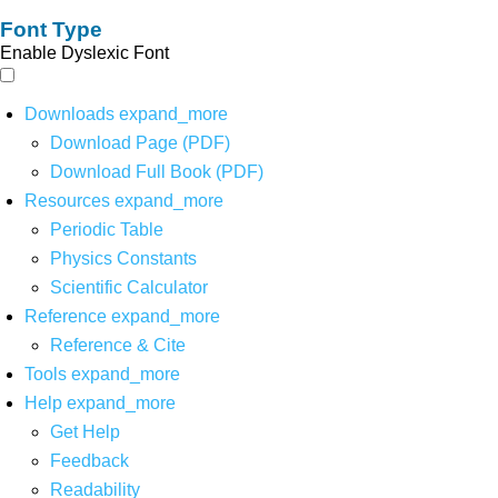
Font Type
Enable Dyslexic Font
Downloads
expand_more
Download Page (PDF)
Download Full Book (PDF)
Resources
expand_more
Periodic Table
Physics Constants
Scientific Calculator
Reference
expand_more
Reference & Cite
Tools
expand_more
Help
expand_more
Get Help
Feedback
Readability