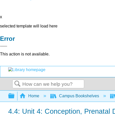
x
selected template will load here
Error
This action is not available.
Search
Expand/collapse global hierarchy
Home
Campus Bookshelves
4.4: Unit 4: Conception, Prenatal