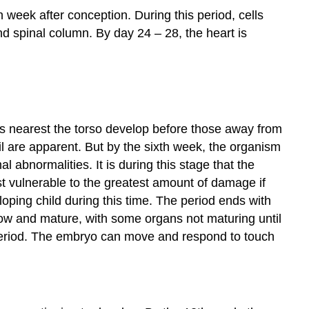
Common
h week after conception. During this period, cells
Health
nd spinal column. By day 24 – 28, the heart is
Conditions
during
Pregnancy
Anemia
Urinary
Tract
es nearest the torso develop before those away from
Infections
ail are apparent. But by the sixth week, the organism
(UTI)
abnormalities. It is during this stage that the
Preeclampsia
and
t vulnerable to the greatest amount of damage if
Eclampsia
oping child during this time. The period ends with
Mental
row and mature, with some organs not maturing until
Health
 period. The embryo can move and respond to touch
Conditions
Hypertension
Gestational
Diabetes