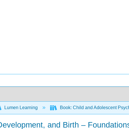
Lumen Learning
Book: Child and Adolescent Psy
 Development, and Birth – Foundation