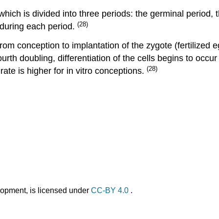
hich is divided into three periods: the germinal period, t
(28)
 during each period.
om conception to implantation of the zygote (fertilized egg
urth doubling, differentiation of the cells begins to occur
(28)
rate is higher for in vitro conceptions.
opment, is licensed under
CC-BY 4.0
.