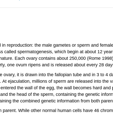
ed in reproduction: the male gametes or sperm and femal
ss called spermatogenesis, which begin at about 12 year
 immature. Each ovary contains about 250,000 (Rome 1998
y, one ovum ripens and is released about every 28 days
vary, it is drawn into the fallopian tube and in 3 to 4 days
. At ejaculation, millions of sperm are released into the 
s entered the wall of the egg, the wall becomes hard and
 and the head of the sperm, containing the genetic inform
ntaining the combined genetic information from both parent
 parent. While other normal human cells have 46 chrom