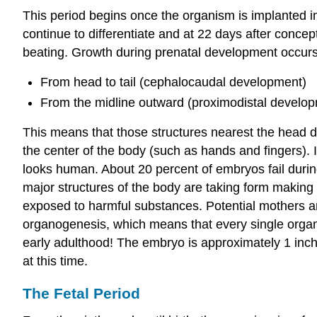
This period begins once the organism is implanted in t
continue to differentiate and at 22 days after conce
beating. Growth during prenatal development occurs 
From head to tail (cephalocaudal development)
From the midline outward (proximodistal develo
This means that those structures nearest the head d
the center of the body (such as hands and fingers). I
looks human. About 20 percent of embryos fail during
major structures of the body are taking form making
exposed to harmful substances. Potential mothers are
organogenesis, which means that every single organ 
early adulthood! The embryo is approximately 1 inc
at this time.
The Fetal Period