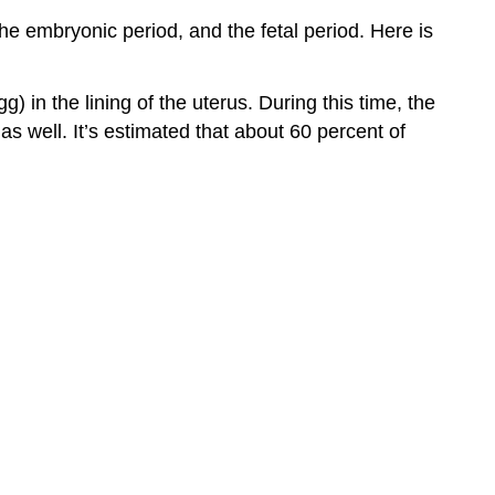
Being
he embryonic period, and the fetal period. Here is
male
or
female:
) in the lining of the uterus. During this time, the
A
 as well. It’s estimated that about 60 percent of
Look
at
Some
Teratogens
Alcohol
Tobacco
Pollutants
Human
Immunodeficiency
Virus
(HIV)
Maternal
Diseases