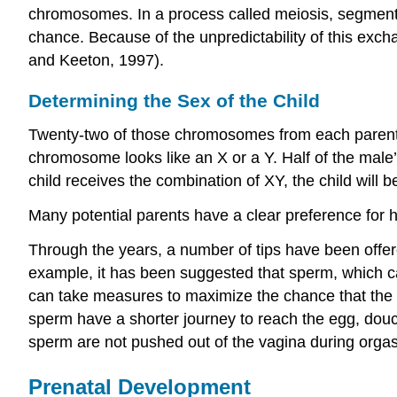
chromosomes. In a process called meiosis, segmen
chance. Because of the unpredictability of this exchan
and Keeton, 1997).
Determining the Sex of the Child
Twenty-two of those chromosomes from each parent 
chromosome looks like an X or a Y. Half of the male
child receives the combination of XY, the child will b
Many potential parents have a clear preference for ha
Through the years, a number of tips have been offere
example, it has been suggested that sperm, which ca
can take measures to maximize the chance that the Y
sperm have a shorter journey to reach the egg, douc
sperm are not pushed out of the vagina during org
Prenatal Development