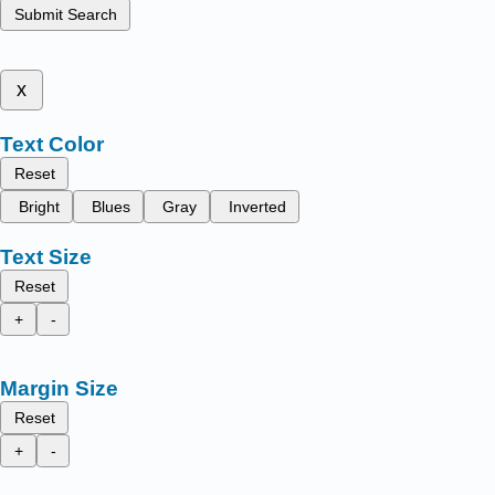
Submit Search
x
Text Color
Reset
Bright
Blues
Gray
Inverted
Text Size
Reset
+
-
Margin Size
Reset
+
-