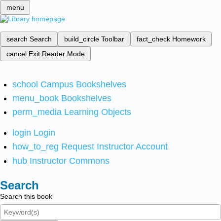
menu
search
Search
build_circle
Toolbar
fact_check
Homework
cancel
Exit Reader Mode
school
Campus Bookshelves
menu_book
Bookshelves
perm_media
Learning Objects
login
Login
how_to_reg
Request Instructor Account
hub
Instructor Commons
Search
Search this book