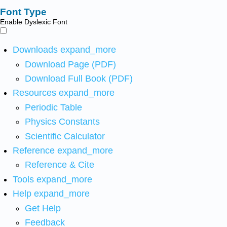
Font Type
Enable Dyslexic Font
Downloads
expand_more
Download Page (PDF)
Download Full Book (PDF)
Resources
expand_more
Periodic Table
Physics Constants
Scientific Calculator
Reference
expand_more
Reference & Cite
Tools
expand_more
Help
expand_more
Get Help
Feedback