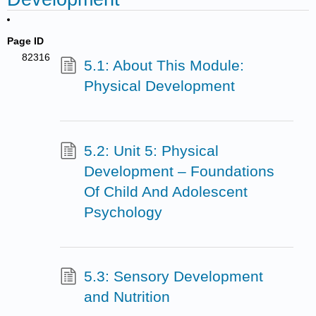
Page ID
82316
5.1: About This Module:
Physical Development
5.2: Unit 5: Physical
Development – Foundations
Of Child And Adolescent
Psychology
5.3: Sensory Development
and Nutrition