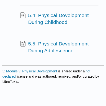
5.4: Physical Development
During Childhood
5.5: Physical Development
During Adolescence
5: Module 3: Physical Development
is shared under a
not
declared
license and was authored, remixed, and/or curated by
LibreTexts.