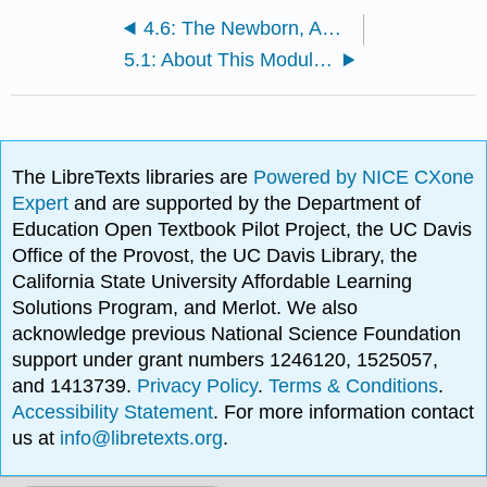
4.6: The Newborn, APGAR Score, and Postpartum Period
5.1: About This Module: Physical Development
The LibreTexts libraries are
Powered by NICE CXone
Expert
and are supported by the Department of
Education Open Textbook Pilot Project, the UC Davis
Office of the Provost, the UC Davis Library, the
California State University Affordable Learning
Solutions Program, and Merlot. We also
acknowledge previous National Science Foundation
support under grant numbers 1246120, 1525057,
and 1413739.
Privacy Policy
.
Terms & Conditions
.
Accessibility Statement
. For more information contact
us at
info@libretexts.org
.