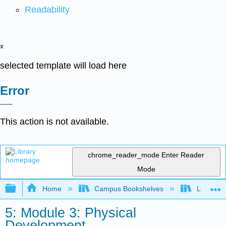
Readability
x
selected template will load here
Error
This action is not available.
chrome_reader_mode
Enter Reader
Mode
Expand/collapse global hierarchy
Home
Campus Bookshelves
Lumen L
5: Module 3: Physical
Development