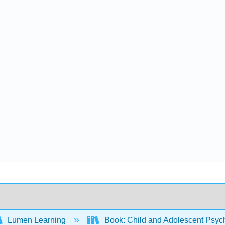
Lumen Learning
Book: Child and Adolescent Psy