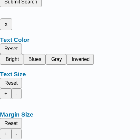
Submit Search
x
Text Color
Reset
Bright
Blues
Gray
Inverted
Text Size
Reset
+
-
Margin Size
Reset
+
-