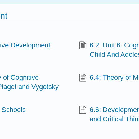
nt
tive Development
6.2: Unit 6: Co
Child And Adole
 of Cognitive
6.4: Theory of 
iaget and Vygotsky
d Schools
6.6: Development
and Critical Thi