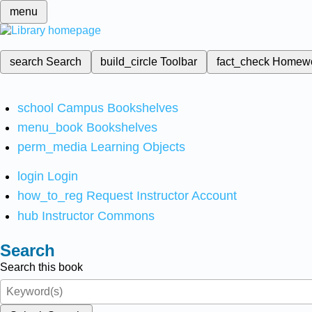
menu
search
Search
build_circle
Toolbar
fact_check
Homew
school
Campus Bookshelves
menu_book
Bookshelves
perm_media
Learning Objects
login
Login
how_to_reg
Request Instructor Account
hub
Instructor Commons
Search
Search this book