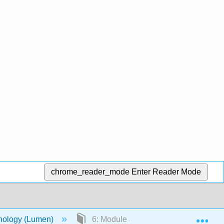
chrome_reader_mode
Enter Reader Mode
Exp
chology (Lumen)
6: Module 4: Cognitive Development