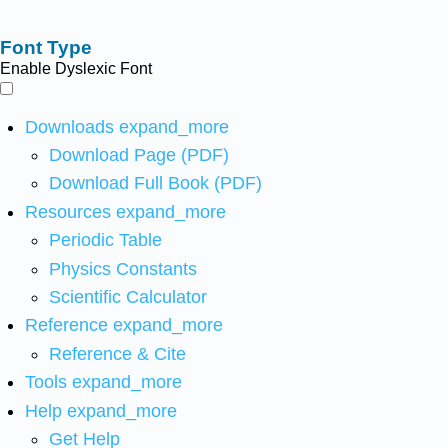
Font Type
Enable Dyslexic Font
Downloads
expand_more
Download Page (PDF)
Download Full Book (PDF)
Resources
expand_more
Periodic Table
Physics Constants
Scientific Calculator
Reference
expand_more
Reference & Cite
Tools
expand_more
Help
expand_more
Get Help