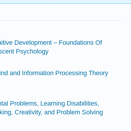
gnitive Development – Foundations Of
scent Psychology
Mind and Information Processing Theory
al Problems, Learning Disabilities,
nking, Creativity, and Problem Solving