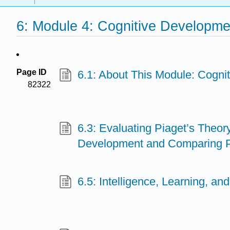
6: Module 4: Cognitive Developme
Page ID
6.1: About This Module: Cogni
82322
6.3: Evaluating Piaget’s Theory
Development and Comparing P
6.5: Intelligence, Learning, an