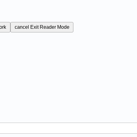
ork
cancel
Exit Reader Mode