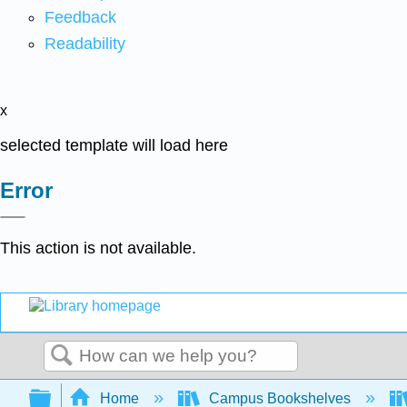
Feedback
Readability
x
selected template will load here
Error
This action is not available.
Search
Expand/collapse global hierarchy
Home
Campus Bookshelves