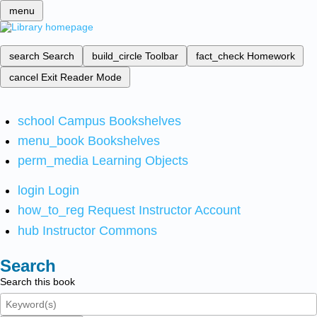
menu
search
Search
build_circle
Toolbar
fact_check
Homework
cancel
Exit Reader Mode
school
Campus Bookshelves
menu_book
Bookshelves
perm_media
Learning Objects
login
Login
how_to_reg
Request Instructor Account
hub
Instructor Commons
Search
Search this book