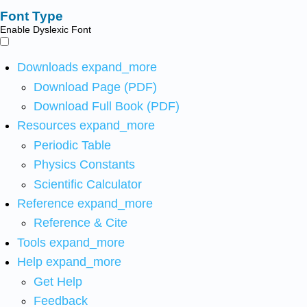
Font Type
Enable Dyslexic Font
Downloads
expand_more
Download Page (PDF)
Download Full Book (PDF)
Resources
expand_more
Periodic Table
Physics Constants
Scientific Calculator
Reference
expand_more
Reference & Cite
Tools
expand_more
Help
expand_more
Get Help
Feedback