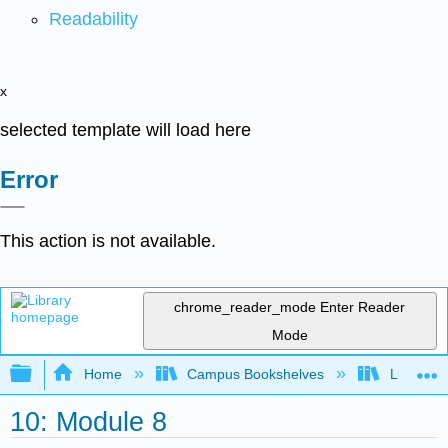
Readability
x
selected template will load here
Error
This action is not available.
chrome_reader_mode
Enter Reader
Mode
Expand/collapse global hierarchy
Home
Campus Bookshelves
Lumen L
10: Module 8