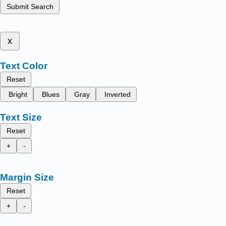
Submit Search
x
Text Color
Reset
Bright
Blues
Gray
Inverted
Text Size
Reset
+
-
Margin Size
Reset
+
-