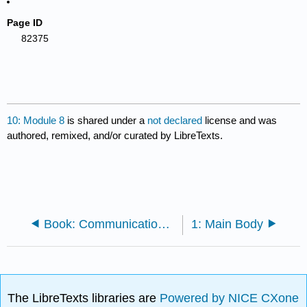
Page ID
82375
10: Module 8
is shared under a
not declared
license and was
authored, remixed, and/or curated by LibreTexts.
Book: Communication Studies (Importer-error-Incomplete-Lumen)
1: Main Body
The LibreTexts libraries are
Powered by NICE CXone