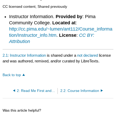
CC licensed content, Shared previously
Instructor Information.
Provided by
: Pima
Community College.
Located at
:
http://cc.pima.edu/~lumen/ant112/Course_informa
tion/Instructor_info.htm
.
License
:
CC BY:
Attribution
2.1: Instructor Information
is shared under a
not declared
license
and was authored, remixed, and/or curated by LibreTexts.
Back to top
2: Read Me First and Course Syllabus
2.2: Course Information
Was this article helpful?