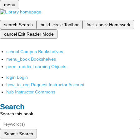
menu
search
Search
build_circle
Toolbar
fact_check
Homework
cancel
Exit Reader Mode
school
Campus Bookshelves
menu_book
Bookshelves
perm_media
Learning Objects
login
Login
how_to_reg
Request Instructor Account
hub
Instructor Commons
Search
Search this book
Submit Search