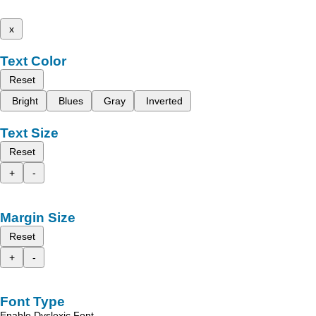
x
Text Color
Reset
Bright
Blues
Gray
Inverted
Text Size
Reset
+
-
Margin Size
Reset
+
-
Font Type
Enable Dyslexic Font