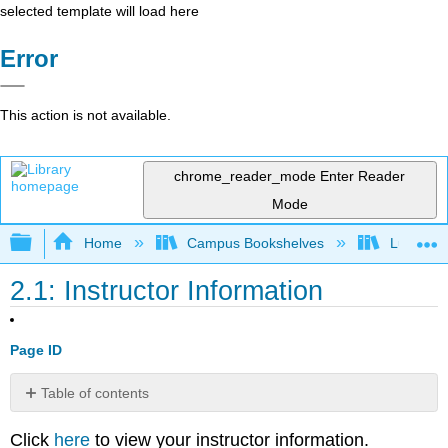
selected template will load here
Error
This action is not available.
chrome_reader_mode
Enter Reader
Mode
Expand/collapse global hierarchy
Home
Campus Bookshelves
Lumen L
2.1: Instructor Information
Page ID
Table of contents
No
headers
Click
here
to view your instructor information.