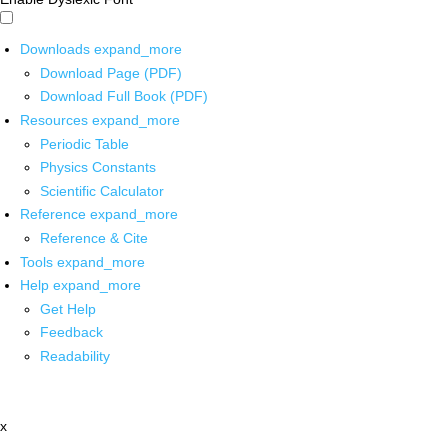
Downloads
expand_more
Download Page (PDF)
Download Full Book (PDF)
Resources
expand_more
Periodic Table
Physics Constants
Scientific Calculator
Reference
expand_more
Reference & Cite
Tools
expand_more
Help
expand_more
Get Help
Feedback
Readability
x