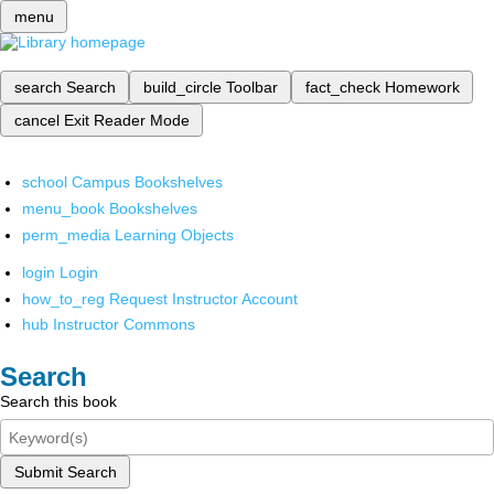
menu
search
Search
build_circle
Toolbar
fact_check
Homework
cancel
Exit Reader Mode
school
Campus Bookshelves
menu_book
Bookshelves
perm_media
Learning Objects
login
Login
how_to_reg
Request Instructor Account
hub
Instructor Commons
Search
Search this book
Submit Search