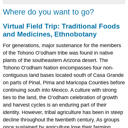
Where
Where do you want to go?
do
you
want
Virtual Field Trip: Traditional Foods
to
and Medicines, Ethnobotany
go?
Virtual
For generations, major sustenance for the members
Field
of the Tohono O’odham tribe was found in native
Trip:
plants of the southeastern Arizona desert. The
Traditional
Foods
Tohono O’odham Nation encompasses four non-
and
contiguous land bases located south of Casa Grande
Medicines,
on parts of Pinal, Pima and Maricopa Counties before
Ethnobotany
continuing south into Mexico. A culture with strong
Your
Field
ties to the land, the O’odham celebration of growth
Guide
and harvest cycles is an enduring part of their
Start
identity. However, tribal agriculture has been in steep
Here
decline throughout the twentieth century. As groups
once sustained by agriculture lose their farming