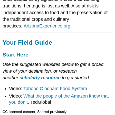
traditions, heritage is lost as well. Also at risk is
independent access to food and the preservation of
the traditional crops and culinary
practices.
ArizonaExperience.org
Your Field Guide
Start Here
Use the suggested websites below to get a broad
view of your desitnation, or research
another
scholarly resource
to get started:
Video:
Tohono O’odham Food System
Video:
What the people of the Amazon know that
you don’t
, TedGlobal
CC licensed content, Shared previously