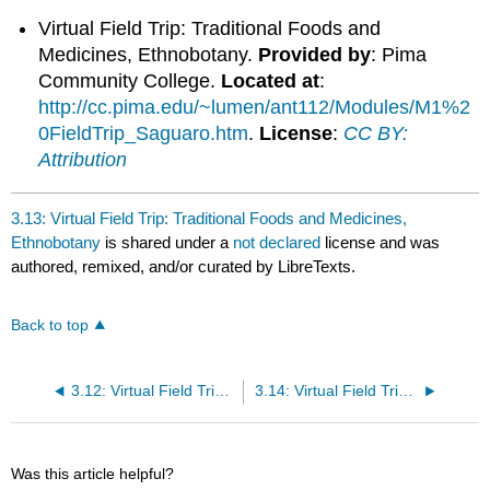
Virtual Field Trip: Traditional Foods and
Medicines, Ethnobotany.
Provided by
: Pima
Community College.
Located at
:
http://cc.pima.edu/~lumen/ant112/Modules/M1%2
0FieldTrip_Saguaro.htm
.
License
:
CC BY:
Attribution
3.13: Virtual Field Trip: Traditional Foods and Medicines,
Ethnobotany
is shared under a
not declared
license and was
authored, remixed, and/or curated by LibreTexts.
Back to top
3.12: Virtual Field Trip: American Indian Code Talkers
3.14: Virtual Field Trip: Know Your Sources
Was this article helpful?