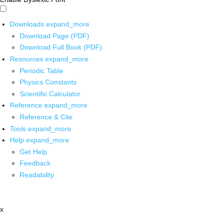
Downloads
expand_more
Download Page (PDF)
Download Full Book (PDF)
Resources
expand_more
Periodic Table
Physics Constants
Scientific Calculator
Reference
expand_more
Reference & Cite
Tools
expand_more
Help
expand_more
Get Help
Feedback
Readability
x