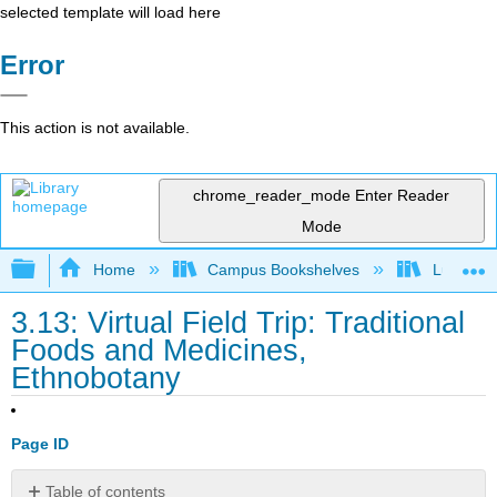
selected template will load here
Error
This action is not available.
chrome_reader_mode
Enter Reader
Mode
Expand/collapse global hierarchy
Home
Campus Bookshelves
Lumen L
3.13: Virtual Field Trip: Traditional
Foods and Medicines,
Ethnobotany
Page ID
Table of contents