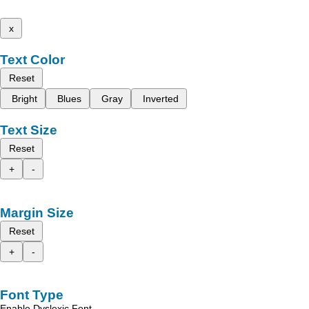
x
Text Color
Reset
Bright
Blues
Gray
Inverted
Text Size
Reset
+
-
Margin Size
Reset
+
-
Font Type
Enable Dyslexic Font